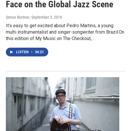
Face on the Global Jazz Scene
Simon Rentner
, September 5, 2019
It’s easy to get excited about Pedro Martins, a young
multi-instrumentalist and singer-songwriter from Brazil.On
this edition of My Music on The Checkout,…
LISTEN
•
34:21