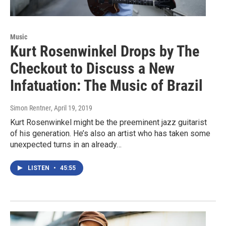
Music
Kurt Rosenwinkel Drops by The
Checkout to Discuss a New
Infatuation: The Music of Brazil
Simon Rentner
, April 19, 2019
Kurt Rosenwinkel might be the preeminent jazz guitarist
of his generation. He’s also an artist who has taken some
unexpected turns in an already…
LISTEN
•
45:55