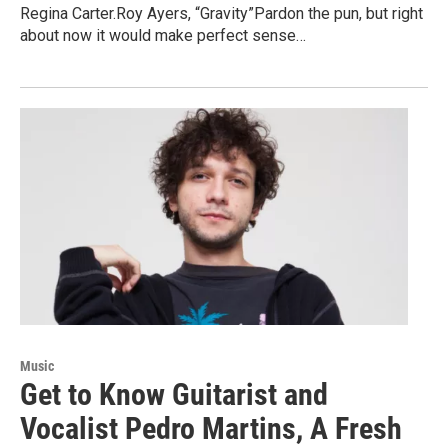
Regina Carter.Roy Ayers, “Gravity”Pardon the pun, but right
about now it would make perfect sense…
Music
Get to Know Guitarist and
Vocalist Pedro Martins, A Fresh