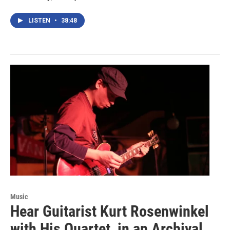
LISTEN
•
38:48
Music
Hear Guitarist Kurt Rosenwinkel
with His Quartet, in an Archival