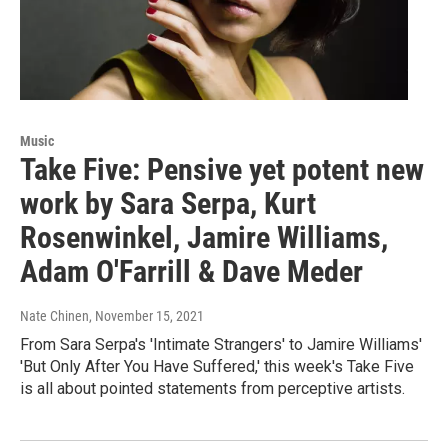
Music
Take Five: Pensive yet potent new
work by Sara Serpa, Kurt
Rosenwinkel, Jamire Williams,
Adam O'Farrill & Dave Meder
Nate Chinen
, November 15, 2021
From Sara Serpa's 'Intimate Strangers' to Jamire Williams'
'But Only After You Have Suffered,' this week's Take Five
is all about pointed statements from perceptive artists.