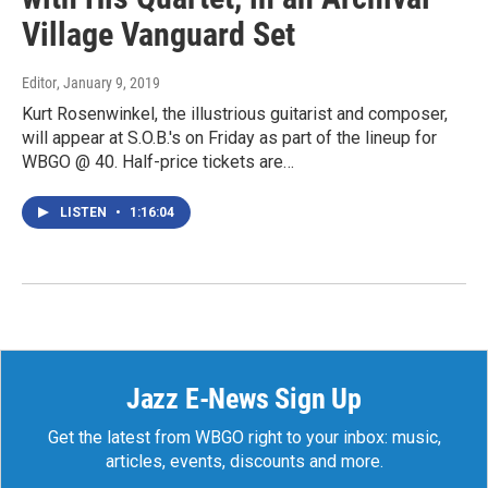
Village Vanguard Set
Editor
, January 9, 2019
Kurt Rosenwinkel, the illustrious guitarist and composer,
will appear at S.O.B.'s on Friday as part of the lineup for
WBGO @ 40. Half-price tickets are…
LISTEN
•
1:16:04
Jazz E-News Sign Up
Get the latest from WBGO right to your inbox: music,
articles, events, discounts and more.