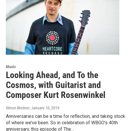
Music
Looking Ahead, and To the
Cosmos, with Guitarist and
Composer Kurt Rosenwinkel
Simon Rentner
, January 10, 2019
Anniversaries can be a time for reflection, and taking stock
of where we’ve been. So in celebration of WBGO's 40th
anniversary, this episode of The…