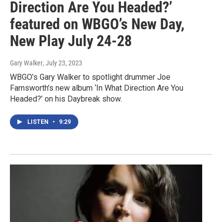
Direction Are You Headed?’
featured on WBGO’s New Day,
New Play July 24-28
Gary Walker
, July 23, 2023
WBGO’s Gary Walker to spotlight drummer Joe
Farnsworth’s new album ‘In What Direction Are You
Headed?’ on his Daybreak show.
LISTEN
•
9:29