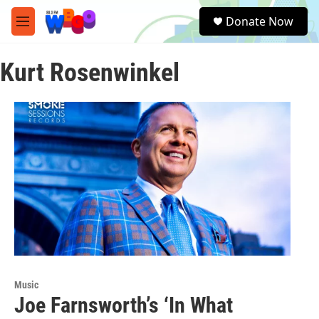
Skip to main content
S
Donate Now
e
M
a
e
r
n
c
Kurt Rosenwinkel
u
h
u
e
r
y
Music
Joe Farnsworth’s ‘In What