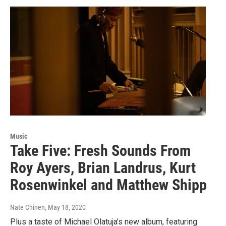
Music
Take Five: Fresh Sounds From
Roy Ayers, Brian Landrus, Kurt
Rosenwinkel and Matthew Shipp
Nate Chinen
, May 18, 2020
Plus a taste of Michael Olatuja’s new album, featuring