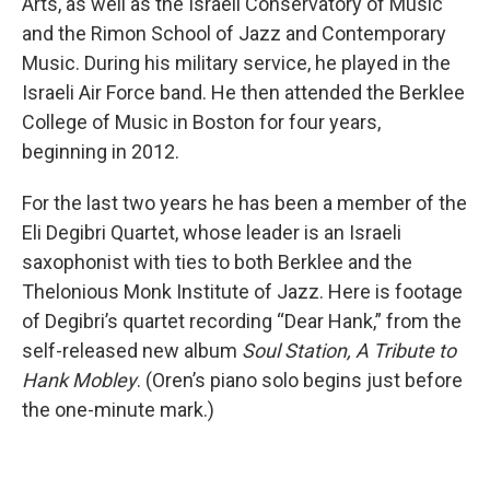
Arts, as well as the Israeli Conservatory of Music
and the Rimon School of Jazz and Contemporary
Music. During his military service, he played in the
Israeli Air Force band. He then attended the Berklee
College of Music in Boston for four years,
beginning in 2012.
For the last two years he has been a member of the
Eli Degibri Quartet, whose leader is an Israeli
saxophonist with ties to both Berklee and the
Thelonious Monk Institute of Jazz. Here is footage
of Degibri’s quartet recording “Dear Hank,” from the
self-released new album
Soul Station, A Tribute to
Hank Mobley
. (Oren’s piano solo begins just before
the one-minute mark.)