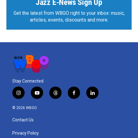
Jazz E-News Sign Up
Get the latest from WBGO right to your inbox: music,
articles, events, discounts and more.
Stay Connected
i
y
t
f
l
n
o
h
a
i
s
u
r
c
n
© 2026 WBGO
t
t
e
e
k
a
u
a
b
e
Contact Us
g
b
d
o
d
r
e
s
o
i
a
k
n
Privacy Policy