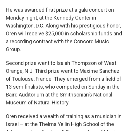
He was awarded first prize at a gala concert on
Monday night, at the Kennedy Center in
Washington, D.C. Along with his prestigious honor,
Oren will receive $25,000 in scholarship funds and
a recording contract with the Concord Music
Group.
Second prize went to Isaiah Thompson of West
Orange, N.J. Third prize went to Maxime Sanchez
of Toulouse, France. They emerged from a field of
13 semifinalists, who competed on Sunday in the
Baird Auditorium at the Smithsonian’s National
Museum of Natural History.
Oren received a wealth of training as a musician in
Israel – at the Thelma Yellin High School of the