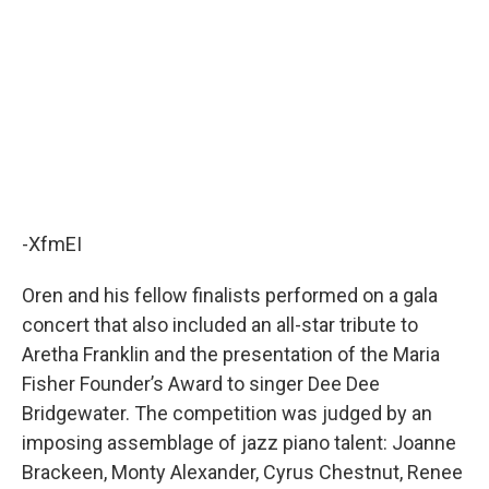
-XfmEI
Oren and his fellow finalists performed on a gala
concert that also included an all-star tribute to
Aretha Franklin and the presentation of the Maria
Fisher Founder’s Award to singer Dee Dee
Bridgewater. The competition was judged by an
imposing assemblage of jazz piano talent: Joanne
Brackeen, Monty Alexander, Cyrus Chestnut, Renee