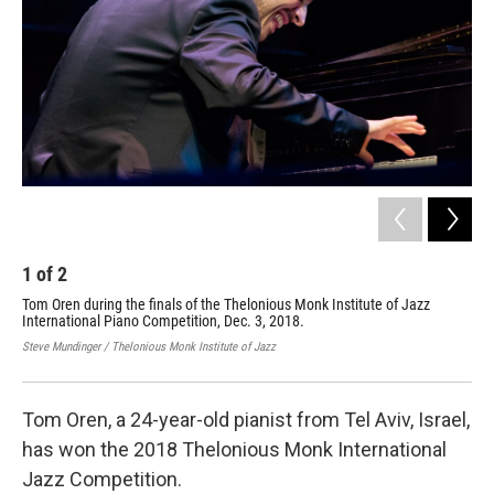
o
r
I
k
n
1
of
2
2
Tom Oren during the finals of the Thelonious Monk Institute of Jazz
Max
International Piano Competition, Dec. 3, 2018.
at 
Dec
Steve Mundinger / Thelonious Monk Institute of Jazz
Stev
Tom Oren, a 24-year-old pianist from Tel Aviv, Israel,
has won the 2018 Thelonious Monk International
Jazz Competition.