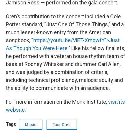
Jamison Ross — performed on the gala concert.
Oren’s contribution to the concert included a Cole
Porter standard, “Just One Of Those Things,” and a
much lesser-known entry from the American
songbook, “
https://youtu.be/VlET-XmqwtY">Just
As Though You Were Here
.” Like his fellow finalists,
he performed with a veteran house rhythm team of
bassist Rodney Whitaker and drummer Carl Allen,
and was judged by a combination of criteria,
including technical proficiency, melodic acuity and
the ability to communicate with an audience.
For more information on the Monk Institute,
visit its
website
.
Tags
Music
Tom Oren