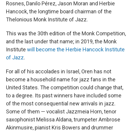
Rosnes, Danilo Pérez, Jason Moran and Herbie
Hancock, the longtime board chairman of the
Thelonious Monk Institute of Jazz.
This was the 30th edition of the Monk Competition,
and the last under that name; in 2019, the Monk
Institute
will become the Herbie Hancock Institute
of Jazz
.
For all of his accolades in Israel, Oren has not
become a household name for jazz fans in the
United States. The competition could change that,
to a degree. Its past winners have included some
of the most consequential new arrivals in jazz.
Some of them — vocalist Jazzmeia Horn, tenor
saxophonist Melissa Aldana, trumpeter Ambrose
Akinmusire, pianist Kris Bowers and drummer