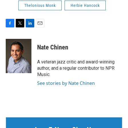
Thelonious Monk
Herbie Hancock
F
T
L
E
a
w
i
m
c
i
n
a
e
t
k
i
Nate Chinen
b
t
e
l
o
e
d
o
r
I
A veteran jazz critic and award-winning
k
n
author, and a regular contributor to NPR
Music.
See stories by Nate Chinen