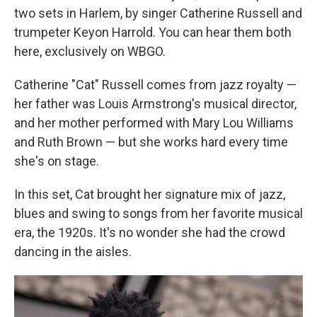
two sets in Harlem, by singer Catherine Russell and
trumpeter Keyon Harrold. You can hear them both
here, exclusively on WBGO.
Catherine "Cat" Russell comes from jazz royalty —
her father was Louis Armstrong's musical director,
and her mother performed with Mary Lou Williams
and Ruth Brown — but she works hard every time
she's on stage.
In this set, Cat brought her signature mix of jazz,
blues and swing to songs from her favorite musical
era, the 1920s. It's no wonder she had the crowd
dancing in the aisles.