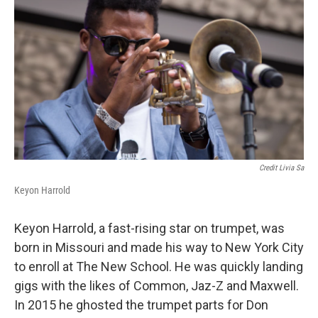
Credit Livia Sa
Keyon Harrold
Keyon Harrold, a fast-rising star on trumpet, was
born in Missouri and made his way to New York City
to enroll at The New School. He was quickly landing
gigs with the likes of Common, Jaz-Z and Maxwell.
In 2015 he ghosted the trumpet parts for Don