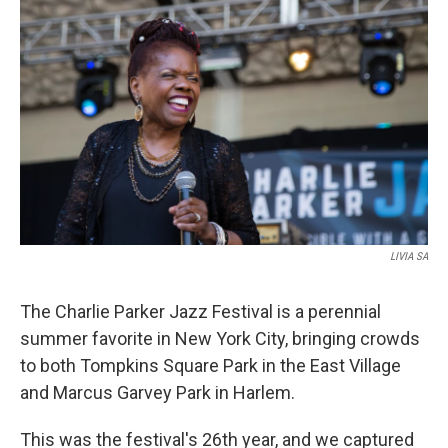
o
r
I
k
n
LIVIA SA
The Charlie Parker Jazz Festival is a perennial
summer favorite in New York City, bringing crowds
to both Tompkins Square Park in the East Village
and Marcus Garvey Park in Harlem.
This was the festival's 26th year, and we captured