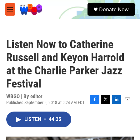
Skip to main content
S
Donate Now
e
M
a
e
r
n
c
u
h
Listen Now to Catherine
u
e
Russell and Keyon Harrold
r
y
at the Charlie Parker Jazz
Festival
WBGO | By
editor
Published September 5, 2018 at 9:24 AM EDT
F
T
L
E
a
w
i
m
c
i
n
a
LISTEN
•
44:35
e
t
k
i
b
t
e
l
o
e
d