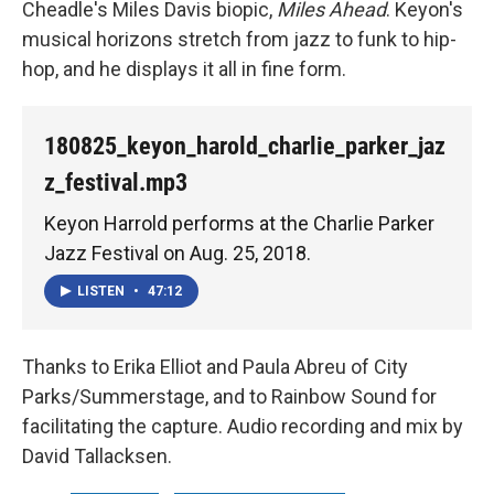
Cheadle's Miles Davis biopic,
Miles Ahead
. Keyon's
musical horizons stretch from jazz to funk to hip-
hop, and he displays it all in fine form.
180825_keyon_harold_charlie_parker_jaz
z_festival.mp3
Keyon Harrold performs at the Charlie Parker
Jazz Festival on Aug. 25, 2018.
LISTEN
•
47:12
Thanks to Erika Elliot and Paula Abreu of City
Parks/Summerstage, and to Rainbow Sound for
facilitating the capture. Audio recording and mix by
David Tallacksen.