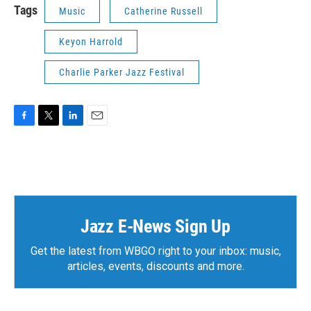
Tags
Music
Catherine Russell
Keyon Harrold
Charlie Parker Jazz Festival
F
T
L
E
a
w
i
m
c
i
n
a
e
t
k
i
b
t
e
l
o
e
d
o
r
I
k
n
Jazz E-News Sign Up
Get the latest from WBGO right to your inbox: music,
articles, events, discounts and more.