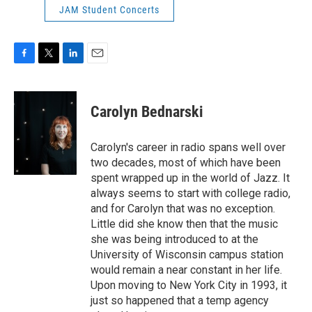
JAM Student Concerts
F
T
L
E
a
w
i
m
c
i
n
a
e
t
k
i
Carolyn Bednarski
b
t
e
l
o
e
d
o
r
I
Carolyn's career in radio spans well over
k
n
two decades, most of which have been
spent wrapped up in the world of Jazz. It
always seems to start with college radio,
and for Carolyn that was no exception.
Little did she know then that the music
she was being introduced to at the
University of Wisconsin campus station
would remain a near constant in her life.
Upon moving to New York City in 1993, it
just so happened that a temp agency