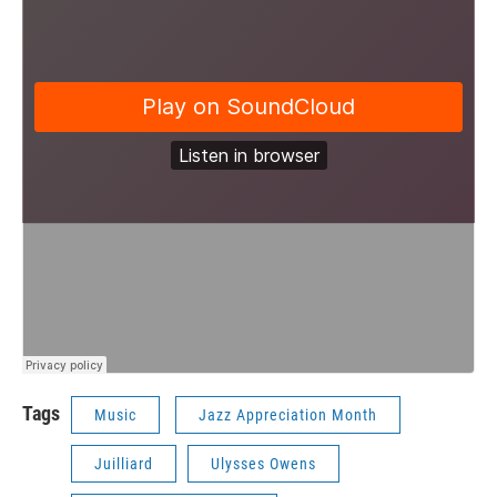
Tags
Music
Jazz Appreciation Month
Juilliard
Ulysses Owens