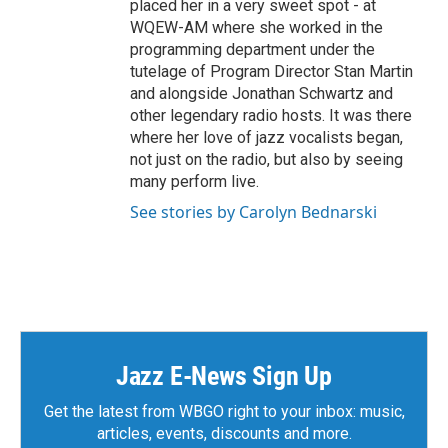
placed her in a very sweet spot - at
WQEW-AM where she worked in the
programming department under the
tutelage of Program Director Stan Martin
and alongside Jonathan Schwartz and
other legendary radio hosts. It was there
where her love of jazz vocalists began,
not just on the radio, but also by seeing
many perform live.
See stories by Carolyn Bednarski
Jazz E-News Sign Up
Get the latest from WBGO right to your inbox: music,
articles, events, discounts and more.