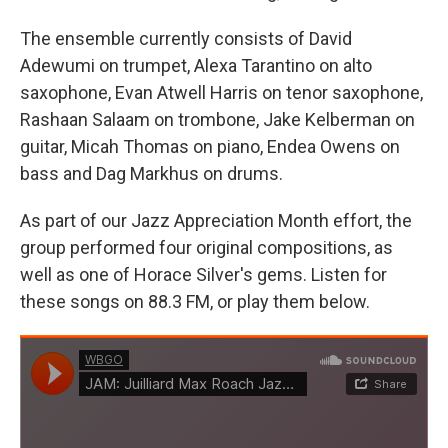
The ensemble currently consists of David
Adewumi on trumpet, Alexa Tarantino on alto
saxophone, Evan Atwell Harris on tenor saxophone,
Rashaan Salaam on trombone, Jake Kelberman on
guitar, Micah Thomas on piano, Endea Owens on
bass and Dag Markhus on drums.
As part of our Jazz Appreciation Month effort, the
group performed four original compositions, as
well as one of Horace Silver's gems. Listen for
these songs on 88.3 FM, or play them below.