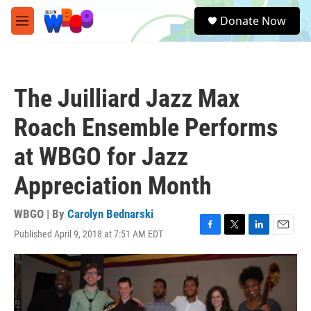
Skip to main content
S
Donate Now
e
M
a
e
r
n
c
u
h
The Juilliard Jazz Max
u
e
Roach Ensemble Performs
r
y
at WBGO for Jazz
Appreciation Month
WBGO | By
Carolyn Bednarski
Published April 9, 2018 at 7:51 AM EDT
F
T
L
E
a
w
i
m
c
i
n
a
e
t
k
i
b
t
e
l
o
e
d