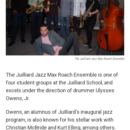
o
r
I
k
n
The Juilliard Jazz Max Roach Ensemble
The Juilliard Jazz Max Roach Ensemble is one of
four student groups at the Juilliard School, and
excels under the direction of drummer Ulysses
Owens, Jr.
Owens, an alumnus of Juilliard's inaugural jazz
program, is also known for his stellar work with
Christian McBride and Kurt Elling, among others.