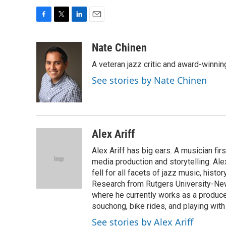
F
T
L
E
a
w
i
m
c
i
n
a
Nate Chinen
e
t
k
i
A veteran jazz critic and award-winnin
b
t
e
l
o
e
d
See stories by Nate Chinen
o
r
I
k
n
Alex Ariff
Alex Ariff has big ears. A musician f
media production and storytelling. Ale
fell for all facets of jazz music, histo
Research from Rutgers University-Newa
where he currently works as a produc
souchong, bike rides, and playing with
See stories by Alex Ariff