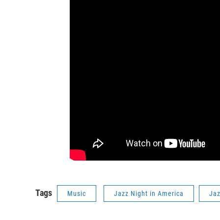
Tags
Music
Jazz Night in America
Ja