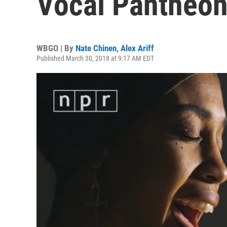
Vocal Pantheo
WBGO | By
Nate Chinen
,
Alex Ariff
Published March 30, 2018 at 9:17 AM EDT