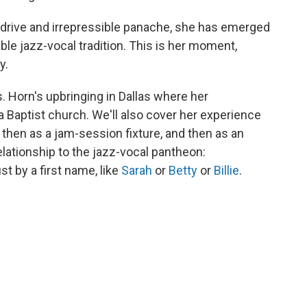
ve drive and irrepressible panache, she has emerged
ble jazz-vocal tradition. This is her moment,
y.
s. Horn's upbringing in Dallas where her
a Baptist church. We'll also cover her experience
r, then as a jam-session fixture, and then as an
elationship to the jazz-vocal pantheon:
t by a first name, like
Sarah
or
Betty
or
Billie
.