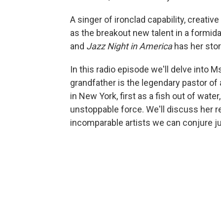
A singer of ironclad capability, creati
as the breakout new talent in a formida
and
Jazz Night in America
has her stor
In this radio episode we'll delve into M
grandfather is the legendary pastor of 
in New York, first as a fish out of wate
unstoppable force. We'll discuss her r
incomparable artists we can conjure jus