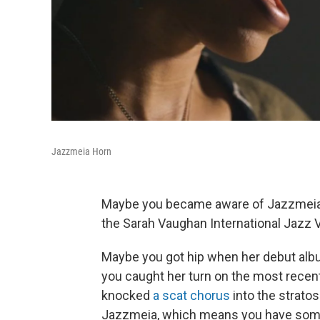
Jazzmeia Horn
Maybe you became aware of Jazzmeia Ho
the Sarah Vaughan International Jazz 
Maybe you got hip when her debut al
you caught her turn on the most rec
knocked
a scat chorus
into the stratos
Jazzmeia, which means you have somet