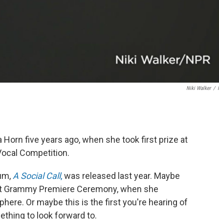
Niki Walker
/
rn five years ago, when she took first prize at
Vocal Competition.
bum,
A Social Call
,
was released last year. Maybe
ent Grammy Premiere Ceremony, when she
phere. Or maybe this is the first you're hearing of
hing to look forward to.