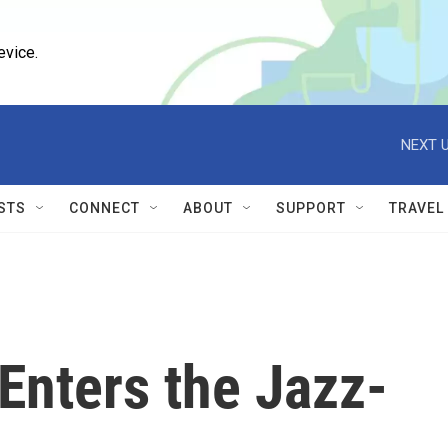
evice.
NEXT U
STS
CONNECT
ABOUT
SUPPORT
TRAVEL
Enters the Jazz-