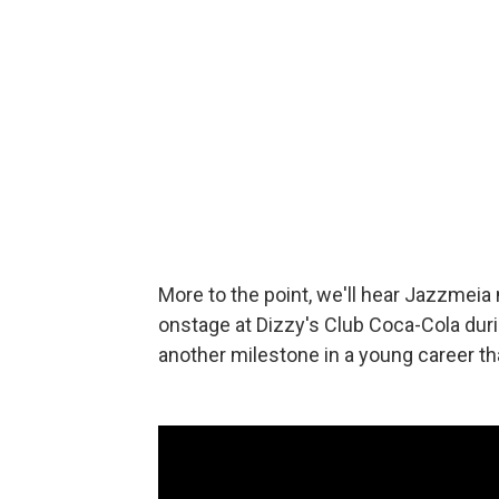
More to the point, we'll hear Jazzmeia
onstage at Dizzy's Club Coca-Cola dur
another milestone in a young career th