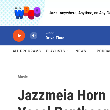
Skip to main content
Jazz...Anywhere, Anytime, on Any D
WBGO
Drive Time
ALL PROGRAMS
PLAYLISTS
NEWS
PODCA
Music
Jazzmeia Horn 