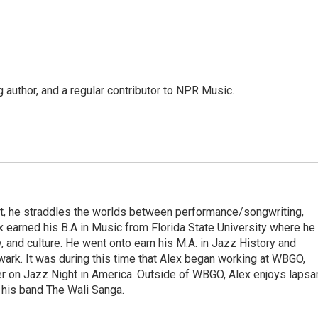
g author, and a regular contributor to NPR Music.
irst, he straddles the worlds between performance/songwriting,
x earned his B.A in Music from Florida State University where he
ry, and culture. He went onto earn his M.A. in Jazz History and
rk. It was during this time that Alex began working at WBGO,
er on Jazz Night in America. Outside of WBGO, Alex enjoys lapsa
 his band The Wali Sanga.