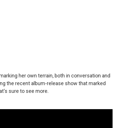
 marking her own terrain, both in conversation and
ing the recent album-release show that marked
at's sure to see more.