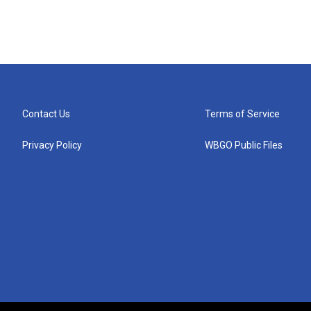
Contact Us
Terms of Service
Privacy Policy
WBGO Public Files