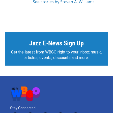
See stories by Steven A. Williams
Jazz E-News Sign Up
Get the latest from WBGO right to your inbox: music,
articles, events, discounts and more.
Stay Connected