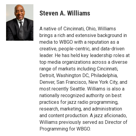
a
w
i
m
c
i
n
a
e
t
k
i
Steven A. Williams
b
t
e
l
o
e
d
o
r
I
A native of Cincinnati, Ohio, Williams
k
n
brings a rich and extensive background in
media to WBGO with a reputation as a
creative, people-centric, and data-driven
leader. He has held key leadership roles at
top media organizations across a diverse
range of markets including Cincinnati,
Detroit, Washington DC, Philadelphia,
Denver, San Francisco, New York City, and
most recently Seattle. Williams is also a
nationally recognized authority on best
practices for jazz radio programming,
research, marketing, and administration
and content production. A jazz aficionado,
Williams previously served as Director of
Programming for WBGO.