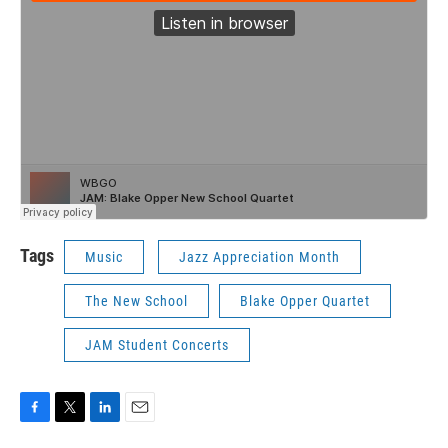
Tags
Music
Jazz Appreciation Month
The New School
Blake Opper Quartet
JAM Student Concerts
F
T
L
E