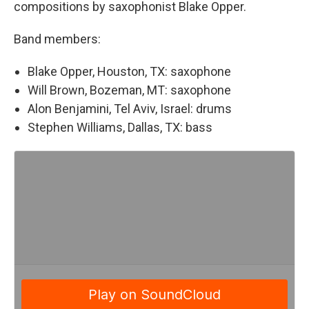
compositions by saxophonist Blake Opper.
Band members:
Blake Opper, Houston, TX: saxophone
Will Brown, Bozeman, MT: saxophone
Alon Benjamini, Tel Aviv, Israel: drums
Stephen Williams, Dallas, TX: bass