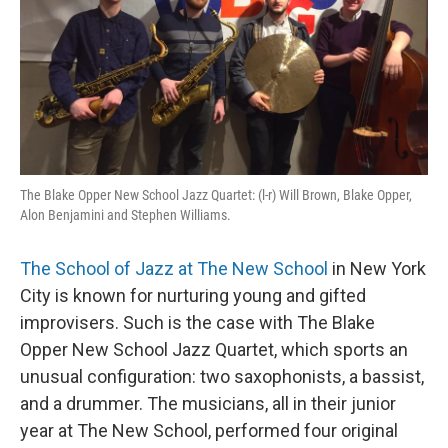
o
r
I
k
n
The Blake Opper New School Jazz Quartet: (l-r) Will Brown, Blake Opper,
Alon Benjamini and Stephen Williams.
The School of Jazz at The New School
in New York
City is known for nurturing young and gifted
improvisers. Such is the case with The Blake
Opper New School Jazz Quartet, which sports an
unusual configuration: two saxophonists, a bassist,
and a drummer. The musicians, all in their junior
year at The New School, performed four original