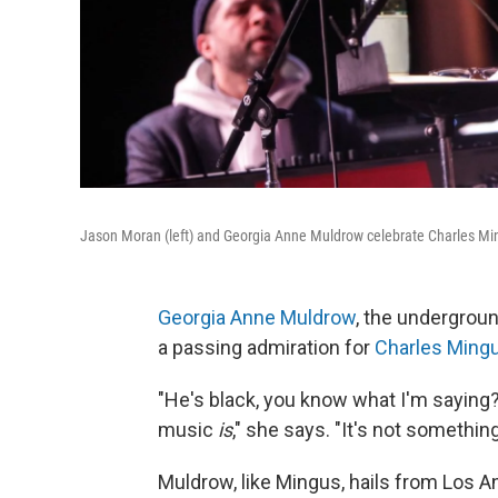
Jason Moran (left) and Georgia Anne Muldrow celebrate Charles Mi
Georgia Anne Muldrow
, the undergrou
a passing admiration for
Charles Ming
"He's black, you know what I'm saying?
music
is
," she says. "It's not somethin
Muldrow, like Mingus, hails from Los A