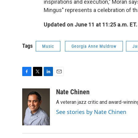
inspirations and execution," Moran says
Mingus" represents a celebration of that
Updated
on June 11 at 11:25 a.m. ET.
Tags
Music
Georgia Anne Muldrow
Ja
F
T
L
E
a
w
i
m
c
i
n
a
Nate Chinen
e
t
k
i
A veteran jazz critic and award-winnin
b
t
e
l
o
e
d
See stories by Nate Chinen
o
r
I
k
n