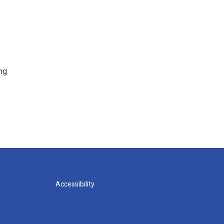
ng
Accessibility