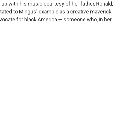
 with his music courtesy of her father, Ronald,
tated to Mingus' example as a creative maverick,
advocate for black America — someone who, in her