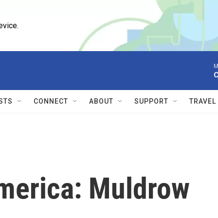
evice.
M
C
STS
CONNECT
ABOUT
SUPPORT
TRAVEL
America: Muldrow