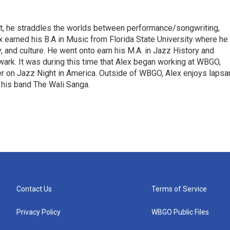
irst, he straddles the worlds between performance/songwriting,
x earned his B.A in Music from Florida State University where he
ry, and culture. He went onto earn his M.A. in Jazz History and
rk. It was during this time that Alex began working at WBGO,
er on Jazz Night in America. Outside of WBGO, Alex enjoys lapsa
 his band The Wali Sanga.
Contact Us
Terms of Service
Privacy Policy
WBGO Public Files