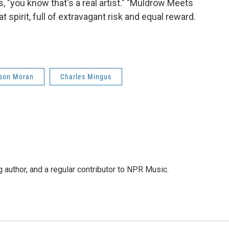
, "you know that's a real artist." "Muldrow Meets
 spirit, full of extravagant risk and equal reward.
son Moran
Charles Mingus
g author, and a regular contributor to NPR Music.