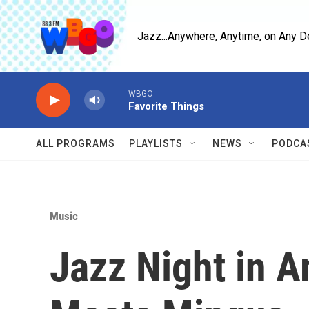
Skip to main content
Jazz...Anywhere, Anytime, on Any D
WBGO
Favorite Things
ALL PROGRAMS
PLAYLISTS
NEWS
PODCA
Music
Jazz Night in 