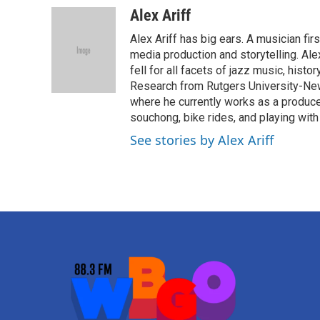
Alex Ariff
Alex Ariff has big ears. A musician f
media production and storytelling. Ale
fell for all facets of jazz music, histo
Research from Rutgers University-Newa
where he currently works as a produc
souchong, bike rides, and playing with
See stories by Alex Ariff