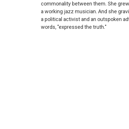
commonality between them. She grew up
a working jazz musician. And she gravi
a political activist and an outspoken 
words, "expressed the truth."