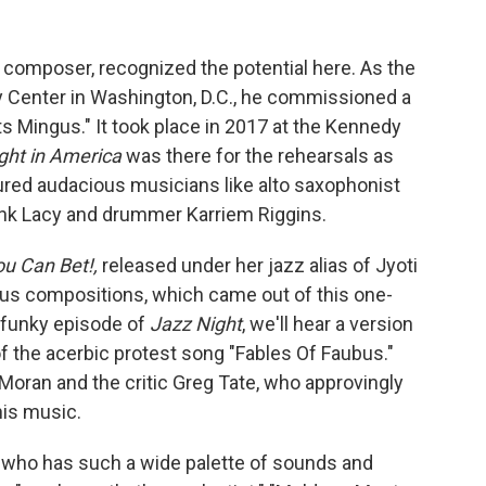
d composer, recognized the potential here. As the
edy Center in Washington, D.C., he commissioned a
 Mingus." It took place in 2017 at the Kennedy
ght in America
was there for the rehearsals as
ured audacious musicians like alto saxophonist
nk Lacy and drummer Karriem Riggins.
u Can Bet!,
released under her jazz alias of Jyoti
s compositions, which came out of this one-
ly funky episode of
Jazz Night
, we'll hear a version
of the acerbic protest song "Fables Of Faubus."
 Moran and the critic Greg Tate, who approvingly
his music.
 who has such a wide palette of sounds and