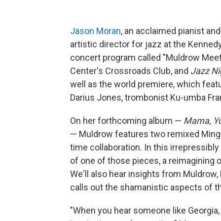
Jason Moran
, an acclaimed pianist an
artistic director for jazz at the Kenn
concert program called "Muldrow Meets
Center's Crossroads Club, and
Jazz Ni
well as the world premiere, which feat
Darius Jones, trombonist Ku-umba Fra
On her forthcoming album —
Mama, Yo
— Muldrow features two remixed Mingu
time collaboration. In this irrepressib
of one of those pieces, a reimagining 
We'll also hear insights from Muldrow,
calls out the shamanistic aspects of t
"When you hear someone like Georgia,