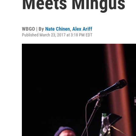
Meets Mingus
WBGO | By
Nate Chinen
,
Alex Ariff
Published March 23, 2017 at 3:18 PM EDT