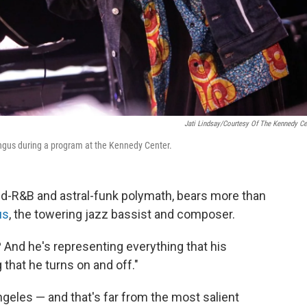
Jati Lindsay/Courtesy Of The Kennedy Ce
ngus during a program at the Kennedy Center.
nd-R&B and astral-funk polymath, bears more than
us
, the towering jazz bassist and composer.
 And he's representing everything that his
g that he turns on and off."
ngeles — and that's far from the most salient