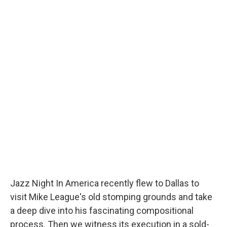
Jazz Night In America recently flew to Dallas to
visit Mike League's old stomping grounds and take
a deep dive into his fascinating compositional
process. Then we witness its execution in a sold-