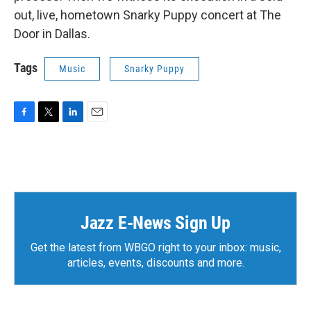
out, live, hometown Snarky Puppy concert at The
Door in Dallas.
Tags
Music
Snarky Puppy
F
T
L
E
a
w
i
m
c
i
n
a
e
t
k
i
b
t
e
l
o
e
d
o
r
I
k
n
Jazz E-News Sign Up
Get the latest from WBGO right to your inbox: music,
articles, events, discounts and more.