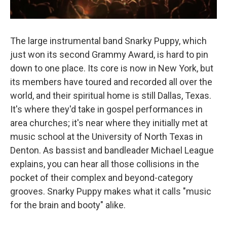
The large instrumental band Snarky Puppy, which
just won its second Grammy Award, is hard to pin
down to one place. Its core is now in New York, but
its members have toured and recorded all over the
world, and their spiritual home is still Dallas, Texas.
It's where they'd take in gospel performances in
area churches; it's near where they initially met at
music school at the University of North Texas in
Denton. As bassist and bandleader Michael League
explains, you can hear all those collisions in the
pocket of their complex and beyond-category
grooves. Snarky Puppy makes what it calls "music
for the brain and booty" alike.