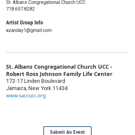
St. Albans Congregational Church UCC
718.657.8282
Artist Group Info
azanday1@gmail.com
St. Albans Congregational Church UCC -
Robert Ross Johnson Family Life Center
172-17 Linden Boulevard
Jamaica
,
New York
11434
www.saccucc.org
Submit An Event