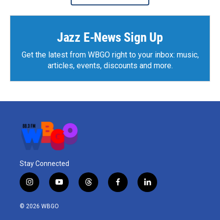
Jazz E-News Sign Up
Get the latest from WBGO right to your inbox: music,
articles, events, discounts and more.
Stay Connected
i
y
t
f
l
n
o
h
a
i
s
u
r
c
n
© 2026 WBGO
t
t
e
e
k