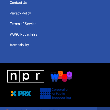
a
u
a
b
e
Contact Us
g
b
d
o
d
r
e
s
o
i
a
k
n
Privacy Policy
m
Terms of Service
WBGO Public Files
Accessibility