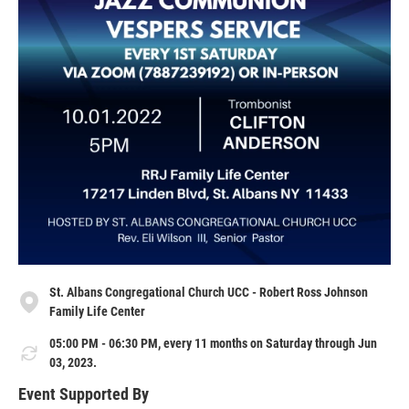
St. Albans Congregational Church UCC - Robert Ross Johnson
Family Life Center
05:00 PM - 06:30 PM, every 11 months on Saturday through Jun
03, 2023.
Event Supported By