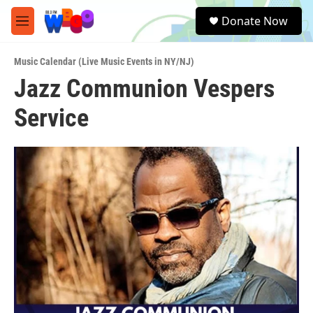
Skip to main content
S
Donate Now
e
M
a
e
r
n
c
Music Calendar (Live Music Events in NY/NJ)
u
h
Jazz Communion Vespers
u
Service
e
r
y