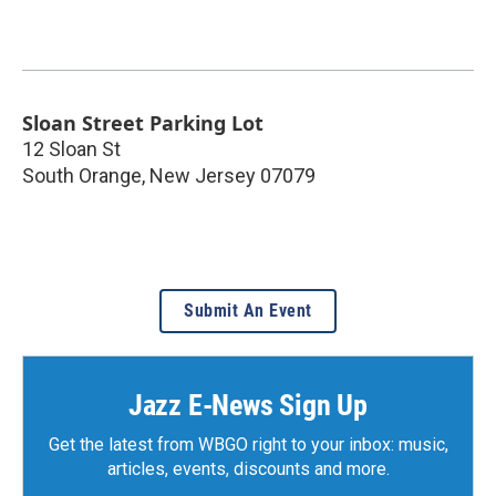
Sloan Street Parking Lot
12 Sloan St
South Orange
,
New Jersey
07079
Submit An Event
Jazz E-News Sign Up
Get the latest from WBGO right to your inbox: music,
articles, events, discounts and more.