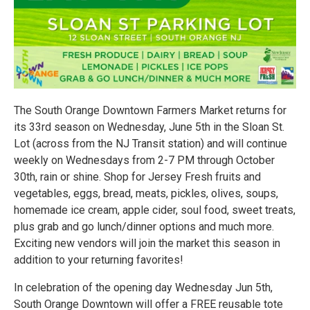
The South Orange Downtown Farmers Market returns for
its 33rd season on Wednesday, June 5th in the Sloan St.
Lot (across from the NJ Transit station) and will continue
weekly on Wednesdays from 2-7 PM through October
30th, rain or shine. Shop for Jersey Fresh fruits and
vegetables, eggs, bread, meats, pickles, olives, soups,
homemade ice cream, apple cider, soul food, sweet treats,
plus grab and go lunch/dinner options and much more.
Exciting new vendors will join the market this season in
addition to your returning favorites!
In celebration of the opening day Wednesday Jun 5th,
South Orange Downtown will offer a FREE reusable tote