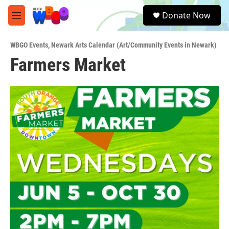
Skip to main content
S
Donate Now
e
M
a
e
r
n
c
WBGO Events
,
Newark Arts Calendar (Art/Community Events in Newark)
u
h
Farmers Market
u
e
r
y