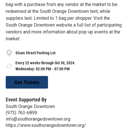
bag with a purchase from any vendor at the market to be
redeemed at the South Orange Downtown tent, while
supplies last. Limited to 1 bag per shopper. Visit the
South Orange Downtown website a full list of participating
vendors and more information about pop-up events at the
market.
Sloan Street Parking Lot
Every 22 weeks through Oct 30, 2024.
Wednesday: 02:00 PM - 07:00 PM
Get Tickets
Event Supported By
South Orange Downtown
(973) 763-6899
info@southorangedowntown.org
https://www.southorangedowntown.org/