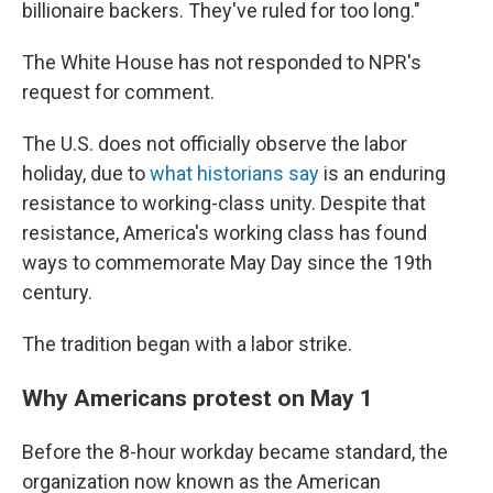
billionaire backers. They've ruled for too long."
The White House has not responded to NPR's
request for comment.
The U.S. does not officially observe the labor
holiday, due to
what historians say
is an enduring
resistance to working-class unity. Despite that
resistance, America's working class has found
ways to commemorate May Day since the 19th
century.
The tradition began with a labor strike.
Why Americans protest on May 1
Before the 8-hour workday became standard, the
organization now known as the American