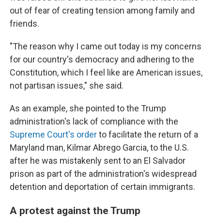
out of fear of creating tension among family and
friends.
"The reason why I came out today is my concerns
for our country's democracy and adhering to the
Constitution, which I feel like are American issues,
not partisan issues," she said.
As an example, she pointed to the Trump
administration's lack of compliance with the
Supreme Court's order
to facilitate the return of a
Maryland man, Kilmar Abrego Garcia, to the U.S.
after he was mistakenly sent to an El Salvador
prison as part of the administration's widespread
detention and deportation of certain immigrants.
A protest against the Trump