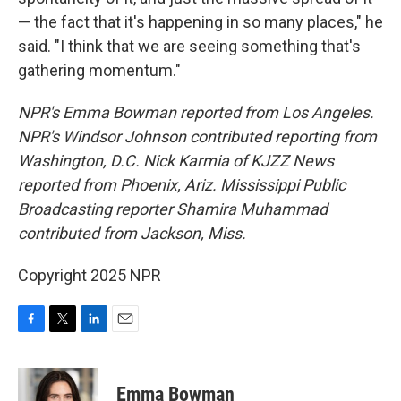
— the fact that it's happening in so many places," he
said. "I think that we are seeing something that's
gathering momentum."
NPR's Emma Bowman reported from Los Angeles.
NPR's Windsor Johnson contributed reporting from
Washington, D.C. Nick Karmia of KJZZ News
reported from Phoenix, Ariz. Mississippi Public
Broadcasting reporter Shamira Muhammad
contributed from Jackson, Miss.
Copyright 2025 NPR
F
T
L
E
a
w
i
m
c
i
n
a
e
t
k
i
Emma Bowman