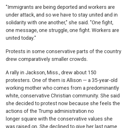
"Immigrants are being deported and workers are
under attack, and so we have to stay united and in
solidarity with one another," she said. "One fight,
one message, one struggle, one fight. Workers are
united today."
Protests in some conservative parts of the country
drew comparatively smaller crowds.
A rally in Jackson, Miss., drew about 150
protesters. One of them is Allison — a 35-year-old
working mother who comes from a predominantly
white, conservative Christian community. She said
she decided to protest now because she feels the
actions of the Trump administration no
longer square with the conservative values she
was raised on. She declined to give her last name