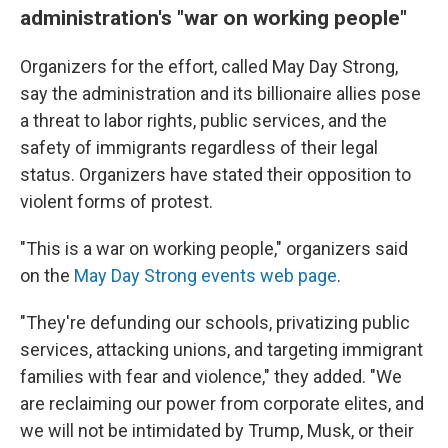
administration's "war on working people"
Organizers for the effort, called May Day Strong,
say the administration and its billionaire allies pose
a threat to labor rights, public services, and the
safety of immigrants regardless of their legal
status. Organizers have stated their opposition to
violent forms of protest.
"This is a war on working people," organizers said
on the
May Day Strong events web page
.
"They're defunding our schools, privatizing public
services, attacking unions, and targeting immigrant
families with fear and violence," they added. "We
are reclaiming our power from corporate elites, and
we will not be intimidated by Trump, Musk, or their