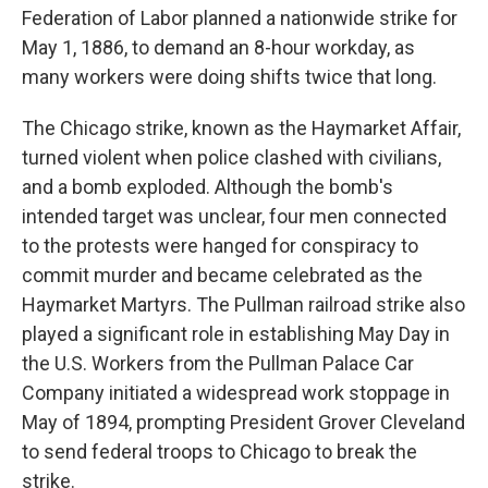
Federation of Labor planned a nationwide strike for
May 1, 1886, to demand an 8-hour workday, as
many workers were doing shifts twice that long.
The Chicago strike, known as the Haymarket Affair,
turned violent when police clashed with civilians,
and a bomb exploded. Although the bomb's
intended target was unclear, four men connected
to the protests were hanged for conspiracy to
commit murder and became celebrated as the
Haymarket Martyrs. The Pullman railroad strike also
played a significant role in establishing May Day in
the U.S. Workers from the Pullman Palace Car
Company initiated a widespread work stoppage in
May of 1894, prompting President Grover Cleveland
to send federal troops to Chicago to break the
strike.