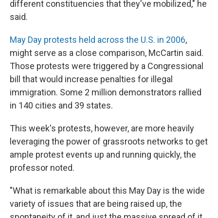
different constituencies that they've mobilized," he
said.
May Day protests held across the U.S. in 2006
,
might serve as a close comparison, McCartin said.
Those protests were triggered by a Congressional
bill that would increase penalties for illegal
immigration. Some 2 million demonstrators rallied
in 140 cities and 39 states.
This week's protests, however, are more heavily
leveraging the power of grassroots networks to get
ample protest events up and running quickly, the
professor noted.
"What is remarkable about this May Day is the wide
variety of issues that are being raised up, the
spontaneity of it, and just the massive spread of it