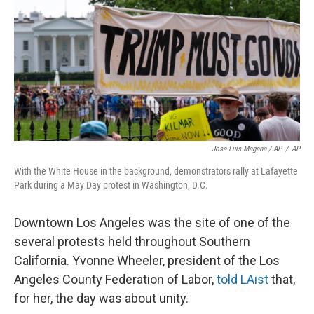
Jose Luis Magana / AP
/
AP
With the White House in the background, demonstrators rally at Lafayette
Park during a May Day protest in Washington, D.C.
Downtown Los Angeles was the site of one of the
several protests held throughout Southern
California. Yvonne Wheeler, president of the Los
Angeles County Federation of Labor,
told LAist
that,
for her, the day was about unity.