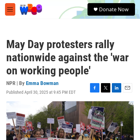
Skip to main content
S
Donate Now
e
M
a
e
r
n
c
u
h
May Day protesters rally
u
e
nationwide against the 'war
r
y
on working people'
NPR | By
Emma Bowman
Published April 30, 2025 at 9:45 PM EDT
F
T
L
E
a
w
i
m
c
i
n
a
e
t
k
i
b
t
e
l
o
e
d
o
r
I
k
n