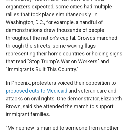
organizers expected, some cities had multiple
rallies that took place simultaneously. In
Washington, D.C., for example, a handful of
demonstrations drew thousands of people
throughout the nation's capital. Crowds marched
through the streets, some waving flags
representing their home countries or holding signs
that read "Stop Trump's War on Workers" and
"Immigrants Built This Country."
In Phoenix,
protesters voiced their opposition to
proposed cuts to Medicaid
and veteran care and
attacks on civil rights. One demonstrator, Elizabeth
Brown, said she attended the march to support
immigrant families.
"My nephew is married to someone from another