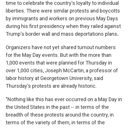
time to celebrate the country's loyalty to individual
liberties. There were similar protests and boycotts
by immigrants and workers on previous May Days
during his first presidency when they railed against
Trump's
border wall and mass deportations plans
.
Organizers have not yet shared turnout numbers
for the May Day events. But with the more than
1,000 events that were planned for Thursday in
over 1,000 cities, Joseph McCartin, a professor of
labor history at Georgetown University, said
Thursday's protests are already historic.
"Nothing like this has ever occurred on a May Day in
the United States in the past -- in terms of the
breadth of these protests around the country, in
terms of the variety of them, in terms of the