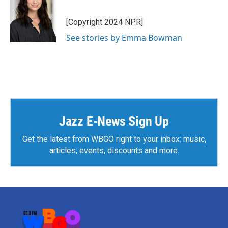
b
t
e
l
o
e
d
o
r
I
[Copyright 2024 NPR]
k
n
See stories by Emma Bowman
Jazz E-News Sign Up
Get the latest from WBGO right to your inbox: music,
articles, events, discounts and more.