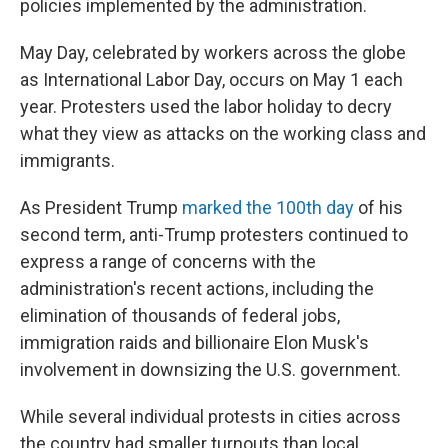
policies implemented by the administration.
May Day, celebrated by workers across the globe
as International Labor Day, occurs on May 1 each
year. Protesters used the labor holiday to decry
what they view as attacks on the working class and
immigrants.
As President Trump
marked
the 100th day
of his
second term, anti-Trump protesters continued to
express a range of concerns with the
administration's recent actions, including the
elimination of thousands of federal jobs,
immigration raids and billionaire Elon Musk's
involvement in downsizing the U.S. government.
While several individual protests in cities across
the country had smaller turnouts than local