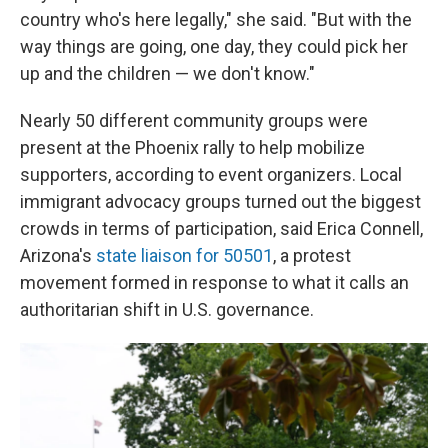
country who's here legally," she said. "But with the
way things are going, one day, they could pick her
up and the children — we don't know."
Nearly 50 different community groups were
present at the Phoenix rally to help mobilize
supporters, according to event organizers. Local
immigrant advocacy groups turned out the biggest
crowds in terms of participation, said Erica Connell,
Arizona's
state liaison for 50501
, a protest
movement formed in response to what it calls an
authoritarian shift in U.S. governance.