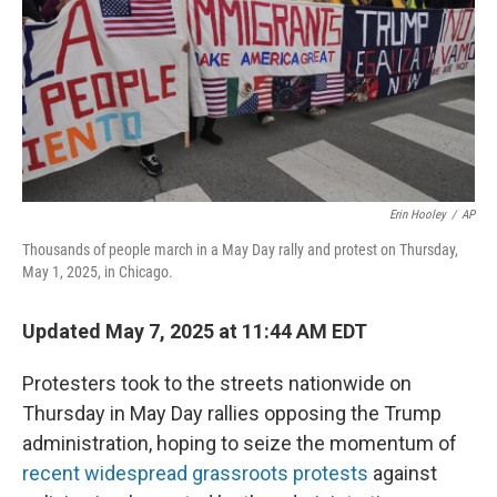
Erin Hooley
/
AP
Thousands of people march in a May Day rally and protest on Thursday,
May 1, 2025, in Chicago.
Updated May 7, 2025 at 11:44 AM EDT
Protesters took to the streets nationwide on
Thursday in May Day rallies opposing the Trump
administration, hoping to seize the momentum of
recent widespread grassroots protests
against