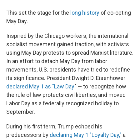
This set the stage for the
long history
of co-opting
May Day.
Inspired by the Chicago workers, the international
socialist movement gained traction, with activists
using May Day protests to spread Marxist literature.
In an effort to detach May Day from labor
movements, U.S. presidents have tried to redefine
its significance. President Dwight D. Eisenhower
declared
May 1 as "Law Day
" — to recognize how
the rule of law protects civil liberties, and
moved
Labor Day as a federally recognized holiday to
September.
During his first term, Trump echoed his
predecessors by
declaring May 1 "Loyalty Day,"
a