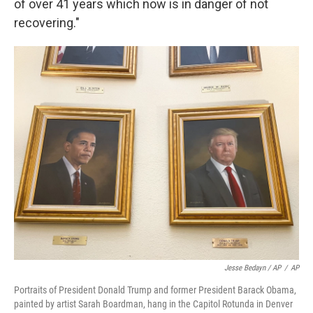
of over 41 years which now is in danger of not
recovering."
Jesse Bedayn / AP
/
AP
Portraits of President Donald Trump and former President Barack Obama,
painted by artist Sarah Boardman, hang in the Capitol Rotunda in Denver