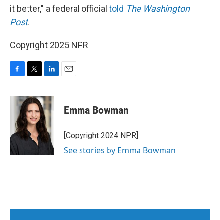
it better," a federal official
told
The Washington
Post
.
Copyright 2025 NPR
F
T
L
E
a
w
i
m
c
i
n
a
e
t
k
i
Emma Bowman
b
t
e
l
o
e
d
o
r
I
[Copyright 2024 NPR]
k
n
See stories by Emma Bowman