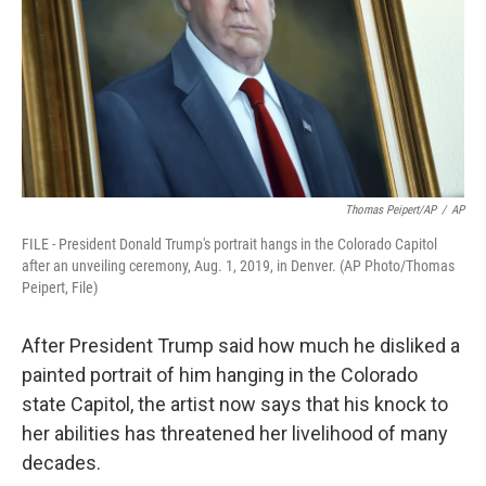
Thomas Peipert/AP
/
AP
FILE - President Donald Trump's portrait hangs in the Colorado Capitol
after an unveiling ceremony, Aug. 1, 2019, in Denver. (AP Photo/Thomas
Peipert, File)
After President Trump said how much he disliked a
painted portrait of him hanging in the Colorado
state Capitol, the artist now says that his knock to
her abilities has threatened her livelihood of many
decades.