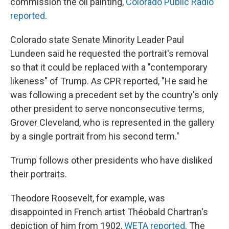
commission the oil painting,
Colorado Public Radio
reported
.
Colorado state Senate Minority Leader Paul
Lundeen said he requested the portrait's removal
so that it could be replaced with a "contemporary
likeness" of Trump. As CPR reported, "He said he
was following a precedent set by the country's only
other president to serve nonconsecutive terms,
Grover Cleveland, who is represented in the gallery
by a single portrait from his second term."
Trump follows other presidents who have disliked
their portraits.
Theodore Roosevelt, for example, was
disappointed in French artist Théobald Chartran's
depiction of him from 1902,
WETA reported
. The