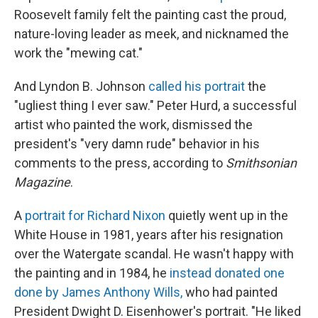
Roosevelt family felt the painting cast the proud,
nature-loving leader as meek, and nicknamed the
work the "mewing cat."
And Lyndon B. Johnson
called his portrait
the
"ugliest thing I ever saw." Peter Hurd, a successful
artist who painted the work, dismissed the
president's "very damn rude" behavior in his
comments to the press, according to
Smithsonian
Magazine
.
A
portrait for Richard Nixon
quietly went up in the
White House in 1981, years after his resignation
over the Watergate scandal. He wasn't happy with
the painting and in 1984, he
instead donated one
done by James Anthony Wills,
who had painted
President Dwight D. Eisenhower's portrait. "He liked