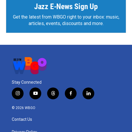
Jazz E-News Sign Up
Get the latest from WBGO right to your inbox: music,
articles, events, discounts and more.
Stay Connected
i
y
t
f
l
n
o
h
a
i
s
u
r
c
n
© 2026 WBGO
t
t
e
e
k
a
u
a
b
e
Contact Us
g
b
d
o
d
r
e
s
o
i
Privacy Policy