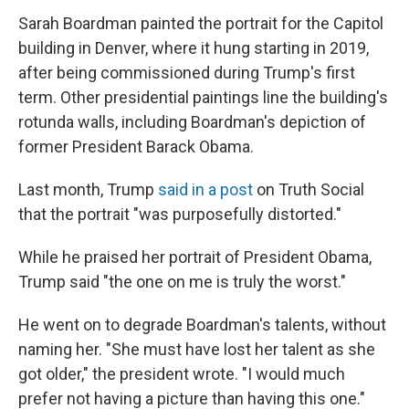
Sarah Boardman painted the portrait for the Capitol
building in Denver, where it hung starting in 2019,
after being commissioned during Trump's first
term. Other presidential paintings line the building's
rotunda walls, including Boardman's depiction of
former President Barack Obama.
Last month, Trump
said in a post
on Truth Social
that the portrait "was purposefully distorted."
While he praised her portrait of President Obama,
Trump said "the one on me is truly the worst."
He went on to degrade Boardman's talents, without
naming her. "She must have lost her talent as she
got older," the president wrote. "I would much
prefer not having a picture than having this one."