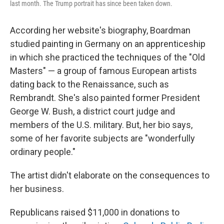
last month. The Trump portrait has since been taken down.
According her website's biography, Boardman
studied painting in Germany on an apprenticeship
in which she practiced the techniques of the "Old
Masters" — a group of famous European artists
dating back to the Renaissance, such as
Rembrandt. She's also painted former President
George W. Bush, a district court judge and
members of the U.S. military. But, her bio says,
some of her favorite subjects are "wonderfully
ordinary people."
The artist didn't elaborate on the consequences to
her business.
Republicans raised $11,000 in donations to