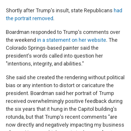
Shortly after Trump's insult, state Republicans
had
the portrait removed
.
Boardman responded to Trump's comments over
the weekend
in a statement on her website
. The
Colorado Springs-based painter said the
president's words called into question her
"intentions, integrity, and abilities."
She said she created the rendering without political
bias or any intention to distort or caricature the
president. Boardman said her portrait of Trump
received overwhelmingly positive feedback during
the six years that it hung in the Capitol building's
rotunda, but that Trump's recent comments "are
now directly and negatively impacting my business