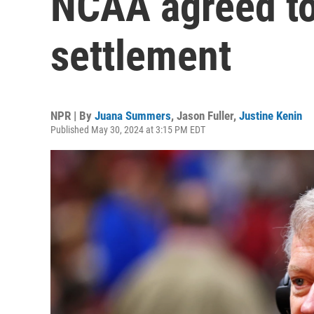
NCAA agreed to 
settlement
NPR | By
Juana Summers
,
Jason Fuller
,
Justine Kenin
Published May 30, 2024 at 3:15 PM EDT