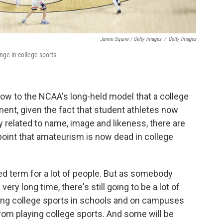
Jamie Squire / Getty Images
/
Getty Images
nge in college sports.
ow to the NCAA's long-held model that a college
ment, given the fact that student athletes now
related to name, image and likeness, there are
oint that amateurism is now dead in college
aded term for a lot of people. But as somebody
ery long time, there's still going to be a lot of
ing college sports in schools and on campuses
from playing college sports. And some will be