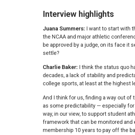
Interview highlights
Juana Summers:
I want to start with 
the NCAA and major athletic conference
be approved by a judge, on its face it 
settle?
Charlie Baker:
I think the status quo 
decades, a lack of stability and predict
college sports, at least at the highest l
And I think for us, finding a way out o
as some predictability — especially for
way, in our view, to support student ath
framework that can be monitored and en
membership 10 years to pay off the ba