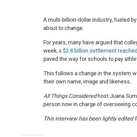
A multi-billion-dollar industry, fueled 
about to change.
For years, many have argued that colleg
week,
a $2.8 billion settlement reac
paved the way for schools to pay athlet
This follows a change in the system w
their own name, image and likeness.
All Things Considered
host Juana Summ
person now in charge of overseeing co
This interview has been lightly edited f