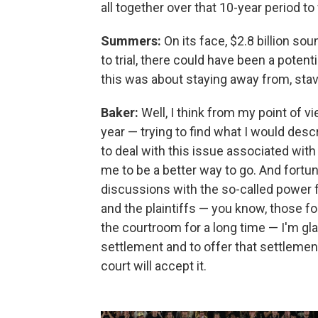
all together over that 10-year period to
Summers:
On its face, $2.8 billion so
to trial, there could have been a poten
this was about staying away from, stavi
Baker:
Well, I think from my point of 
year — trying to find what I would des
to deal with this issue associated wi
me to be a better way to go. And fortun
discussions with the so-called power 
and the plaintiffs — you know, those f
the courtroom for a long time — I'm glad
settlement and to offer that settlement
court will accept it.