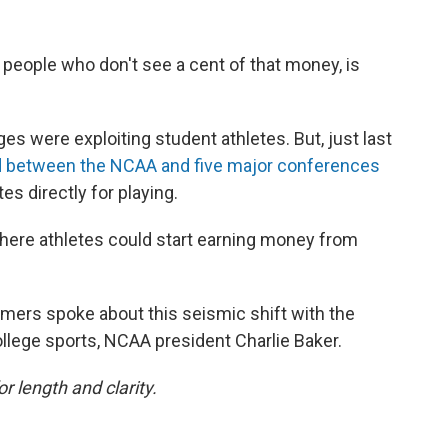
by people who don't see a cent of that money, is
es were exploiting student athletes. But, just last
hed between the NCAA and five major conferences
es directly for playing.
here athletes could start earning money from
ers spoke about this seismic shift with the
llege sports, NCAA president Charlie Baker.
or length and clarity.