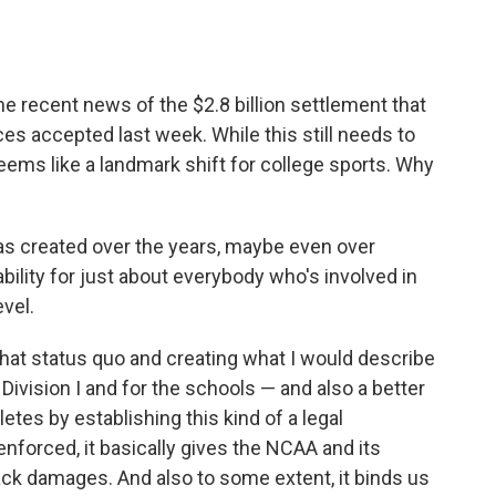
the recent news of the $2.8 billion settlement that
s accepted last week. While this still needs to
seems like a landmark shift for college sports. Why
has created over the years, maybe even over
ability for just about everybody who's involved in
evel.
f that status quo and creating what I would describe
 Division I and for the schools — and also a better
letes by establishing this kind of a legal
forced, it basically gives the NCAA and its
ck damages. And also to some extent, it binds us