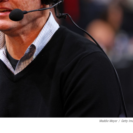
Maddie Meyer
/
Getty Im