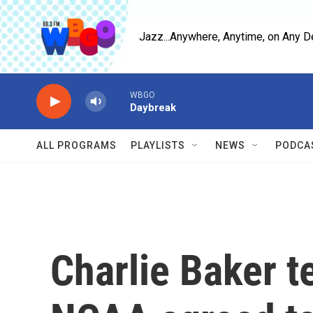
Skip to main content
Jazz...Anywhere, Anytime, on Any D
WBGO
Daybreak
ALL PROGRAMS
PLAYLISTS
NEWS
PODCA
Charlie Baker t