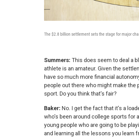
The $2.8 billion settlement sets the stage for major cha
Summers:
This does seem to deal a bl
athlete is an amateur. Given the settle
have so much more financial autonomy 
people out there who might make the p
sport. Do you think that's fair?
Baker:
No. I get the fact that it's a lo
who's been around college sports for a v
young people who are going to be play
and learning all the lessons you learn 