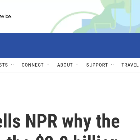
evice.
STS
CONNECT
ABOUT
SUPPORT
TRAVEL
ells NPR why the