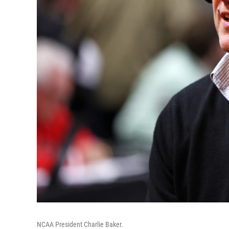
NCAA President Charlie Baker.