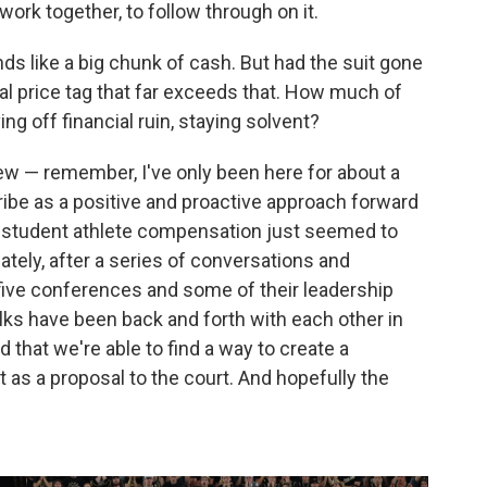
 work together, to follow through on it.
unds like a big chunk of cash. But had the suit gone
tial price tag that far exceeds that. How much of
ng off financial ruin, staying solvent?
view — remember, I've only been here for about a
cribe as a positive and proactive approach forward
th student athlete compensation just seemed to
ately, after a series of conversations and
five conferences and some of their leadership
olks have been back and forth with each other in
 that we're able to find a way to create a
 as a proposal to the court. And hopefully the