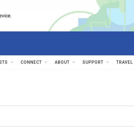
evice.
STS
CONNECT
ABOUT
SUPPORT
TRAVEL