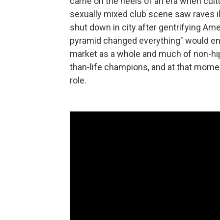
came on the heels of an era when cultur
sexually mixed club scene saw raves il
shut down in city after gentrifying Ame
pyramid changed everything" would end
market as a whole and much of non-hi
than-life champions, and at that mome
role.