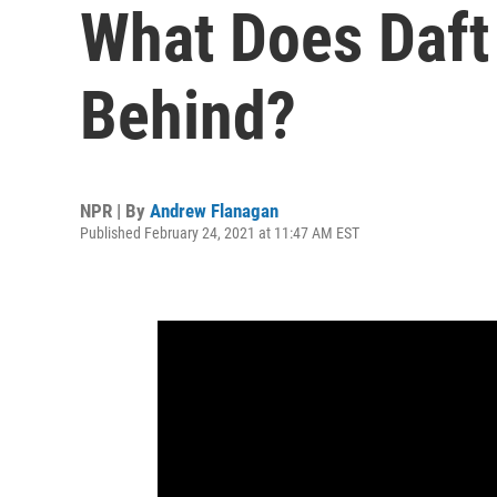
What Does Daft
Behind?
NPR | By
Andrew Flanagan
Published February 24, 2021 at 11:47 AM EST