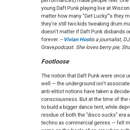
performances) made people feel. One o
young Daft Punk playing live at Wiscon
matter how many "Get Lucky"'s they mi
they're still two kids tweaking drum mac
doesn't matter if Daft Punk disbands 
forever. –
Vivian Host
is a journalist, 
Grave
podcast. She loves berry pie, Sh
Footloose
The notion that Daft Punk were once 
well — the underground isn't associa
anti-elitist notions have taken a decide
consciousness. But at the time of the d
to build a bigger dance tent, while d
residue of both the "disco sucks" era
techno as commercial genres — felt ma