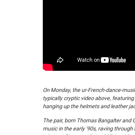
On Monday, the ur-French-dance-music
typically cryptic video above, featurin
hanging up the helmets and leather jac
The pair, born Thomas Bangalter and
music in the early '90s, raving through