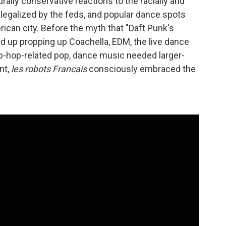
ally conservative reactions to the racially and
legalized by the feds, and popular dance spots
rican city. Before the myth that "Daft Punk's
 up propping up Coachella, EDM, the live dance
p-hop-related pop, dance music needed larger-
nt,
les robots Francais
consciously embraced the