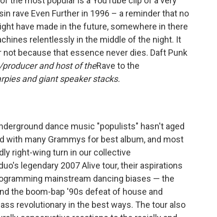
f the most popular is a YouTube clip of a very
sin rave Even Further in 1996 – a reminder that no
ght have made in the future, somewhere in there
hines relentlessly in the middle of the night. It
or not because that essence never dies. Daft Punk
DJ/producer and host of the
Rave to the
arpies and giant speaker stacks.
underground dance music "populists" hasn't aged
ted with many Grammys for best album, and most
dly right-wing turn in our collective
uo's legendary 2007 Alive tour, their aspirations
eprogramming mainstream dancing biases — the
 and the boom-bap '90s defeat of house and
ss revolutionary in the best ways. The tour also