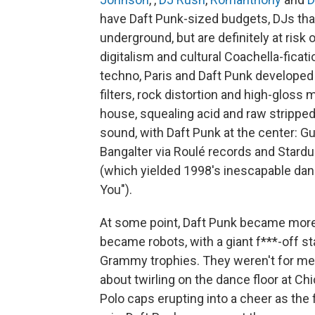
have Daft Punk-sized budgets, DJs that
underground, but are definitely at risk
digitalism and cultural Coachella-ficati
techno, Paris and Daft Punk developed 
filters, rock distortion and high-gloss
house, squealing acid and raw stripped
sound, with Daft Punk at the center: 
Bangalter via Roulé records and Stardus
(which yielded 1998's inescapable dan
You").
At some point, Daft Punk became more t
became robots, with a giant f***-off s
Grammy trophies. They weren't for me 
about twirling on the dance floor at Chi
Polo caps erupting into a cheer as the 