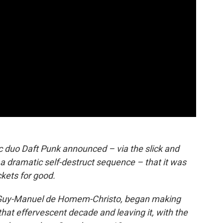
 duo Daft Punk announced – via the slick and
g a dramatic self-destruct sequence – that it was
kets for good.
 Guy-Manuel de Homem-Christo, began making
 that effervescent decade and leaving it, with the