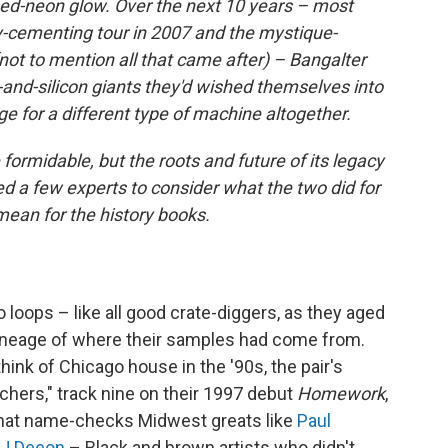
ssed-neon glow. Over the next 10 years – most
y-cementing tour in 2007 and the mystique-
not to mention all that came after) – Bangalter
nd-silicon giants they'd wished themselves into
ge for a different type of machine altogether.
 formidable, but the roots and future of its legacy
ed a few experts to consider what the two did for
mean for the history books.
o loops – like all good crate-diggers, as they aged
 lineage of where their samples had come from.
hink of Chicago house in the '90s, the pair's
chers," track nine on their 1997 debut
Homework
,
 that name-checks Midwest greats like
Paul
J Deeon
– Black and brown artists who didn't