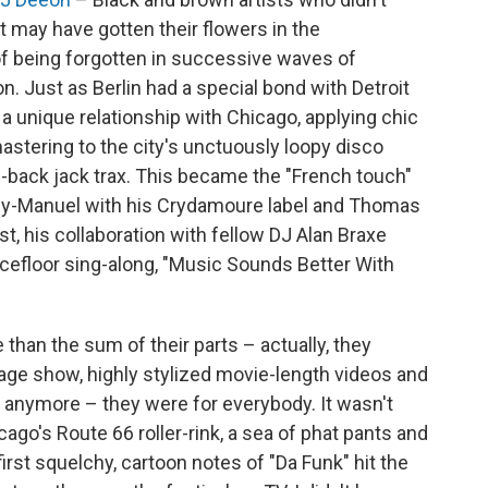
 may have gotten their flowers in the
 of being forgotten in successive waves of
on. Just as Berlin had a special bond with Detroit
a unique relationship with Chicago, applying chic
 mastering to the city's unctuously loopy disco
-back jack trax. This became the "French touch"
Guy-Manuel with his Crydamoure label and Thomas
t, his collaboration with fellow DJ Alan Braxe
cefloor sing-along, "Music Sounds Better With
han the sum of their parts – actually, they
tage show, highly stylized movie-length videos and
anymore – they were for everybody. It wasn't
cago's Route 66 roller-rink, a sea of phat pants and
first squelchy, cartoon notes of "Da Funk" hit the