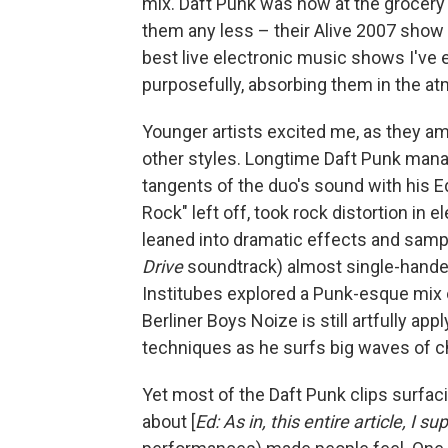
mix. Daft Punk was now at the grocery st
them any less – their Alive 2007 show
best live electronic music shows I've 
purposefully, absorbing them in the 
Younger artists excited me, as they am
other styles. Longtime Daft Punk mana
tangents of the duo's sound with his E
Rock" left off, took rock distortion in 
leaned into dramatic effects and samp
Drive
soundtrack) almost single-handed
Institubes explored a Punk-esque mix 
Berliner Boys Noize is still artfully a
techniques as he surfs big waves of 
Yet most of the Daft Punk clips surfaci
about [
Ed: As in, this entire article, I su