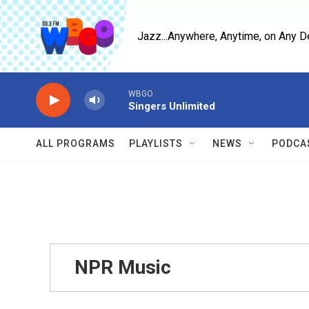
Skip to main content
Jazz...Anywhere, Anytime, on Any D
WBGO
Singers Unlimited
ALL PROGRAMS
PLAYLISTS
NEWS
PODCA
NPR Music