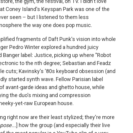
ore, the gym, the festival, on TV. I didn't love
 at Coney Island's Keyspan Park was one of the
ever seen – but I listened to them less
atmosphere the way one does pop music.
plified fragments of Daft Punk's vision into whole
ger Pedro Winter explored a hundred juicy
d Banger label: Justice, picking up where "Robot
electronic to the nth degree; Sebastian and Feadz
le cuts; Kavinsky's '80s keyboard obsession (and
ly started synth wave. Fellow Parisian label
of avant-garde ideas and ghetto house, while
pplying the duo's mixing and compression
cheeky-yet-raw European house.
ng right now are their least stylized; they're more
ppose...
] how the group (and especially their live