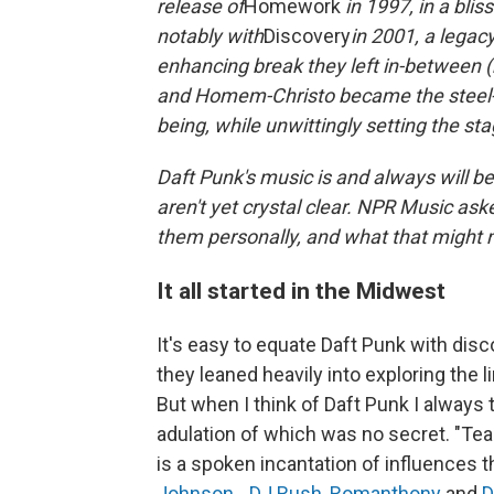
release of
Homework
in 1997, in a bli
notably with
Discovery
in 2001, a legac
enhancing break they left in-between (
and Homem-Christo became the steel-a
being, while unwittingly setting the sta
Daft Punk's music is and always will be
aren't yet crystal clear. NPR Music ask
them personally, and what that might 
It all started in the Midwest
It's easy to equate Daft Punk with disc
they leaned heavily into exploring the
But when I think of Daft Punk I always t
adulation of which was no secret. "Tea
is a spoken incantation of influences
Johnson
, ,
DJ Rush
,
Romanthony
and
D