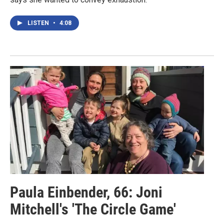
LISTEN
•
4:08
Paula Einbender, 66: Joni
Mitchell's 'The Circle Game'