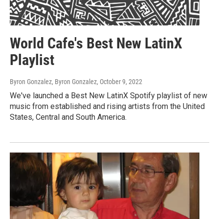
World Cafe's Best New LatinX
Playlist
Byron Gonzalez, Byron Gonzalez
, October 9, 2022
We've launched a Best New LatinX Spotify playlist of new
music from established and rising artists from the United
States, Central and South America.