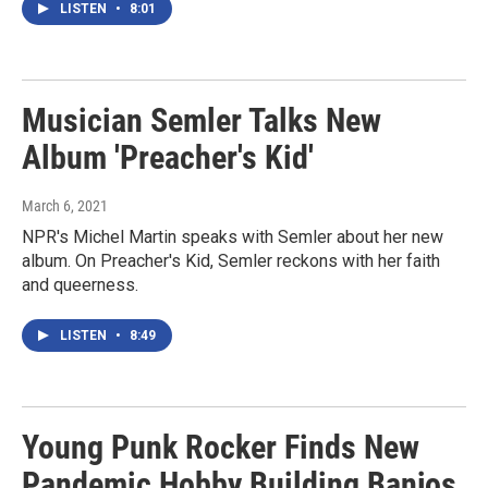
LISTEN
•
8:01
Musician Semler Talks New
Album 'Preacher's Kid'
March 6, 2021
NPR's Michel Martin speaks with Semler about her new
album. On Preacher's Kid, Semler reckons with her faith
and queerness.
LISTEN
•
8:49
Young Punk Rocker Finds New
Pandemic Hobby Building Banjos