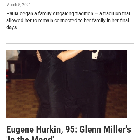
March 5, 2021
Paula began a family singalong tradition — a tradition that
allowed her to remain connected to her family in her final
days.
Eugene Hurkin, 95: Glenn Miller's
'In the Mood'