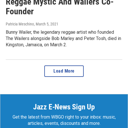
Reggae Mystic And Wailers Co-
Founder
Patricia Meschino
, March 5, 2021
Bunny Wailer, the legendary reggae artist who founded
The Wailers alongside Bob Marley and Peter Tosh, died in
Kingston, Jamaica, on March 2.
Load More
Jazz E-News Sign Up
Get the latest from WBGO right to your inbox: music,
articles, events, discounts and more.