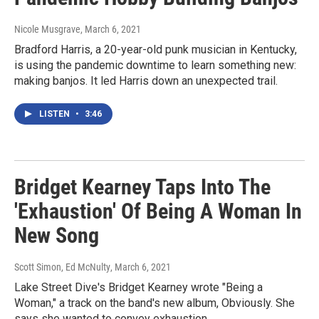
Nicole Musgrave
, March 6, 2021
Bradford Harris, a 20-year-old punk musician in Kentucky,
is using the pandemic downtime to learn something new:
making banjos. It led Harris down an unexpected trail.
LISTEN
•
3:46
Bridget Kearney Taps Into The
'Exhaustion' Of Being A Woman In
New Song
Scott Simon, Ed McNulty
, March 6, 2021
Lake Street Dive's Bridget Kearney wrote "Being a
Woman," a track on the band's new album, Obviously. She
says she wanted to convey exhaustion.