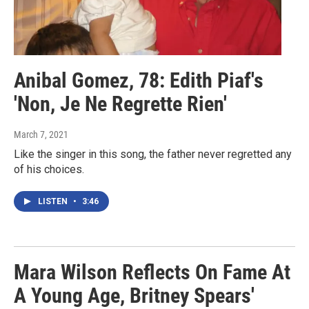
Anibal Gomez, 78: Edith Piaf's
'Non, Je Ne Regrette Rien'
March 7, 2021
Like the singer in this song, the father never regretted any
of his choices.
LISTEN
•
3:46
Mara Wilson Reflects On Fame At
A Young Age, Britney Spears'