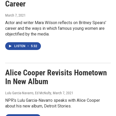
Career
March 7, 2021
Actor and writer Mara Wilson reflects on Britney Spears'
career and the ways in which famous young women are
objectified by the media.
LISTEN
•
5:32
Alice Cooper Revisits Hometown
In New Album
Lulu Garcia-Navarro, Ed McNulty
, March 7, 2021
NPR's Lulu Garcia-Navarro speaks with Alice Cooper
about his new album, Detroit Stories.