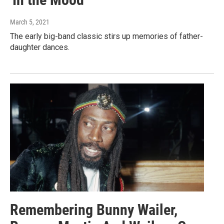
March 5, 2021
The early big-band classic stirs up memories of father-
daughter dances.
Remembering Bunny Wailer,