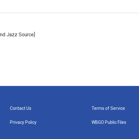
and Jazz Source]
Contact Us
Terms of Service
Privacy Policy
WBGO Public Files