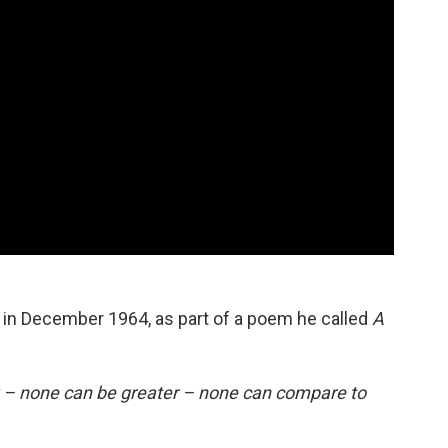
n December 1964, as part of a poem he called
A
y – none can be greater – none can compare to