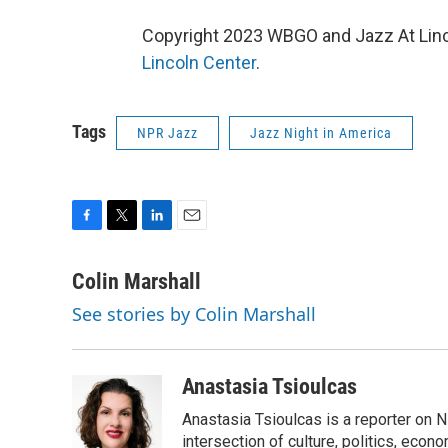
Copyright 2023 WBGO and Jazz At Linco
Lincoln Center
.
Tags
NPR Jazz
Jazz Night in America
F
T
L
E
a
w
i
m
c
i
n
a
Colin Marshall
e
t
k
i
See stories by Colin Marshall
b
t
e
l
o
e
d
o
r
I
k
n
Anastasia Tsioulcas
Anastasia Tsioulcas is a reporter on NP
intersection of culture, politics, econ