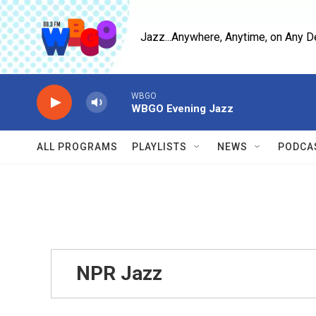
Skip to main content
Jazz...Anywhere, Anytime, on Any D
WBGO
WBGO Evening Jazz
ALL PROGRAMS
PLAYLISTS
NEWS
PODCA
NPR Jazz