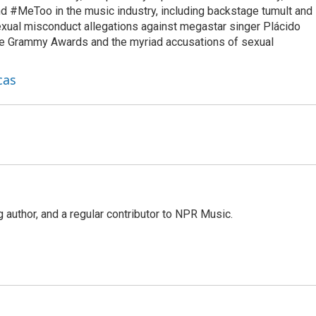
d #MeToo in the music industry, including backstage tumult and
exual misconduct allegations against megastar singer Plácido
he Grammy Awards and the myriad accusations of sexual
cas
g author, and a regular contributor to NPR Music.