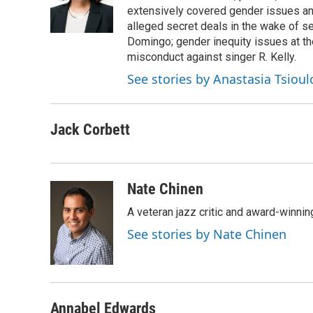
extensively covered gender issues an
alleged secret deals in the wake of s
Domingo; gender inequity issues at t
misconduct against singer R. Kelly.
See stories by Anastasia Tsioul
Jack Corbett
Nate Chinen
A veteran jazz critic and award-winnin
See stories by Nate Chinen
Annabel Edwards