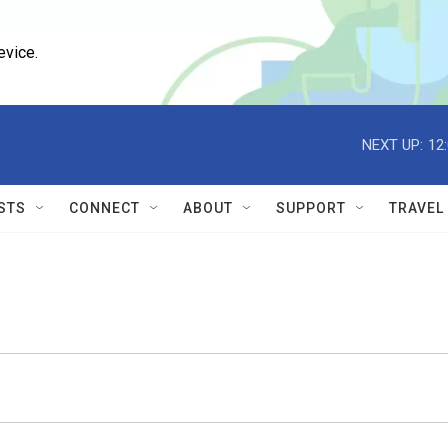
evice.
NEXT UP:
12
STS
CONNECT
ABOUT
SUPPORT
TRAVEL