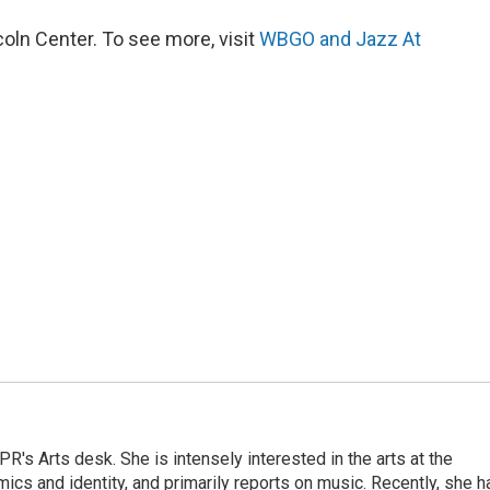
ln Center. To see more, visit
WBGO and Jazz At
R's Arts desk. She is intensely interested in the arts at the
omics and identity, and primarily reports on music. Recently, she h