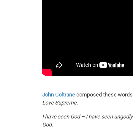
John Coltrane
composed these words i
Love Supreme.
I have seen God – I have seen ungodl
God.