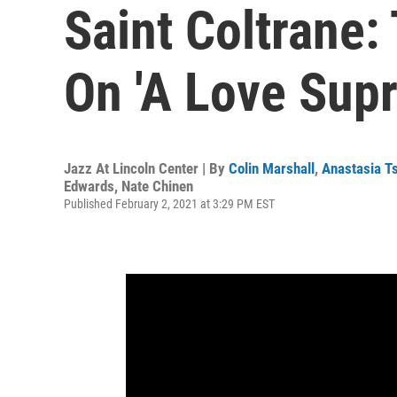
Saint Coltrane:
On 'A Love Sup
Jazz At Lincoln Center | By
Colin Marshall
,
Anastasia T
Edwards
,
Nate Chinen
Published February 2, 2021 at 3:29 PM EST