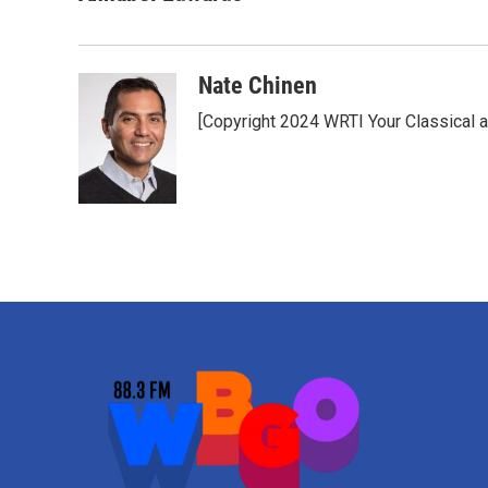
Nate Chinen
[Copyright 2024 WRTI Your Classical 