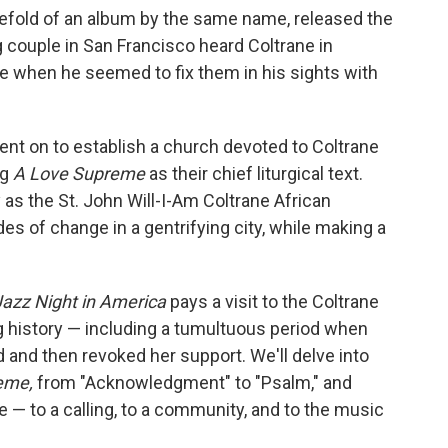
tefold of an album by the same name, released the
g couple in San Francisco heard Coltrane in
ose when he seemed to fix them in his sights with
ent on to establish a church devoted to Coltrane
ng
A Love Supreme
as their chief liturgical text.
as the St. John Will-I-Am Coltrane African
 of change in a gentrifying city, while making a
Jazz Night in America
pays a visit to the Coltrane
ng history — including a tumultuous period when
 and then revoked her support. We'll delve into
eme,
from "Acknowledgment" to "Psalm," and
 — to a calling, to a community, and to the music