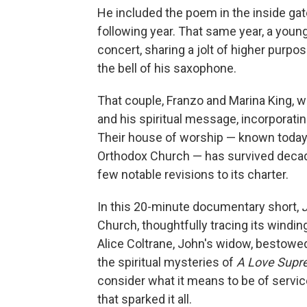
He included the poem in the inside ga
following year. That same year, a youn
concert, sharing a jolt of higher purp
the bell of his saxophone.
That couple, Franzo and Marina King, w
and his spiritual message, incorporati
Their house of worship — known today 
Orthodox Church — has survived decades
few notable revisions to its charter.
In this 20-minute documentary short,
Church, thoughtfully tracing its windi
Alice Coltrane, John's widow, bestowed
the spiritual mysteries of
A Love Supr
consider what it means to be of service
that sparked it all.