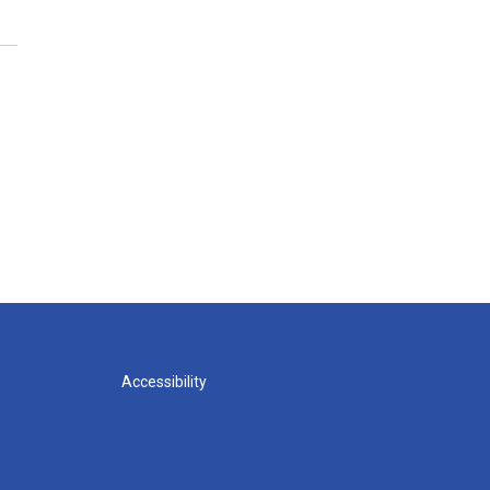
Accessibility