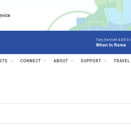
evice.
Tony Bennett & Bill E
When In Rome
STS
CONNECT
ABOUT
SUPPORT
TRAVEL