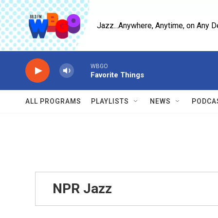
Skip to main content
Jazz...Anywhere, Anytime, on Any D
WBGO
Favorite Things
ALL PROGRAMS
PLAYLISTS
NEWS
PODCA
NPR Jazz