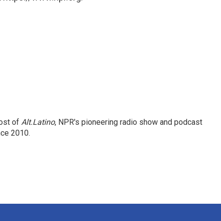
ost of
Alt.Latino
, NPR's pioneering radio show and podcast
nce 2010.