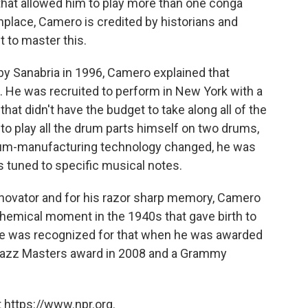
hat allowed him to play more than one conga
place, Camero is credited by historians and
t to master this.
y Sanabria in 1996, Camero explained that
. He was recruited to perform in New York with a
at didn't have the budget to take along all of the
 to play all the drum parts himself on two drums,
drum-manufacturing technology changed, he was
s tuned to specific musical notes.
nnovator and for his razor sharp memory, Camero
lchemical moment in the 1940s that gave birth to
 He was recognized for that when he was awarded
Jazz Masters award in 2008 and a Grammy
 https://www.npr.org.