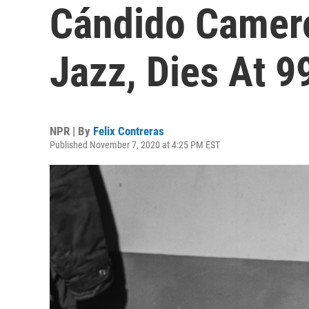
Cándido Camero
Jazz, Dies At 9
NPR | By
Felix Contreras
Published November 7, 2020 at 4:25 PM EST