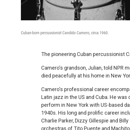
Cuban-born percussionist Candido Camero, circa 1960.
The pioneering Cuban percussionist C
Camero's grandson, Julian, told NPR 
died peacefully at his home in New Yo
Camero's professional career encompa
Latin jazz in the US and Cuba. He was o
perform in New York with US-based dan
1940s. His long and prolific career in
Charlie Parker, Dizzy Gillespie and Billy
orchestras of Tito Puente and Machito,