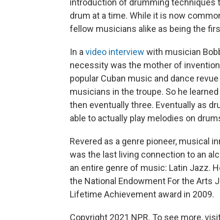
introduction of drumming techniques t
drum at a time. While it is now common
fellow musicians alike as being the firs
In a
video interview
with musician Bobb
necessity was the mother of invention
popular Cuban music and dance revue th
musicians in the troupe. So he learned
then eventually three. Eventually as 
able to actually play melodies on drum
Revered as a genre pioneer, musical i
was the last living connection to an a
an entire genre of music: Latin Jazz.
the National Endowment For the Arts 
Lifetime Achievement award in 2009.
Copyright 2021 NPR. To see more, visit