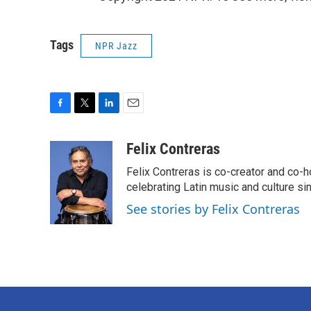
Tags
NPR Jazz
F
T
L
E
a
w
i
m
c
i
n
a
Felix Contreras
e
t
k
i
Felix Contreras is co-creator and co-h
b
t
e
l
o
e
d
celebrating Latin music and culture si
o
r
I
See stories by Felix Contreras
k
n