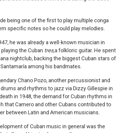
 being one of the first to play multiple conga
m specific notes so he could play melodies.
47, he was already a well-known musician in
r playing the Cuban
tres,
a folkloric guitar. He spent
cana nightclub, backing the biggest Cuban stars of
 Santamaría among his bandmates.
endary Chano Pozo, another percussionist and
rums and rhythms to jazz via Dizzy Gillespie in
s death in 1948, the demand for Cuban rhythms in
h that Camero and other Cubans contributed to
ver between Latin and American musicians.
evelopment of Cuban music in general was the