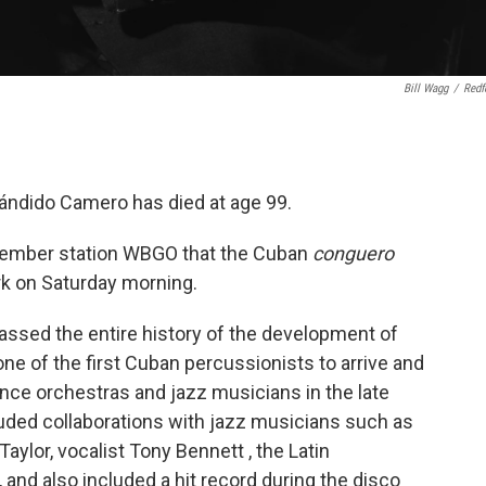
Bill Wagg
/
Redf
ándido Camero has died at age 99.
member station WBGO that the Cuban
conguero
rk on Saturday morning.
ssed the entire history of the development of
ne of the first Cuban percussionists to arrive and
ce orchestras and jazz musicians in the late
cluded collaborations with jazz musicians such as
 Taylor, vocalist Tony Bennett , the Latin
 and also included a hit record during the disco