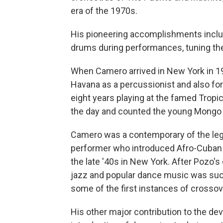
era of the 1970s.
His pioneering accomplishments include
drums during performances, tuning the
When Camero arrived in New York in 19
Havana as a percussionist and also fo
eight years playing at the famed Tropi
the day and counted the young Mongo
Camero was a contemporary of the leg
performer who introduced Afro-Cuban d
the late '40s in New York. After Pozo'
jazz and popular dance music was suc
some of the first instances of crosso
His other major contribution to the d