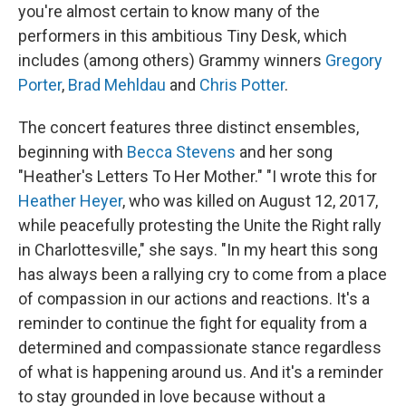
you're almost certain to know many of the
performers in this ambitious Tiny Desk, which
includes (among others) Grammy winners
Gregory
Porter
,
Brad Mehldau
and
Chris Potter
.
The concert features three distinct ensembles,
beginning with
Becca Stevens
and her song
"Heather's Letters To Her Mother." "I wrote this for
Heather Heyer
, who was killed on August 12, 2017,
while peacefully protesting the Unite the Right rally
in Charlottesville," she says. "In my heart this song
has always been a rallying cry to come from a place
of compassion in our actions and reactions. It's a
reminder to continue the fight for equality from a
determined and compassionate stance regardless
of what is happening around us. And it's a reminder
to stay grounded in love because without a