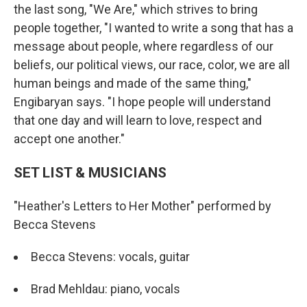
the last song, "We Are," which strives to bring
people together, "I wanted to write a song that has a
message about people, where regardless of our
beliefs, our political views, our race, color, we are all
human beings and made of the same thing,"
Engibaryan says. "I hope people will understand
that one day and will learn to love, respect and
accept one another."
SET LIST & MUSICIANS
"Heather's Letters to Her Mother" performed by
Becca Stevens
Becca Stevens: vocals, guitar
Brad Mehldau: piano, vocals