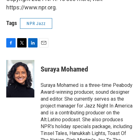
https://www.npr.org.
Tags
NPR Jazz
F
T
L
E
a
w
i
m
c
i
n
a
e
t
k
i
Suraya Mohamed
b
t
e
l
o
e
d
o
r
I
Suraya Mohamed is a three-time Peabody
k
n
Award-winning producer, sound designer
and editor. She currently serves as the
project manager for Jazz Night In America
and is a contributing producer on the
Alt.Latino podcast. She also produces
NPR's holiday specials package, including
Tinsel Tales, Hanukkah Lights, Toast Of