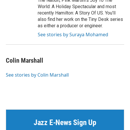
The Nation, Pink Martini's Joy To The
World: A Holiday Spectacular and most
recently Hamilton: A Story Of US. You'll
also find her work on the Tiny Desk series
as either a producer or engineer.
See stories by Suraya Mohamed
Colin Marshall
See stories by Colin Marshall
Jazz E-News Sign Up