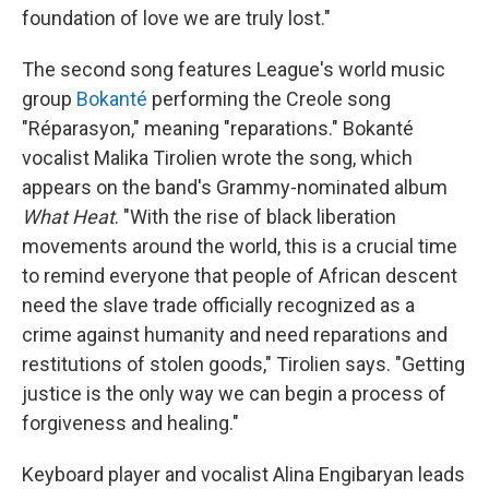
foundation of love we are truly lost."
The second song features League's world music
group
Bokanté
performing the Creole song
"Réparasyon," meaning "reparations." Bokanté
vocalist Malika Tirolien wrote the song, which
appears on the band's Grammy-nominated album
What Heat
. "With the rise of black liberation
movements around the world, this is a crucial time
to remind everyone that people of African descent
need the slave trade officially recognized as a
crime against humanity and need reparations and
restitutions of stolen goods," Tirolien says. "Getting
justice is the only way we can begin a process of
forgiveness and healing."
Keyboard player and vocalist Alina Engibaryan leads