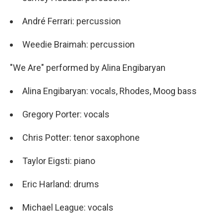
André Ferrari: percussion
Weedie Braimah: percussion
"We Are" performed by Alina Engibaryan
Alina Engibaryan: vocals, Rhodes, Moog bass
Gregory Porter: vocals
Chris Potter: tenor saxophone
Taylor Eigsti: piano
Eric Harland: drums
Michael League: vocals