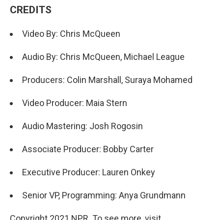
CREDITS
Video By: Chris McQueen
Audio By: Chris McQueen, Michael League
Producers: Colin Marshall, Suraya Mohamed
Video Producer: Maia Stern
Audio Mastering: Josh Rogosin
Associate Producer: Bobby Carter
Executive Producer: Lauren Onkey
Senior VP, Programming: Anya Grundmann
Copyright 2021 NPR. To see more, visit