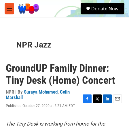
Skip to main content
S
Donate Now
e
M
a
e
r
n
c
u
h
u
NPR Jazz
e
r
y
GroundUP Family Dinner:
Tiny Desk (Home) Concert
NPR | By
Suraya Mohamed
,
Colin
Marshall
F
T
L
E
Published October 27, 2020 at 5:21 AM EDT
a
w
i
m
c
i
n
a
e
t
k
i
The Tiny Desk is working from home for the
b
t
e
l