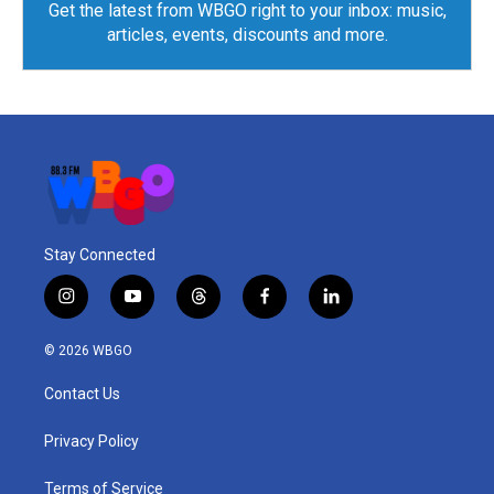
Get the latest from WBGO right to your inbox: music,
articles, events, discounts and more.
Stay Connected
i
y
t
f
l
n
o
h
a
i
s
u
r
c
n
© 2026 WBGO
t
t
e
e
k
a
u
a
b
e
Contact Us
g
b
d
o
d
r
e
s
o
i
a
k
n
Privacy Policy
m
Terms of Service