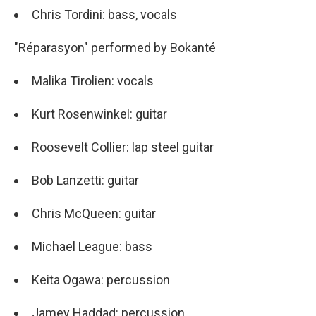
Chris Tordini: bass, vocals
"Réparasyon" performed by Bokanté
Malika Tirolien: vocals
Kurt Rosenwinkel: guitar
Roosevelt Collier: lap steel guitar
Bob Lanzetti: guitar
Chris McQueen: guitar
Michael League: bass
Keita Ogawa: percussion
Jamey Haddad: percussion