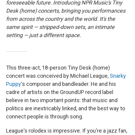
o
e
d
foreseeable future. Introducing NPR Music's Tiny
o
r
I
Desk (home) concerts, bringing you performances
k
n
from across the country and the world. It's the
same spirit — stripped-down sets, an intimate
setting — just a different space.
This three-act, 18-person Tiny Desk (home)
concert was conceived by Michael League,
Snarky
Puppy
's composer and bandleader. He and his
cadre of artists on the GroundUP record label
believe in two important points: that music and
politics are inextricably linked, and the best way to
connect people is through song.
League's rolodex is impressive. If you're a jazz fan,