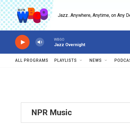
Skip to main content
Jazz...Anywhere, Anytime, on Any D
WBGO
Jazz Overnight
ALL PROGRAMS
PLAYLISTS
NEWS
PODCA
NPR Music