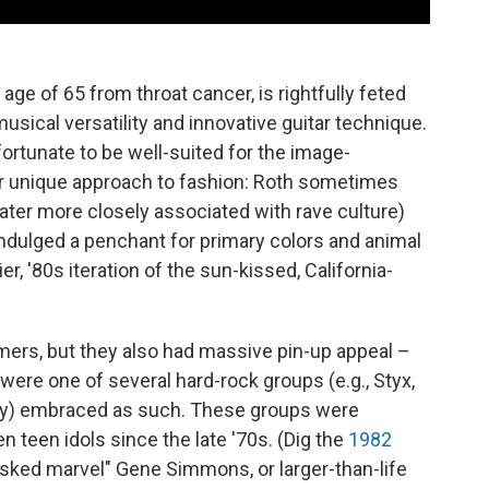
 age of 65 from throat cancer, is rightfully feted
 musical versatility and innovative guitar technique.
ortunate to be well-suited for the image-
eir unique approach to fashion: Roth sometimes
later more closely associated with rave culture)
dulged a penchant for primary colors and animal
er, '80s iteration of the sun-kissed, California-
mers, but they also had massive pin-up appeal –
were one of several hard-rock groups (e.g., Styx,
y) embraced as such. These groups were
n teen idols since the late '70s. (Dig the
1982
ked marvel" Gene Simmons, or larger-than-life