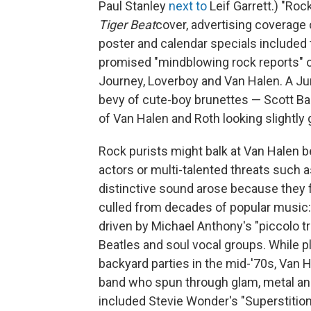
Paul Stanley
next to
Leif Garrett.) "Ro
Tiger Beat
cover, advertising coverage 
poster and calendar specials included 
promised "mindblowing rock reports" 
Journey, Loverboy and Van Halen. A J
bevy of cute-boy brunettes — Scott Bai
of Van Halen and Roth looking slightly
Rock purists might balk at Van Halen 
actors or multi-talented threats such a
distinctive sound arose because they 
culled from decades of popular music:
driven by Michael Anthony's "piccolo t
Beatles and soul vocal groups. While p
backyard parties in the mid-'70s, Van H
band who spun through glam, metal and 
included Stevie Wonder's "Superstition"