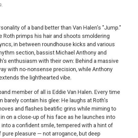
9.
onality of a band better than Van Halen's "Jump."
ee Roth primps his hair and shoots smoldering
-syncs, in between roundhouse kicks and various
rhythm section, bassist Michael Anthony and
h's enthusiasm with their own: Behind a massive
way with no-nonsense precision, while Anthony
xtends the lighthearted vibe.
 band member of all is Eddie Van Halen. Every time
 barely contain his glee: He laughs at Roth's
oves and flashes beatific grins while miming to
n on a close-up of his face as he launches into
 into a confident smile, tempered with a hint of
f pure pleasure — not arrogance, but deep