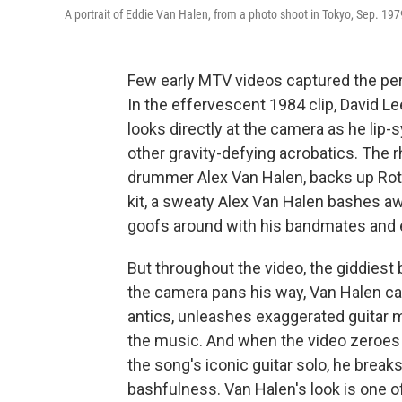
A portrait of Eddie Van Halen, from a photo shoot in Tokyo, Sep. 197
Few early MTV videos captured the pers
In the effervescent 1984 clip, David L
looks directly at the camera as he lip
other gravity-defying acrobatics. The 
drummer Alex Van Halen, backs up Rot
kit, a sweaty Alex Van Halen bashes a
goofs around with his bandmates and e
But throughout the video, the giddiest
the camera pans his way, Van Halen can
antics, unleashes exaggerated guitar m
the music. And when the video zeroes i
the song's iconic guitar solo, he breaks
bashfulness. Van Halen's look is one o