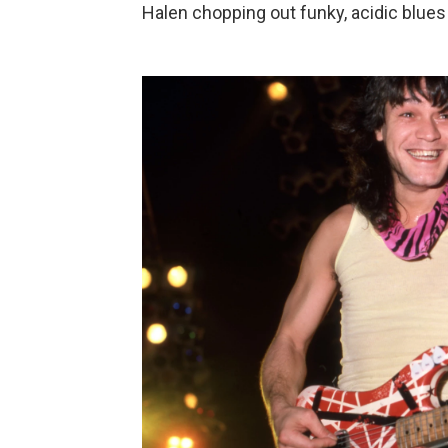
Halen chopping out funky, acidic blues 