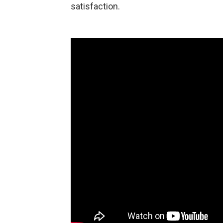
satisfaction.