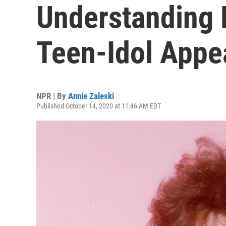
Understanding 
Teen-Idol Appe
NPR | By
Annie Zaleski
Published October 14, 2020 at 11:46 AM EDT