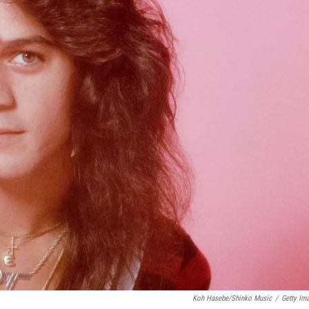
Koh Hasebe/Shinko Music
/
Getty Im