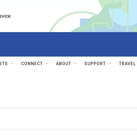
evice.
STS
CONNECT
ABOUT
SUPPORT
TRAVEL