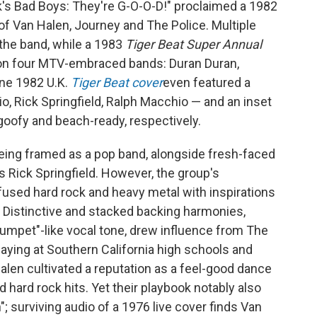
ck's Bad Boys: They're G-O-O-D!" proclaimed a 1982
of Van Halen, Journey and The Police. Multiple
the band, while a 1983
Tiger Beat Super Annual
on four MTV-embraced bands: Duran Duran,
une 1982 U.K.
Tiger Beat cover
even featured a
o, Rick Springfield, Ralph Macchio — and an inset
 goofy and beach-ready, respectively.
being framed as a pop band, alongside fresh-faced
s Rick Springfield. However, the group's
fused hard rock and heavy metal with inspirations
 Distinctive and stacked backing harmonies,
rumpet"-like vocal tone, drew influence from The
laying at Southern California high schools and
alen cultivated a reputation as a feel-good dance
hard rock hits. Yet their playbook notably also
; surviving audio of a 1976 live cover finds Van