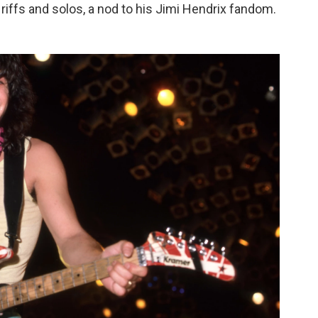
riffs and solos, a nod to his Jimi Hendrix fandom.