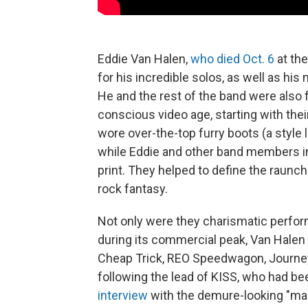
Eddie Van Halen,
who died Oct. 6
at the
for his incredible solos, as well as his
He and the rest of the band were also f
conscious video age, starting with th
wore over-the-top furry boots (a style 
while Eddie and other band members in
print. They helped to define the raunchi
rock fantasy.
Not only were they charismatic perfor
during its commercial peak, Van Halen 
Cheap Trick, REO Speedwagon, Journe
following the lead of KISS, who had bee
interview
with the demure-looking "mas