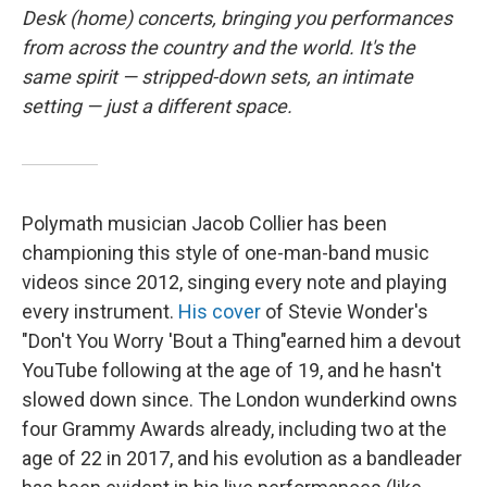
o
r
I
Desk (home) concerts, bringing you performances
k
n
from across the country and the world. It's the
same spirit — stripped-down sets, an intimate
setting — just a different space.
Polymath musician Jacob Collier has been
championing this style of one-man-band music
videos since 2012, singing every note and playing
every instrument.
His cover
of Stevie Wonder's
"Don't You Worry 'Bout a Thing"earned him a devout
YouTube following at the age of 19, and he hasn't
slowed down since. The London wunderkind owns
four Grammy Awards already, including two at the
age of 22 in 2017, and his evolution as a bandleader