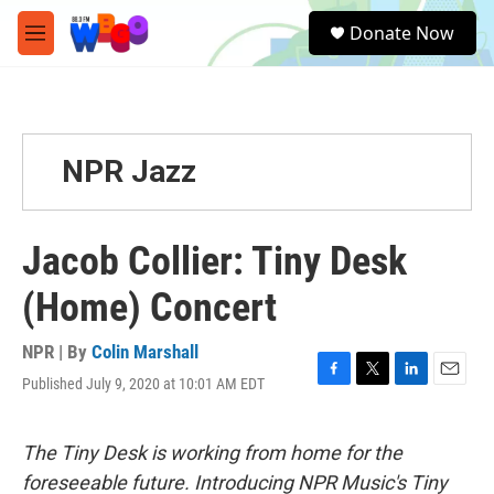
Skip to main content
S
Donate Now
e
M
a
e
r
n
c
u
h
u
NPR Jazz
e
r
y
Jacob Collier: Tiny Desk
(Home) Concert
NPR | By
Colin Marshall
Published July 9, 2020 at 10:01 AM EDT
F
T
L
E
a
w
i
m
c
i
n
a
e
t
k
i
The Tiny Desk is working from home for the
b
t
e
l
foreseeable future. Introducing NPR Music's Tiny
o
e
d