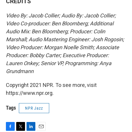
CREDITS
Video By: Jacob Collier; Audio By: Jacob Collier;
Video Co-producer: Ben Bloomberg; Additional
Audio Mix: Ben Bloomberg; Producer: Colin
Marshall; Audio Mastering Engineer: Josh Rogosin;
Video Producer: Morgan Noelle Smith; Associate
Producer: Bobby Carter; Executive Producer:
Lauren Onkey; Senior VP, Programming: Anya
Grundmann
Copyright 2021 NPR. To see more, visit
https://www.npr.org.
Tags
NPR Jazz