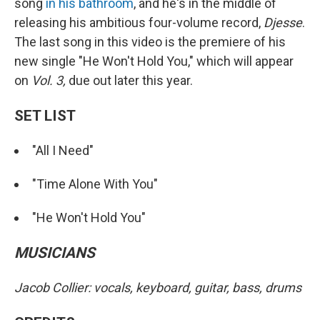
song
in his bathroom
, and he's in the middle of
releasing his ambitious four-volume record,
Djesse
.
The last song in this video is the premiere of his
new single "He Won't Hold You," which will appear
on
Vol. 3,
due out later this year.
SET LIST
"All I Need"
"Time Alone With You"
"He Won't Hold You"
MUSICIANS
Jacob Collier: vocals, keyboard, guitar, bass, drums