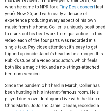
has been evident in his live performances (like
when he came to NPR for a
Tiny Desk concert
last
year). Now 25, and with nearly a decade of
experience producing every aspect of his own
music from his home, Collier is uniquely positioned
to crank out his best work from quarantine. In this
video, each of the four parts was recorded in a
single take. Pay close attention ; it's easy to get
tripped up inside Jacob's head as he arranges this
Rubik's Cube of a video production, which feels
both like a magic trick and a no-strings-attached
bedroom session.
Since the pandemic hit hard in March, Collier has
been hustling in his Internet-famous room. He's
played duets over Instagram Live with the likes of
Chris Martin, JoJo and Daniel Caesar, recorded a