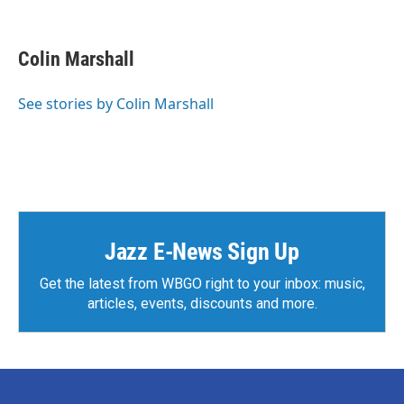
F
T
L
E
a
w
i
m
c
i
n
a
e
t
k
i
Colin Marshall
b
t
e
l
o
e
d
o
r
I
See stories by Colin Marshall
k
n
Jazz E-News Sign Up
Get the latest from WBGO right to your inbox: music,
articles, events, discounts and more.