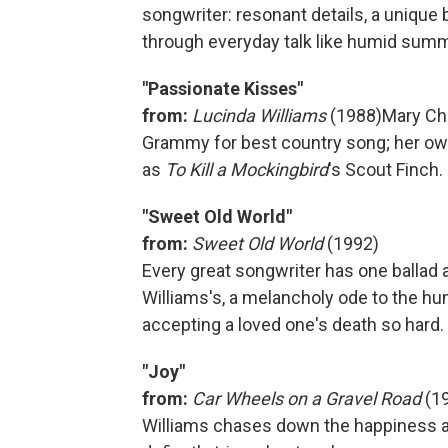
songwriter: resonant details, a unique 
through everyday talk like humid sum
"Passionate Kisses"
from:
Lucinda Williams
(1988)
Mary Ch
Grammy for best country song; her ow
as
To Kill a Mockingbird
's Scout Finch.
"Sweet Old World"
from:
Sweet Old World
(1992)
Every great songwriter has one ballad a
Williams's, a melancholy ode to the hu
accepting a loved one's death so hard.
"Joy"
from:
Car Wheels on a Gravel Road
(1
Williams chases down the happiness a 