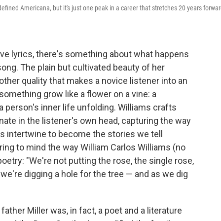
 defined Americana, but it's just one peak in a career that stretches 20 years forwa
ve lyrics, there's something about what happens
ong. The plain but cultivated beauty of her
other quality that makes a novice listener into an
 something grow like a flower on a vine: a
a person's inner life unfolding. Williams crafts
ate in the listener's own head, capturing the way
es intertwine to become the stories we tell
ing to mind the way William Carlos Williams (no
poetry: "We're not putting the rose, the single rose,
 we're digging a hole for the tree — and as we dig
ather Miller was, in fact, a poet and a literature