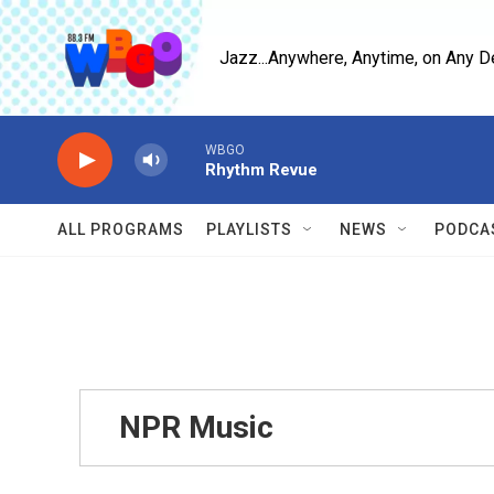
Skip to main content
Jazz...Anywhere, Anytime, on Any D
WBGO
Rhythm Revue
ALL PROGRAMS
PLAYLISTS
NEWS
PODCA
NPR Music