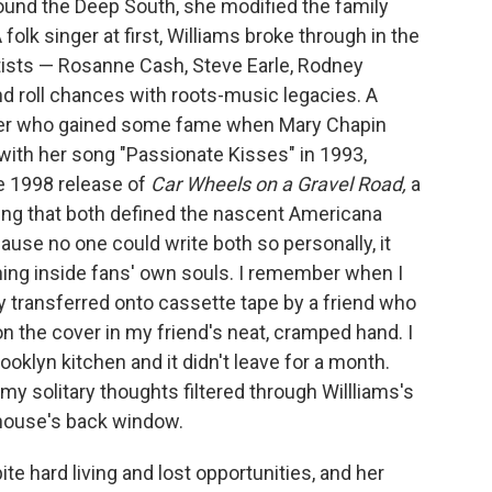
ound the Deep South, she modified the family
olk singer at first, Williams broke through in the
rtists — Rosanne Cash, Steve Earle, Rodney
nd roll chances with roots-music legacies. A
riter who gained some fame when Mary Chapin
with her song "Passionate Kisses" in 1993,
e 1998 release of
Car Wheels on a Gravel Road,
a
ling that both defined the nascent Americana
ause no one could write both so personally, it
hing inside fans' own souls. I remember when I
transferred onto cassette tape by a friend who
on the cover in my friend's neat, cramped hand. I
oklyn kitchen and it didn't leave for a month.
 my solitary thoughts filtered through Willliams's
 house's back window.
te hard living and lost opportunities, and her