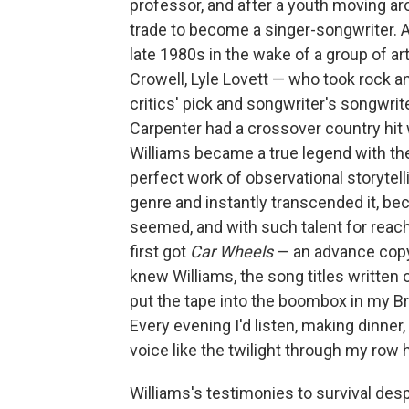
professor, and after a youth moving ar
trade to become a singer-songwriter. A f
late 1980s in the wake of a group of a
Crowell, Lyle Lovett — who took rock a
critics' pick and songwriter's songw
Carpenter had a crossover country hit 
Williams became a true legend with th
perfect work of observational storytel
genre and instantly transcended it, bec
seemed, and with such talent for reac
first got
Car Wheels
— an advance copy 
knew Williams, the song titles written 
put the tape into the boombox in my Bro
Every evening I'd listen, making dinner,
voice like the twilight through my row
Williams's testimonies to survival despi