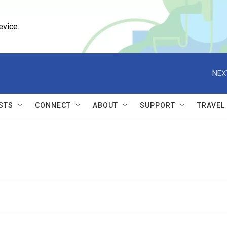
evice.
NEX
STS
CONNECT
ABOUT
SUPPORT
TRAVEL