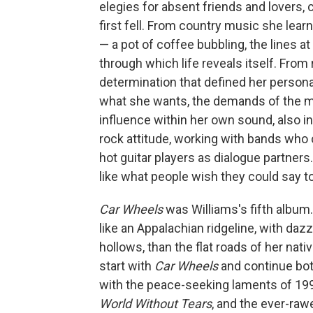
elegies for absent friends and lovers, 
first fell. From country music she lear
— a pot of coffee bubbling, the lines 
through which life reveals itself. Fro
determination that defined her persona
what she wants, the demands of the m
influence within her own sound, also 
rock attitude, working with bands who
hot guitar players as dialogue partner
like what people wish they could say t
Car Wheels
was Williams's fifth album.
like an Appalachian ridgeline, with daz
hollows, than the flat roads of her nati
start with
Car Wheels
and continue bot
with the peace-seeking laments of 19
World Without Tears
, and the ever-raw