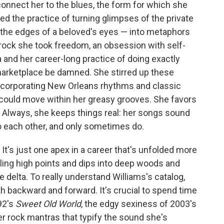
connect her to the blues, the form for which she
ned the practice of turning glimpses of the private
at the edges of a beloved's eyes — into metaphors
m rock she took freedom, an obsession with self-
 and her career-long practice of doing exactly
arketplace be damned. She stirred up these
incorporating New Orleans rhythms and classic
 could move within her greasy grooves. She favors
s. Always, she keeps things real: her songs sound
o each other, and only sometimes do.
 It's just one apex in a career that's unfolded more
zling high points and dips into deep woods and
ve delta. To really understand Williams's catalog,
h backward and forward. It's crucial to spend time
92's
Sweet Old World
, the edgy sexiness of 2003's
er rock mantras that typify the sound she's