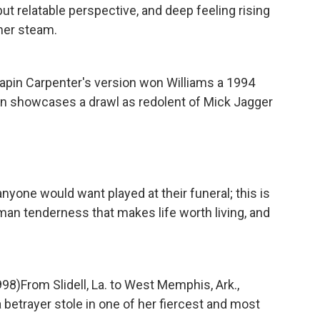
but relatable perspective, and deep feeling rising
mer steam.
apin Carpenter's version won Williams a 1994
n showcases a drawl as redolent of Mick Jagger
nyone would want played at their funeral; this is
man tenderness that makes life worth living, and
998)
From Slidell, La. to West Memphis, Ark.,
betrayer stole in one of her fiercest and most