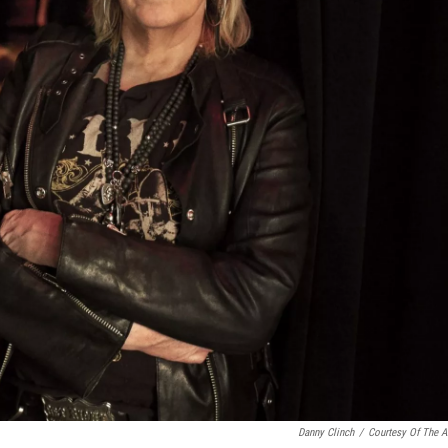
Danny Clinch
/
Courtesy Of The Ar