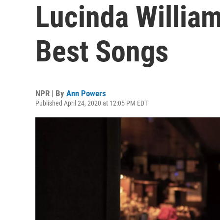
Lucinda William
Best Songs
NPR | By
Ann Powers
Published April 24, 2020 at 12:05 PM EDT