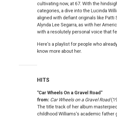
cultivating now, at 67. With the hindsig
categories, a dive into the Lucinda Will
aligned with defiant originals like Patti 
Alynda Lee Segarra, as with her American
with a resolutely personal voice that f
Here's a playlist for people who alrea
know more about her.
HITS
"Car Wheels On a Gravel Road"
from:
Car Wheels on a Gravel Road
(1
The title track of her album masterpiec
childhood Williams's academic father g