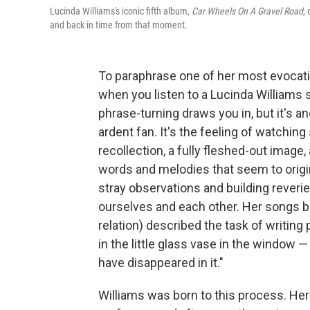
Lucinda Williams's iconic fifth album,
Car Wheels On A Gravel Road
,
and back in time from that moment.
To paraphrase one of her most evocati
when you listen to a Lucinda Williams s
phrase-turning draws you in, but it's an
ardent fan. It's the feeling of watching
recollection, a fully fleshed-out image, 
words and melodies that seem to origin
stray observations and building reveri
ourselves and each other. Her songs br
relation) described the task of writing 
in the little glass vase in the window —
have disappeared in it."
Williams was born to this process. Her f