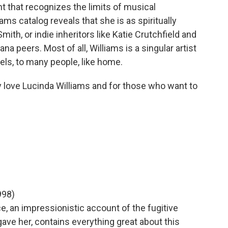
ht that recognizes the limits of musical
iams catalog reveals that she is as spiritually
Smith, or indie inheritors like Katie Crutchfield and
a peers. Most of all, Williams is a singular artist
eels, to many people, like home.
dy love Lucinda Williams and for those who want to
998)
e, an impressionistic account of the fugitive
ave her, contains everything great about this