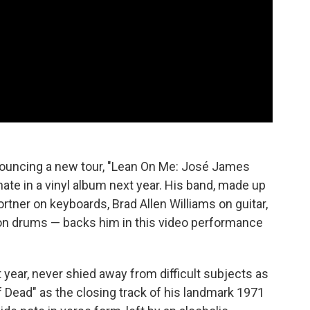
nnouncing a new tour, "Lean On Me: José James
inate in a vinyl album next year. His band, made up
rtner on keyboards, Brad Allen Williams on guitar,
on drums — backs him in this video performance
 year, never shied away from difficult subjects as
f Dead" as the closing track of his landmark 1971