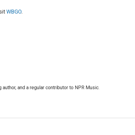
sit
WBGO
.
g author, and a regular contributor to NPR Music.