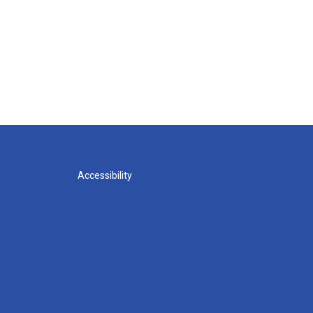
Accessibility