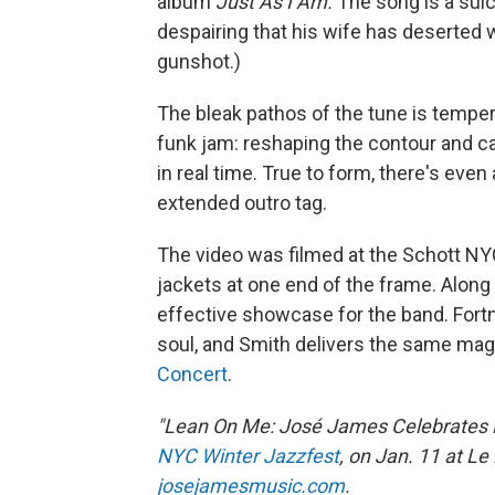
album
Just As I Am.
The song is a suic
despairing that his wife has deserted w
gunshot.)
The bleak pathos of the tune is tempe
funk jam: reshaping the contour and c
in real time. True to form, there's even
extended outro tag.
The video was filmed at the Schott NYC
jackets at one end of the frame. Along 
effective showcase for the band. Fortn
soul, and Smith delivers the same ma
Concert
.
"Lean On Me: José James Celebrates Bil
NYC Winter Jazzfest
, on Jan. 11 at Le
josejamesmusic.com
.