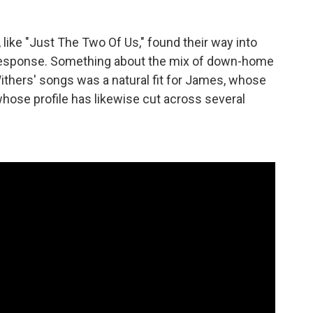
 like "Just The Two Of Us," found their way into
 response. Something about the mix of down-home
Withers' songs was a natural fit for James, whose
whose profile has likewise cut across several