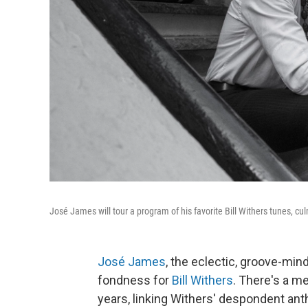
José James will tour a program of his favorite Bill Withers tunes, cu
José James
, the eclectic, groove-min
fondness for
Bill Withers
. There's a m
years, linking Withers' despondent ant