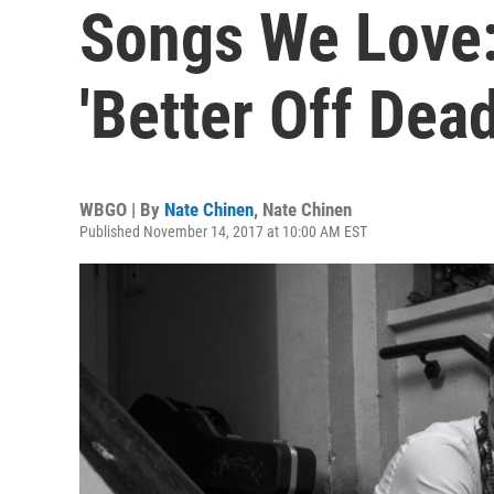
Songs We Love:
'Better Off Dead
WBGO | By
Nate Chinen
,
Nate Chinen
Published November 14, 2017 at 10:00 AM EST