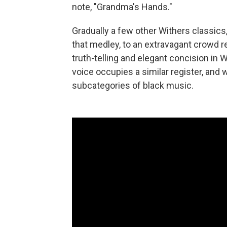
note, "Grandma's Hands."
Gradually a few other Withers classics,
that medley, to an extravagant crowd
truth-telling and elegant concision in 
voice occupies a similar register, and 
subcategories of black music.