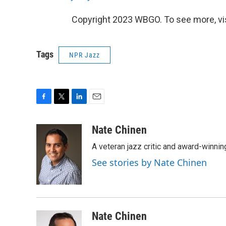
Copyright 2023 WBGO. To see more, vi
Tags
NPR Jazz
F
T
L
E
a
w
i
m
c
i
n
a
Nate Chinen
e
t
k
i
A veteran jazz critic and award-winnin
b
t
e
l
o
e
d
See stories by Nate Chinen
o
r
I
k
n
Nate Chinen