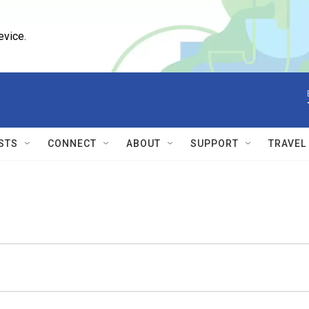
evice.
STS
CONNECT
ABOUT
SUPPORT
TRAVEL