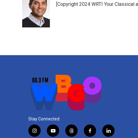
[Copyright 2024 WRTI Your Classical 
Stay Connected
i
y
t
f
l