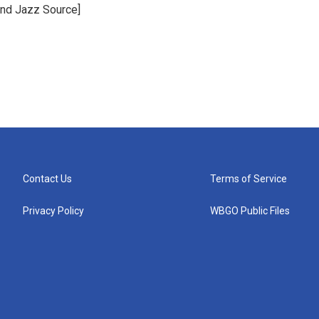
and Jazz Source]
Contact Us
Terms of Service
Privacy Policy
WBGO Public Files