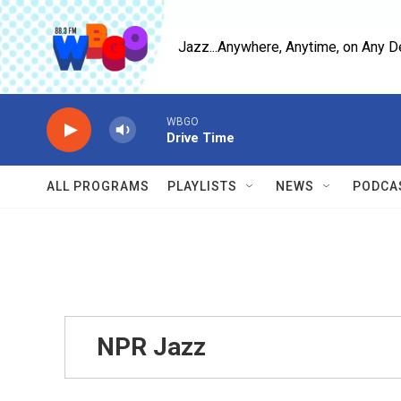
Skip to main content
Jazz...Anywhere, Anytime, on Any D
WBGO
Drive Time
ALL PROGRAMS
PLAYLISTS
NEWS
PODCA
NPR Jazz