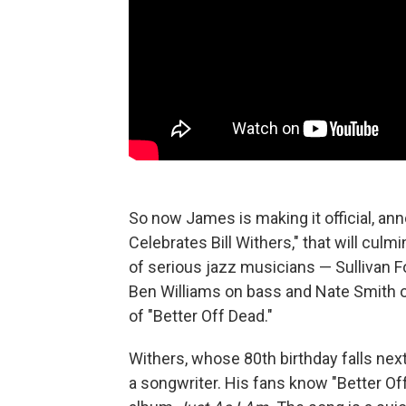
So now James is making it official, a
Celebrates Bill Withers," that will culm
of serious jazz musicians — Sullivan Fo
Ben Williams on bass and Nate Smith 
of "Better Off Dead."
Withers, whose 80th birthday falls next
a songwriter. His fans know "Better Of