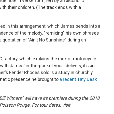
ide note in verse form, left by an alcoholic
ith their children. (The track ends with a
red in this arrangement, which James bends into a
adence of the melody, "remixing" his own phrases
 a quotation of "Ain't No Sunshine" during an
 factory, which explains the rack of motorcycle
with James' in-the-pocket vocal delivery, it's an
er's Fender Rhodes solo is a study in churchly
gnetic presence he brought to
a recent Tiny Desk
l Withers" will have its premiere during the 2018
 Poisson Rouge. For tour dates, visit