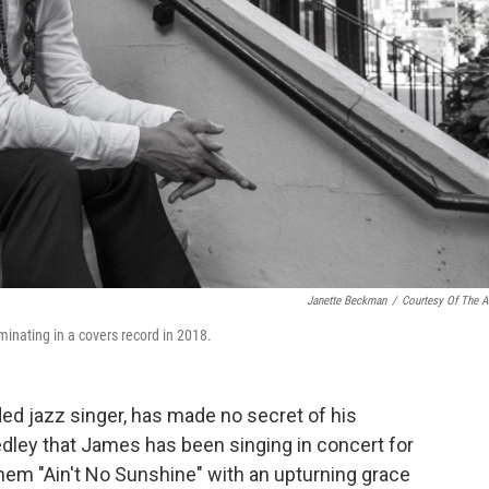
Janette Beckman
/
Courtesy Of The Ar
lminating in a covers record in 2018.
ded jazz singer, has made no secret of his
edley that James has been singing in concert for
hem "Ain't No Sunshine" with an upturning grace