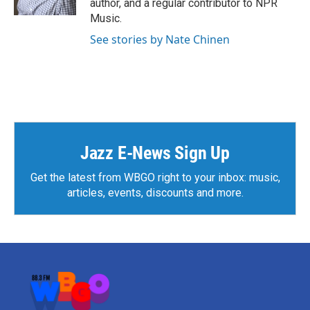
author, and a regular contributor to NPR
Music.
See stories by Nate Chinen
Jazz E-News Sign Up
Get the latest from WBGO right to your inbox: music,
articles, events, discounts and more.