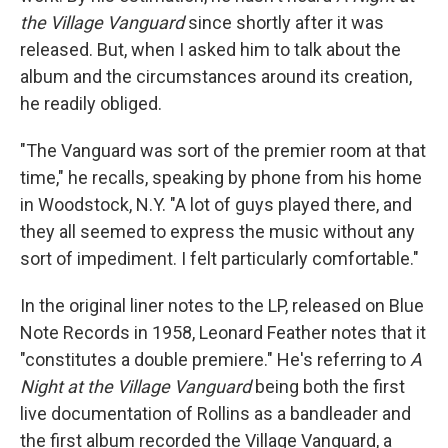
the Village Vanguard
since shortly after it was
released. But, when I asked him to talk about the
album and the circumstances around its creation,
he readily obliged.
"The Vanguard was sort of the premier room at that
time," he recalls, speaking by phone from his home
in Woodstock, N.Y. "A lot of guys played there, and
they all seemed to express the music without any
sort of impediment. I felt particularly comfortable."
In the original liner notes to the LP, released on Blue
Note Records in 1958, Leonard Feather notes that it
"constitutes a double premiere." He's referring to
A
Night at the Village Vanguard
being both the first
live documentation of Rollins as a bandleader and
the first album recorded the Village Vanguard, a