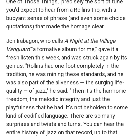
One of Those Things," precisely the sort of tune
you'd expect to hear from a Rollins trio, with a
buoyant sense of phrase (and even some choice
quotations) that made the homage clear.
Jon Irabagon, who calls
A Night at the Village
Vanguard
"a formative album for me," gave it a
fresh listen this week, and was struck again by its
genius. "Rollins had one foot completely in the
tradition, he was mining these standards, and he
was also part of the aliveness — the surging life-
quality — of jazz," he said. "Then it's the harmonic
freedom, the melodic integrity and just the
playfulness that he had. It's not beholden to some
kind of codified language. There are so many
surprises and twists and turns. You can hear the
entire history of jazz on that record, up to that