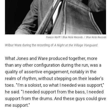
Francis Wolff / Blue Note Records
/
Blue Note Records
Wilbur Ware during the recording of
A Night at the Village Vanguard
.
What Jones and Ware produced together, more
than any other configuration during the run, was a
quality of assertive engagement, notably in the
realm of rhythm, without stepping on their leader's
toes. "I'm a soloist, so what I needed was support,"
he said. "I needed support from the bass, I needed
support from the drums. And these guys could give
me support."