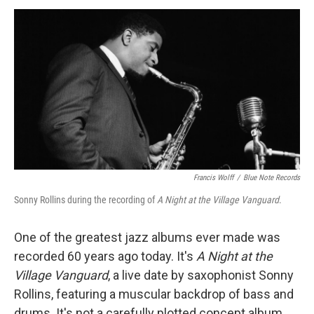
a
w
i
m
c
i
n
a
e
t
k
i
b
t
e
l
o
e
d
o
r
I
k
n
Francis Wolff
/
Blue Note Records
Sonny Rollins during the recording of
A Night at the Village Vanguard
.
One of the greatest jazz albums ever made was
recorded 60 years ago today. It's
A Night at the
Village Vanguard
, a live date by saxophonist Sonny
Rollins, featuring a muscular backdrop of bass and
drums. It's not a carefully plotted concept album,