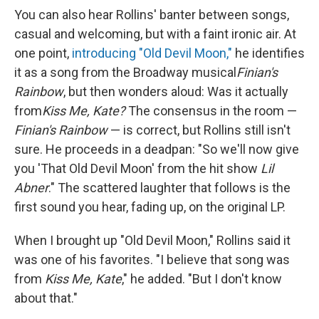
You can also hear Rollins' banter between songs,
casual and welcoming, but with a faint ironic air. At
one point,
introducing "Old Devil Moon,"
he identifies
it as a song from the Broadway musical
Finian's
Rainbow
, but then wonders aloud: Was it actually
from
Kiss Me, Kate?
The consensus in the room —
Finian's Rainbow
— is correct, but Rollins still isn't
sure. He proceeds in a deadpan: "So we'll now give
you 'That Old Devil Moon' from the hit show
Lil
Abner
." The scattered laughter that follows is the
first sound you hear, fading up, on the original LP.
When I brought up "Old Devil Moon," Rollins said it
was one of his favorites. "I believe that song was
from
Kiss Me, Kate
," he added. "But I don't know
about that."