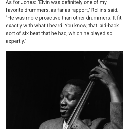
As for Jones: "Elvin was definitely one of my
favorite drummers, as far as rapport," Rollins said.
"He was more proactive than other drummers. It fit
exactly with what I heard. You know, that laid-back
sort of six beat that he had, which he played so
expertly."