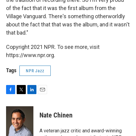
of the fact that it was the first album from the
Village Vanguard. There's something otherworldly
about the fact that that was the album, and it wasn't
that bad."
Copyright 2021 NPR. To see more, visit
https://www.npr.org.
Tags
NPR Jazz
F
T
L
E
a
w
i
m
c
i
n
a
e
t
k
i
Nate Chinen
b
t
e
l
o
e
d
o
r
I
A veteran jazz critic and award-winning
k
n