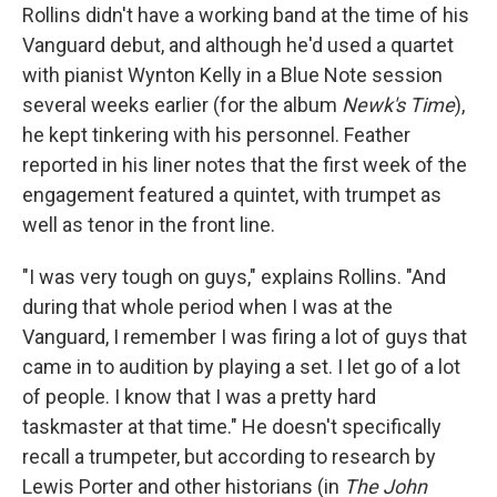
Rollins didn't have a working band at the time of his
Vanguard debut, and although he'd used a quartet
with pianist Wynton Kelly in a Blue Note session
several weeks earlier (for the album
Newk's Time
),
he kept tinkering with his personnel. Feather
reported in his liner notes that the first week of the
engagement featured a quintet, with trumpet as
well as tenor in the front line.
"I was very tough on guys," explains Rollins. "And
during that whole period when I was at the
Vanguard, I remember I was firing a lot of guys that
came in to audition by playing a set. I let go of a lot
of people. I know that I was a pretty hard
taskmaster at that time." He doesn't specifically
recall a trumpeter, but according to research by
Lewis Porter and other historians (in
The John