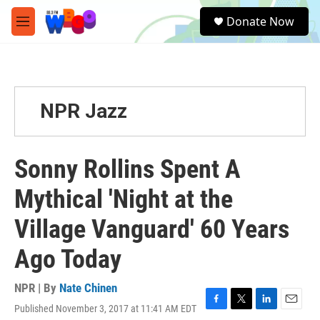
Skip to main content
S
Donate Now
e
M
a
e
r
n
c
u
h
u
NPR Jazz
e
r
y
Sonny Rollins Spent A
Mythical 'Night at the
Village Vanguard' 60 Years
Ago Today
NPR | By
Nate Chinen
Published November 3, 2017 at 11:41 AM EDT
F
T
L
E