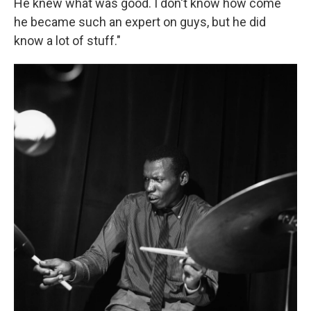
He knew what was good. I don't know how come
he became such an expert on guys, but he did
know a lot of stuff."