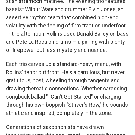
at an afternoon matinee. The evening trio features
bassist Wilbur Ware and drummer Elvin Jones, an
assertive rhythm team that combined high-end
volatility with the feeling of firm traction underfoot.
In the afternoon, Rollins used Donald Bailey on bass
and Pete La Roca on drums — a pairing with plenty
of firepower but less mystery and nuance.
Each trio carves up a standard-heavy menu, with
Rollins' tenor out front. He's a garrulous, but never
gratuitous, host, wheeling through tangents and
drawing thematic connections. Whether caressing
songbook ballad "I Can't Get Started" or charging
through his own boppish "Striver's Row," he sounds
athletic and inspired, completely in the zone.
Generations of saxophonists have drawn