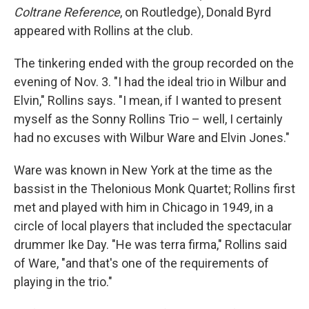
Coltrane Reference
, on Routledge), Donald Byrd
appeared with Rollins at the club.
The tinkering ended with the group recorded on the
evening of Nov. 3. "I had the ideal trio in Wilbur and
Elvin," Rollins says. "I mean, if I wanted to present
myself as the Sonny Rollins Trio – well, I certainly
had no excuses with Wilbur Ware and Elvin Jones."
Ware was known in New York at the time as the
bassist in the Thelonious Monk Quartet; Rollins first
met and played with him in Chicago in 1949, in a
circle of local players that included the spectacular
drummer Ike Day. "He was terra firma," Rollins said
of Ware, "and that's one of the requirements of
playing in the trio."