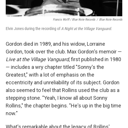
Francis Wolff / Blue Note Records
/
Blue Note Records
Elvin Jones during the recording of
A Night at the Village Vanguard.
Gordon died in 1989, and his widow, Lorraine
Gordon, took over the club. Max Gordon's memoir —
Live at the Village Vanguard
, first published in 1980
— includes a wry chapter titled "Sonny's the
Greatest," with a lot of emphasis on the
eccentricity and unreliability of its subject. Gordon
also seemed to feel that Rollins used the club as a
stepping stone. "Yeah, I know all about Sonny
Rollins," the chapter begins. "He's up in the big time
now."
What's remarkable about the legacy of Rollins'