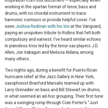
inspiration from this document — especially when
working in the spartan format of tenor, bass and
drums, with no chordal instrument to trace
harmonic contours or provide helpful cover. I've
seen
Joshua Redman with his trio
at the Vanguard,
paying an unspoken tribute to Rollins that felt both
compulsory and earnest. I've heard similar echoes
in pianoless trios led by the tenor sax players J.D.
Allen, Jon Irabagon and Melissa Aldana, among
many others.
Two nights ago, during a benefit for Puerto Rican
hurricane relief at the Jazz Gallery in New York,
saxophonist Branford Marsalis teamed up with
Larry Grenadier on bass and Bill Stewart on drums,
in what seemed an ad-hoc grouping. Their first tune
was a swinging romp through Cole Porter's "Just