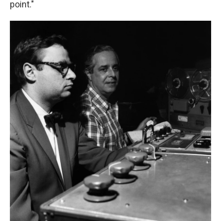
point."