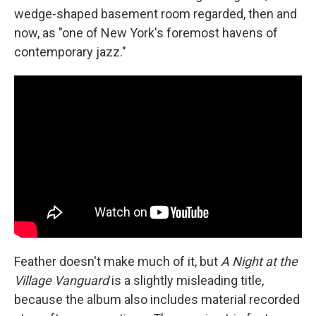
wedge-shaped basement room regarded, then and
now, as "one of New York's foremost havens of
contemporary jazz."
Feather doesn't make much of it, but
A Night at the
Village Vanguard
is a slightly misleading title,
because the album also includes material recorded