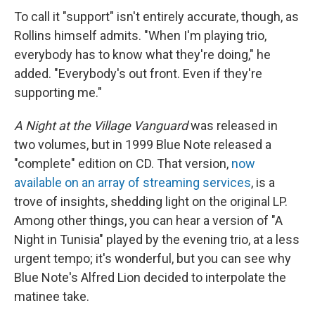
To call it "support" isn't entirely accurate, though, as
Rollins himself admits. "When I'm playing trio,
everybody has to know what they're doing," he
added. "Everybody's out front. Even if they're
supporting me."
A Night at the Village Vanguard
was released in
two volumes, but in 1999 Blue Note released a
"complete" edition on CD. That version,
now
available on an array of streaming services
, is a
trove of insights, shedding light on the original LP.
Among other things, you can hear a version of "A
Night in Tunisia" played by the evening trio, at a less
urgent tempo; it's wonderful, but you can see why
Blue Note's Alfred Lion decided to interpolate the
matinee take.