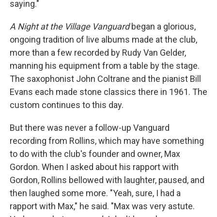
saying."
A Night at the Village Vanguard
began a glorious,
ongoing tradition of live albums made at the club,
more than a few recorded by Rudy Van Gelder,
manning his equipment from a table by the stage.
The saxophonist John Coltrane and the pianist Bill
Evans each made stone classics there in 1961. The
custom continues to this day.
But there was never a follow-up Vanguard
recording from Rollins, which may have something
to do with the club's founder and owner, Max
Gordon. When I asked about his rapport with
Gordon, Rollins bellowed with laughter, paused, and
then laughed some more. "Yeah, sure, I had a
rapport with Max," he said. "Max was very astute.