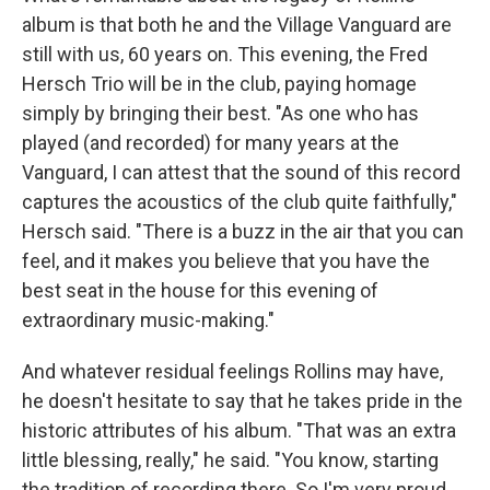
album is that both he and the Village Vanguard are
still with us, 60 years on. This evening, the Fred
Hersch Trio will be in the club, paying homage
simply by bringing their best. "As one who has
played (and recorded) for many years at the
Vanguard, I can attest that the sound of this record
captures the acoustics of the club quite faithfully,"
Hersch said. "There is a buzz in the air that you can
feel, and it makes you believe that you have the
best seat in the house for this evening of
extraordinary music-making."
And whatever residual feelings Rollins may have,
he doesn't hesitate to say that he takes pride in the
historic attributes of his album. "That was an extra
little blessing, really," he said. "You know, starting
the tradition of recording there. So I'm very proud