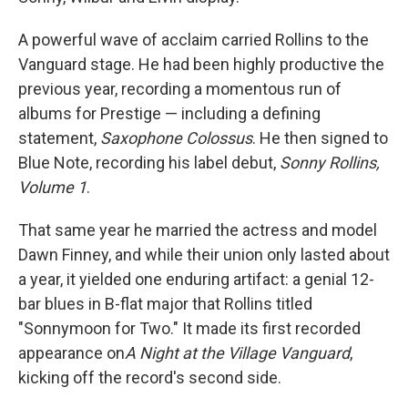
A powerful wave of acclaim carried Rollins to the
Vanguard stage. He had been highly productive the
previous year, recording a momentous run of
albums for Prestige — including a defining
statement,
Saxophone Colossus
. He then signed to
Blue Note, recording his label debut,
Sonny Rollins,
Volume 1
.
That same year he married the actress and model
Dawn Finney, and while their union only lasted about
a year, it yielded one enduring artifact: a genial 12-
bar blues in B-flat major that Rollins titled
"Sonnymoon for Two." It made its first recorded
appearance on
A Night at the Village Vanguard
,
kicking off the record's second side.