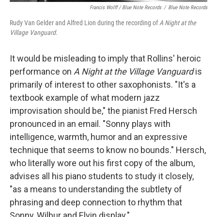
Francis Wolff / Blue Note Records
/
Blue Note Records
Rudy Van Gelder and Alfred Lion during the recording of
A Night at the
Village Vanguard
.
It would be misleading to imply that Rollins' heroic
performance on
A Night at the Village Vanguard
is
primarily of interest to other saxophonists. "It's a
textbook example of what modern jazz
improvisation should be," the pianist Fred Hersch
pronounced in an email. "Sonny plays with
intelligence, warmth, humor and an expressive
technique that seems to know no bounds." Hersch,
who literally wore out his first copy of the album,
advises all his piano students to study it closely,
"as a means to understanding the subtlety of
phrasing and deep connection to rhythm that
Sonny, Wilbur and Elvin display."