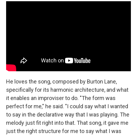
He loves the song, composed by Burton Lane,
specifically for its harmonic architecture, and what
it enables an improviser to do. "The form was
perfect for me," he said. "I could say what I wanted
to say in the declarative way that I was playing. The
melody just fit right into that. That song, it gave me
just the right structure for me to say what I was