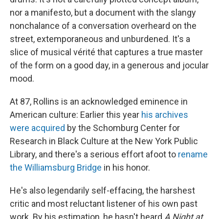
nor a manifesto, but a document with the slangy
nonchalance of a conversation overheard on the
street, extemporaneous and unburdened. It's a
slice of musical vérité that captures a true master
of the form on a good day, in a generous and jocular
mood.
At 87, Rollins is an acknowledged eminence in
American culture: Earlier this year
his archives
were acquired
by the Schomburg Center for
Research in Black Culture at the New York Public
Library, and there's a serious effort afoot to
rename
the Williamsburg Bridge
in his honor.
He's also legendarily self-effacing, the harshest
critic and most reluctant listener of his own past
work. By his estimation, he hasn't heard
A Night at