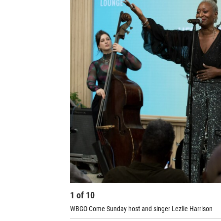
1
of
10
WBGO Come Sunday host and singer Lezlie Harrison