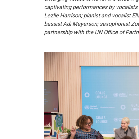
captivating performances by vocalist
Lezlie Harrison; pianist and vocalist E
bassist Adi Meyerson; saxophonist Zo
partnership with the UN Office of Part