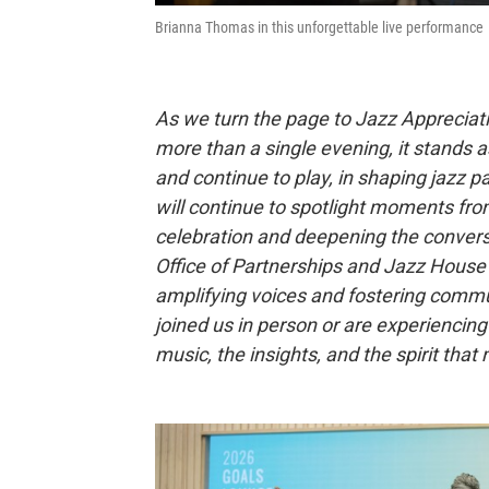
Brianna Thomas in this unforgettable live performance
As we turn the page to Jazz Appreciat
more than a single evening, it stands 
and continue to play, in shaping jazz 
will continue to spotlight moments fro
celebration and deepening the conversa
Office of Partnerships and Jazz House 
amplifying voices and fostering commu
joined us in person or are experiencing it
music, the insights, and the spirit th