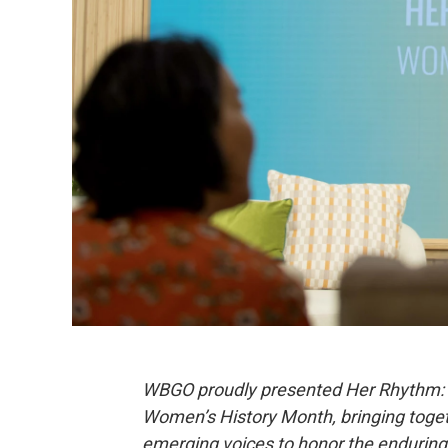
WBGO proudly presented Her Rhythm: W
Women’s History Month, bringing togeth
emerging voices to honor the enduring