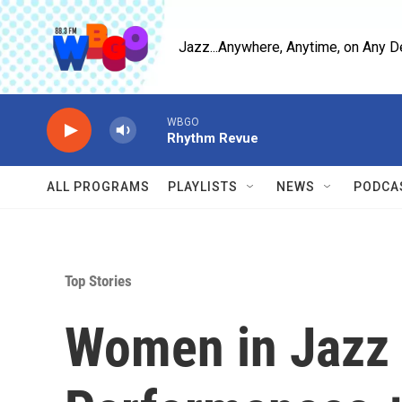
Skip to main content
Jazz...Anywhere, Anytime, on Any D
WBGO
Rhythm Revue
ALL PROGRAMS
PLAYLISTS
NEWS
PODCA
Top Stories
Women in Jazz 