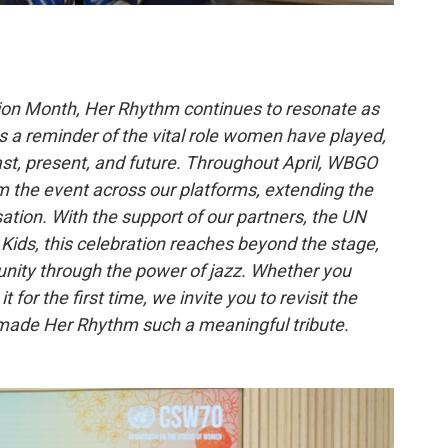
ion Month, Her Rhythm continues to resonate as
as a reminder of the vital role women have played,
past, present, and future. Throughout April, WBGO
m the event across our platforms, extending the
tion. With the support of our partners, the UN
Kids, this celebration reaches beyond the stage,
nity through the power of jazz. Whether you
 for the first time, we invite you to revisit the
at made Her Rhythm such a meaningful tribute.