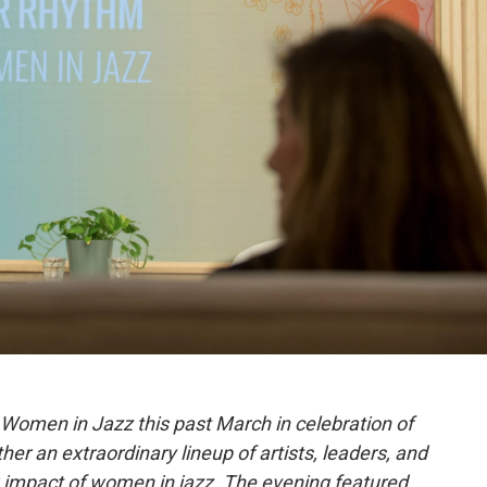
omen in Jazz this past March in celebration of
er an extraordinary lineup of artists, leaders, and
 impact of women in jazz. The evening featured