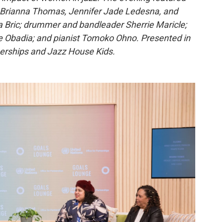
s Brianna Thomas, Jennifer Jade Ledesna, and
lla Bric; drummer and bandleader Sherrie Maricle;
e Obadia; and pianist Tomoko Ohno. Presented in
nerships and Jazz House Kids.