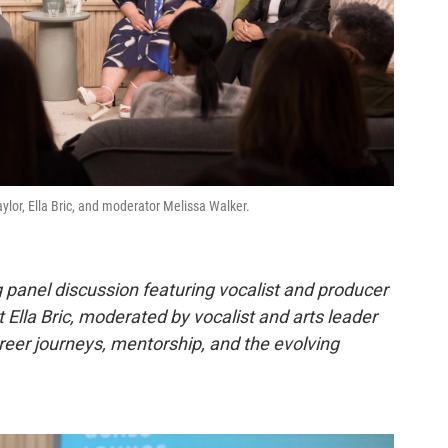
lor, Ella Bric, and moderator Melissa Walker.
 panel discussion featuring vocalist and producer
t Ella Bric, moderated by vocalist and arts leader
areer journeys, mentorship, and the evolving