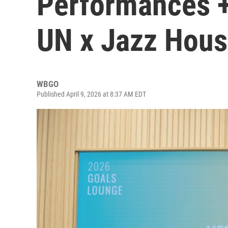
Performances +
UN x Jazz Hous
WBGO
Published April 9, 2026 at 8:37 AM EDT