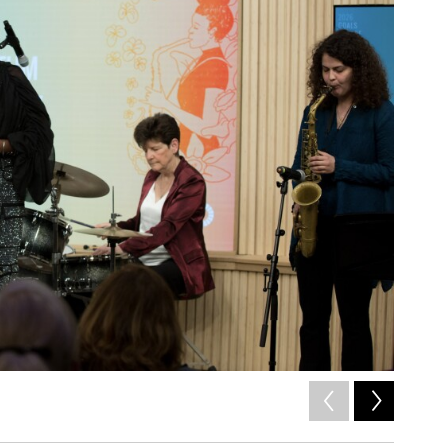
2
of
10
Ella Bric