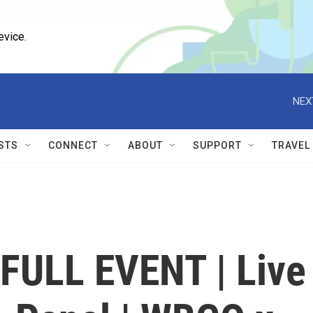
evice.
NEX
STS
CONNECT
ABOUT
SUPPORT
TRAVEL
FULL EVENT | Live