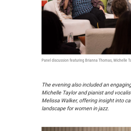
Panel discussion featuring Brianna Thomas, Michelle Tay
The evening also included an engaging
Michelle Taylor and pianist and vocalis
Melissa Walker, offering insight into c
landscape for women in jazz.