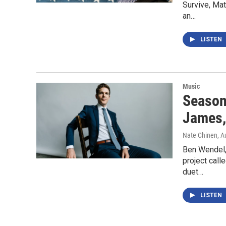
Survive, Mat
an…
LISTEN
Music
Season
James,
Nate Chinen
, A
Ben Wendel,
project call
duet…
LISTEN