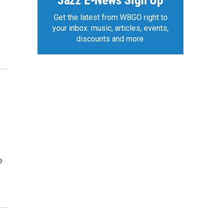
Jazz E-News Sign Up
Get the latest from WBGO right to
your inbox: music, articles, events,
discounts and more.
e