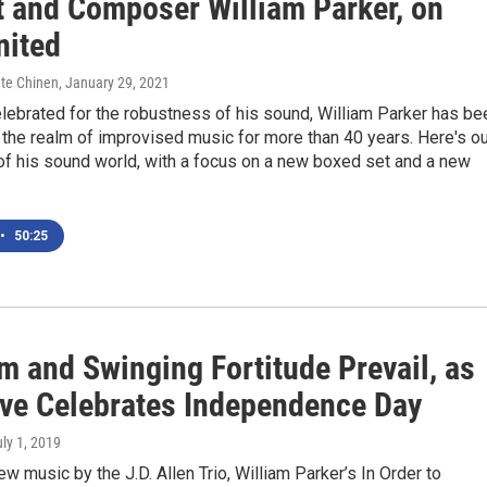
t and Composer William Parker, on
nited
ate Chinen
, January 29, 2021
lebrated for the robustness of his sound, William Parker has be
n the realm of improvised music for more than 40 years. Here's o
of his sound world, with a focus on a new boxed set and a new
•
50:25
m and Swinging Fortitude Prevail, as
ive Celebrates Independence Day
uly 1, 2019
w music by the J.D. Allen Trio, William Parker’s In Order to