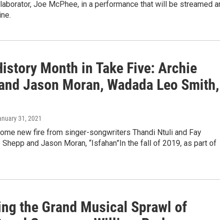
laborator, Joe McPhee, in a performance that will be streamed a
ine.
istory Month in Take Five: Archie
and Jason Moran, Wadada Leo Smith,
anuary 31, 2021
some new fire from singer-songwriters Thandi Ntuli and Fay
e Shepp and Jason Moran, “Isfahan”In the fall of 2019, as part of
ing the Grand Musical Sprawl of