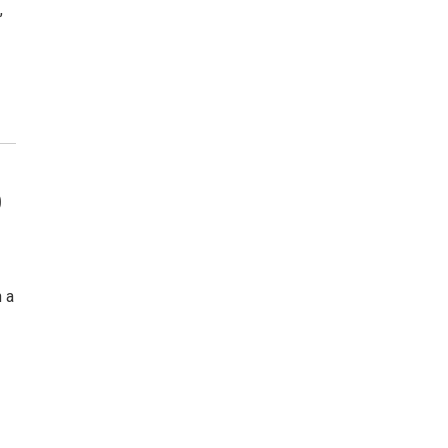
,
b
 a