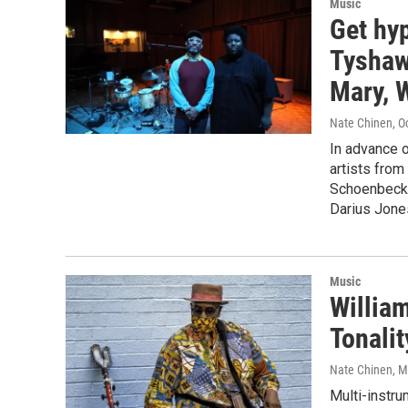
Music
Get hyp
Tyshaw
Mary, W
Nate Chinen
, O
In advance o
artists from
Schoenbeck 
Darius Jone
Music
William
Tonalit
Nate Chinen
, 
Multi-instru