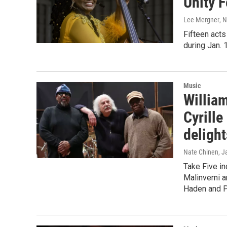
Unity F
Lee Mergner
, 
Fifteen acts
during Jan. 
Music
Willia
Cyrille
delight
Nate Chinen
, J
Take Five in
Malinverni a
Haden and P