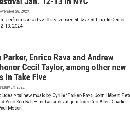
estival Jan. 12-13 in NYC
November 28, 2023
 to perform concerts at three venues at Jazz at Lincoln Center
12-13, 2024.
m Parker, Enrico Rava and Andrew
 honor Cecil Taylor, among other new
s in Take Five
anuary 24, 2022
cludes vital new music by Cyrille/Parker/Rava, John Hébert, Pet
nd Youn Sun Nah — and an archival gem from Geri Allen, Charlie
aul Motian.