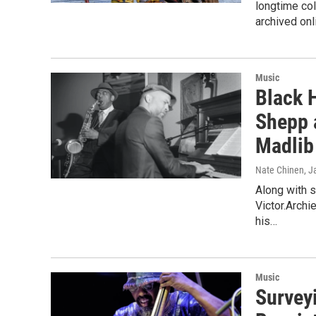
longtime col
archived onl
Music
Black H
Shepp 
Madlib
Nate Chinen
, J
Along with 
Victor.Archi
his…
Music
Survey