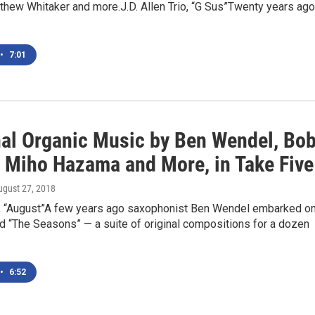
thew Whitaker and more.J.D. Allen Trio, “G Sus”Twenty years ago
•
7:01
al Organic Music by Ben Wendel, Bo
 Miho Hazama and More, in Take Five
ugust 27, 2018
 “August”A few years ago saxophonist Ben Wendel embarked on
ed “The Seasons” — a suite of original compositions for a dozen
•
6:52