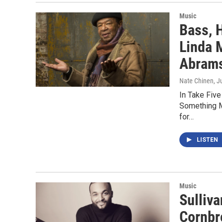
Music
Bass, H
Linda 
Abram
Nate Chinen
, J
In Take Five
Something M
for…
LISTEN
Music
Sulliv
Cornbr