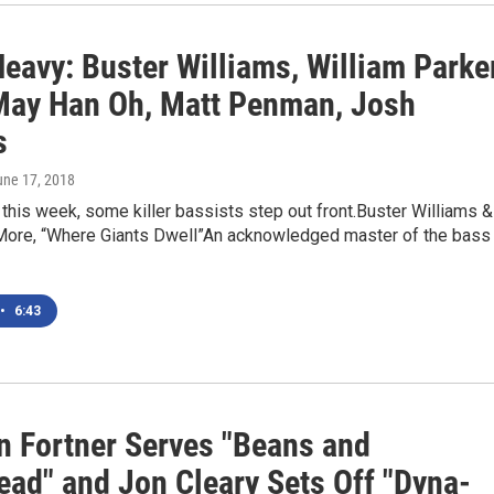
eavy: Buster Williams, William Parker
May Han Oh, Matt Penman, Josh
s
une 17, 2018
 this week, some killer bassists step out front.Buster Williams &
ore, “Where Giants Dwell”An acknowledged master of the bass
•
6:43
an Fortner Serves "Beans and
ead" and Jon Cleary Sets Off "Dyna-