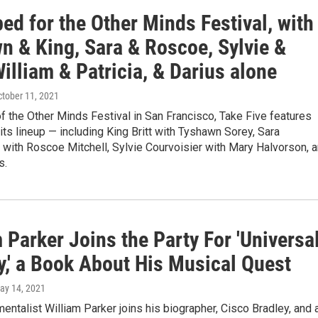
ed for the Other Minds Festival, with
n & King, Sara & Roscoe, Sylvie &
illiam & Patricia, & Darius alone
ctober 11, 2021
f the Other Minds Festival in San Francisco, Take Five features
 its lineup — including King Britt with Tyshawn Sorey, Sara
with Roscoe Mitchell, Sylvie Courvoisier with Mary Halvorson, 
s.
 Parker Joins the Party For 'Universa
y,' a Book About His Musical Quest
May 14, 2021
mentalist William Parker joins his biographer, Cisco Bradley, and 