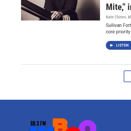
Mite," 
Nate Chinen
, 
Sullivan Fo
core priorit
LISTEN