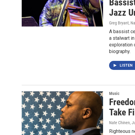
Bassis
Jazz U
Greg Bryant, N
A bassist ce
a stalwart i
exploration 
biography.
LISTEN
Music
Freedo
Take F
Nate Chinen
, J
Righteous ne