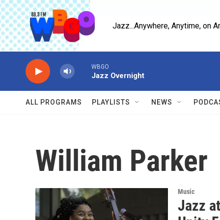
Skip to main content
Jazz...Anywhere, Anytime, on A
WBGO
Jazz Overnight
ALL PROGRAMS
PLAYLISTS
NEWS
PODCA
William Parker
Music
Jazz a