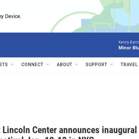
ny Device.
Kenny Barro
Minor Bl
STS
CONNECT
ABOUT
SUPPORT
TRAVEL
t Lincoln Center announces inaugural