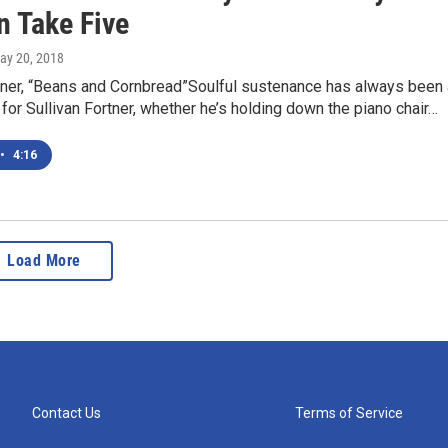
in Take Five
May 20, 2018
rtner, “Beans and Cornbread”Soulful sustenance has always been 
y for Sullivan Fortner, whether he’s holding down the piano chair…
•
4:16
Load More
Contact Us
Terms of Service