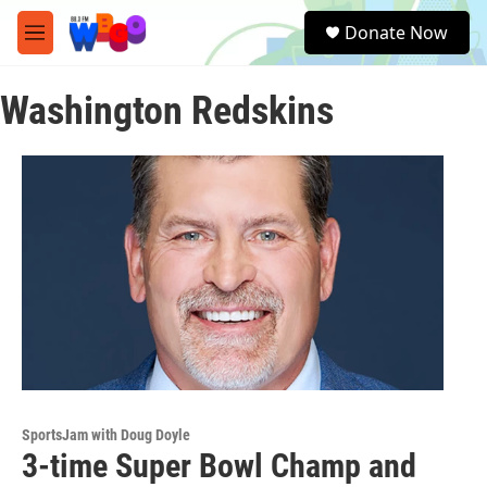
Skip to main content
S
Donate Now
e
M
a
e
r
n
c
Washington Redskins
u
h
u
e
r
y
SportsJam with Doug Doyle
3-time Super Bowl Champ and