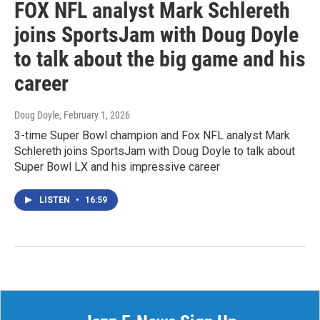
FOX NFL analyst Mark Schlereth
joins SportsJam with Doug Doyle
to talk about the big game and his
career
Doug Doyle
, February 1, 2026
3-time Super Bowl champion and Fox NFL analyst Mark
Schlereth joins SportsJam with Doug Doyle to talk about
Super Bowl LX and his impressive career
LISTEN
•
16:59