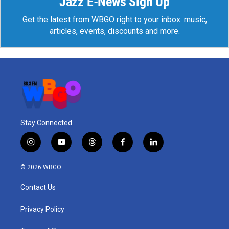
Jazz E-News Sign Up
Get the latest from WBGO right to your inbox: music,
articles, events, discounts and more.
Stay Connected
i
y
t
f
l
n
o
h
a
i
s
u
r
c
n
© 2026 WBGO
t
t
e
e
k
a
u
a
b
e
Contact Us
g
b
d
o
d
r
e
s
o
i
a
k
n
Privacy Policy
m