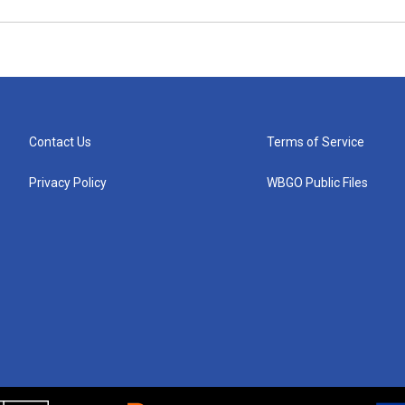
Contact Us
Terms of Service
Privacy Policy
WBGO Public Files