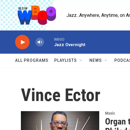
Skip to main content
Jazz...Anywhere, Anytime, on A
WBGO
Jazz Overnight
ALL PROGRAMS
PLAYLISTS
NEWS
PODCA
Vince Ector
Music
Organ 