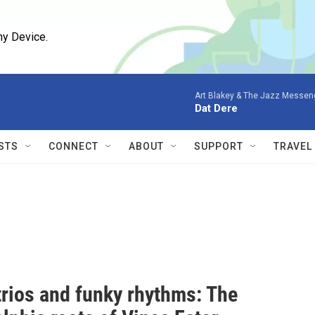
ny Device.
Art Blakey & The Jazz Messen
Dat Dere
STS
CONNECT
ABOUT
SUPPORT
TRAVEL
trios and funky rhythms: The