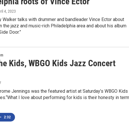
lphia roots of Vince Ector
ril 4, 2023
 Walker talks with drummer and bandleader Vince Ector about
n the jazz and music-rich Philadelphia area and about his album
 Side Door.”
om
the Kids, WBGO Kids Jazz Concert
7
ome Jennings was the featured artist at Saturday’s WBGO Kids
es.“What I love about performing for kids is their honesty in ter
•
2:32