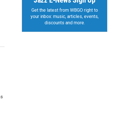
Jazz E-News Sign Up
Get the latest from WBGO right to
your inbox: music, articles, events,
discounts and more.
ms