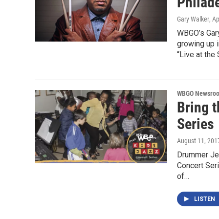
Philade
Gary Walker
, Ap
WBGO’s Gary
growing up i
“Live at the
WBGO Newsro
Bring 
Series
August 11, 201
Drummer Jer
Concert Seri
of…
LISTEN