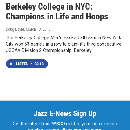
Berkeley College in NYC:
Champions in Life and Hoops
Doug Doyle
, March 13, 2017
The Berkeley College Men's Basketball team in New York
City won 53 games in a row to claim it's third consecutive
USCAA Division 2 Championship. Berkeley…
LISTEN
•
32:13
Jazz E-News Sign Up
Get the latest from WBGO right to your inbox: music,