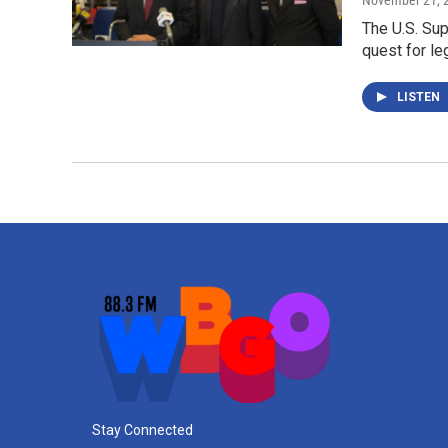
November 21, 
The U.S. Su
quest for le
LISTEN
Stay Connected