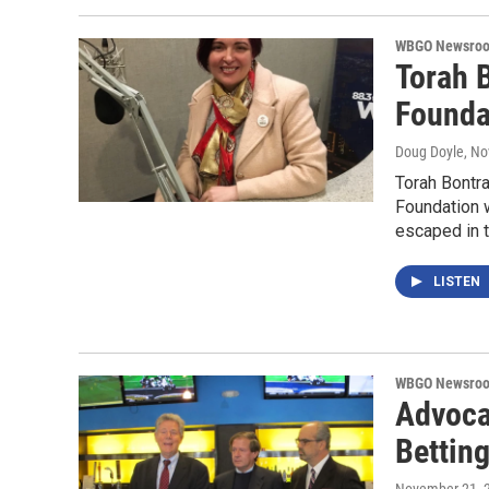
WBGO Newsro
Torah 
Foundat
Doug Doyle
, N
Torah Bontra
Foundation w
escaped in 
LISTEN
WBGO Newsro
Advoca
Bettin