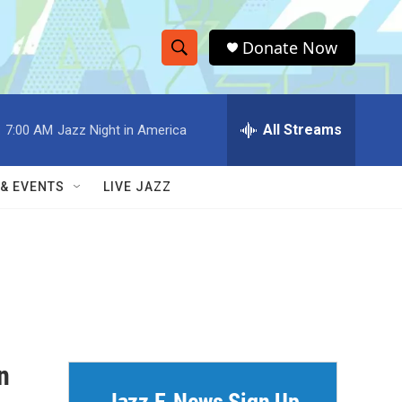
Donate Now
S
S
e
h
a
r
All Streams
:
7:00 AM
Jazz Night in America
o
c
h
w
Q
 & EVENTS
LIVE JAZZ
u
S
e
r
e
y
a
r
c
n
h