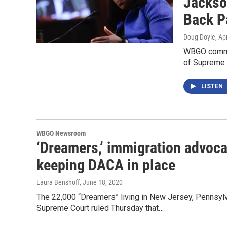
Jackso
Back P
Doug Doyle
, Ap
WBGO commen
of Supreme 
LISTEN
WBGO Newsroom
‘Dreamers,’ immigration advoca
keeping DACA in place
Laura Benshoff
, June 18, 2020
The 22,000 “Dreamers” living in New Jersey, Pennsylva
Supreme Court ruled Thursday that…