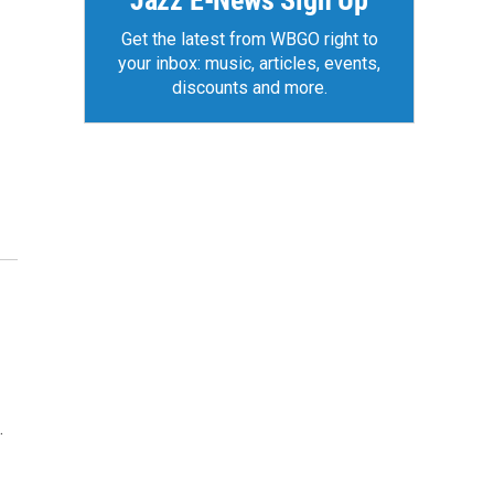
Jazz E-News Sign Up
Get the latest from WBGO right to
your inbox: music, articles, events,
discounts and more.
.