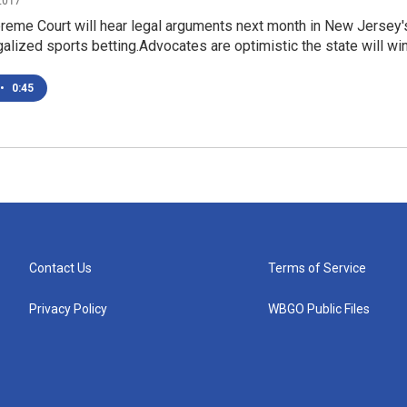
2017
preme Court will hear legal arguments next month in New Jersey'
galized sports betting.Advocates are optimistic the state will wi
•
0:45
Contact Us
Terms of Service
Privacy Policy
WBGO Public Files