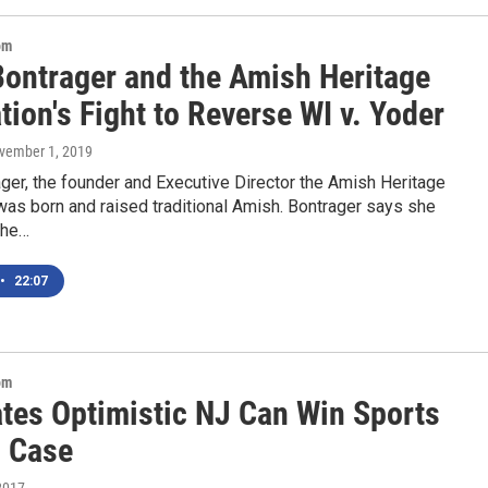
om
Bontrager and the Amish Heritage
ion's Fight to Reverse WI v. Yoder
ovember 1, 2019
ger, the founder and Executive Director the Amish Heritage
as born and raised traditional Amish. Bontrager says she
the…
•
22:07
om
tes Optimistic NJ Can Win Sports
g Case