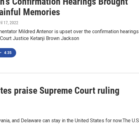
n's Confirmation Hearings Brought
ainful Memories
ril 17, 2022
tator Mildred Antenor is upset over the confirmation hearings
Court Justice Ketanji Brown Jackson
•
4:35
tes praise Supreme Court ruling
nia, and Delaware can stay in the United States for now.The U.S