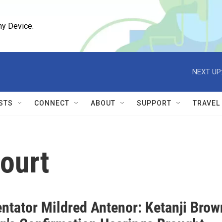
ny Device.
NEXT UP
STS
CONNECT
ABOUT
SUPPORT
TRAVEL
ourt
tator Mildred Antenor: Ketanji Brow