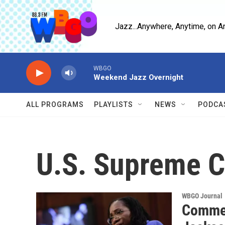
Skip to main content
Jazz...Anywhere, Anytime, on A
WBGO
Weekend Jazz Overnight
ALL PROGRAMS
PLAYLISTS
NEWS
PODCA
U.S. Supreme C
WBGO Journal
Commen