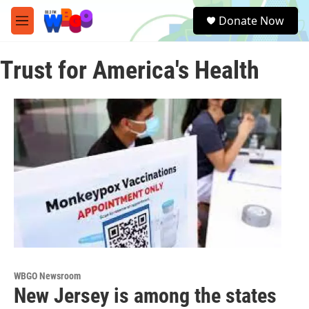
Skip to main content
S
Donate Now
e
M
a
e
r
n
c
Trust for America's Health
u
h
u
e
r
y
WBGO Newsroom
New Jersey is among the states