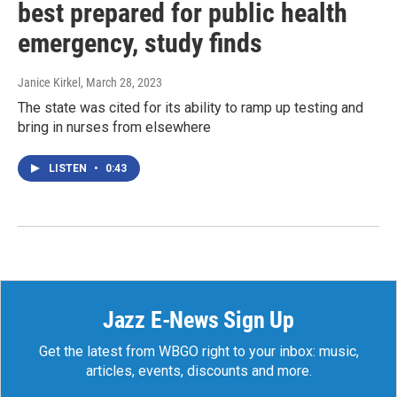
best prepared for public health
emergency, study finds
Janice Kirkel
, March 28, 2023
The state was cited for its ability to ramp up testing and
bring in nurses from elsewhere
LISTEN
•
0:43
Jazz E-News Sign Up
Get the latest from WBGO right to your inbox: music,
articles, events, discounts and more.