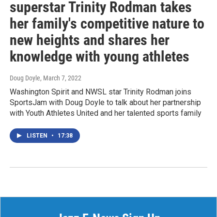
superstar Trinity Rodman takes
her family's competitive nature to
new heights and shares her
knowledge with young athletes
Doug Doyle
, March 7, 2022
Washington Spirit and NWSL star Trinity Rodman joins
SportsJam with Doug Doyle to talk about her partnership
with Youth Athletes United and her talented sports family
LISTEN
•
17:38