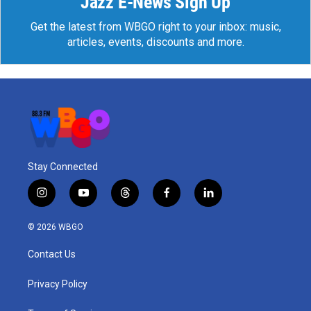
Jazz E-News Sign Up
Get the latest from WBGO right to your inbox: music,
articles, events, discounts and more.
Stay Connected
i
y
t
f
l
n
o
h
a
i
s
u
r
c
n
© 2026 WBGO
t
t
e
e
k
a
u
a
b
e
Contact Us
g
b
d
o
d
r
e
s
o
i
a
k
n
Privacy Policy
m