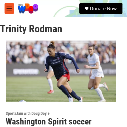
Skip to main content
S
Donate Now
e
M
a
e
r
n
c
Trinity Rodman
u
h
u
e
r
y
SportsJam with Doug Doyle
Washington Spirit soccer