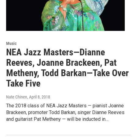
Music
NEA Jazz Masters—Dianne
Reeves, Joanne Brackeen, Pat
Metheny, Todd Barkan—Take Over
Take Five
Nate Chinen
, April 8, 2018
The 2018 class of NEA Jazz Masters — pianist Joanne
Brackeen, promoter Todd Barkan, singer Dianne Reeves
and guitarist Pat Metheny — will be inducted in…