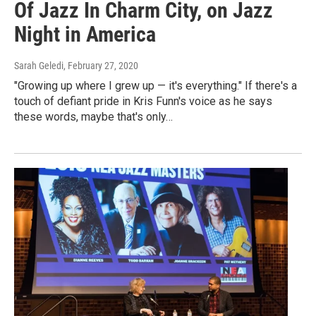
Of Jazz In Charm City, on Jazz
Night in America
Sarah Geledi
, February 27, 2020
"Growing up where I grew up — it's everything." If there's a
touch of defiant pride in Kris Funn's voice as he says
these words, maybe that's only…