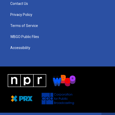
a
u
a
b
e
Contact Us
g
b
d
o
d
r
e
s
o
i
a
k
n
Privacy Policy
m
Terms of Service
WBGO Public Files
Accessibility