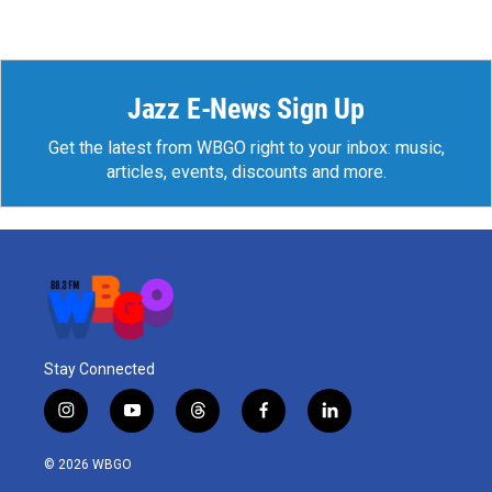
Jazz E-News Sign Up
Get the latest from WBGO right to your inbox: music,
articles, events, discounts and more.
Stay Connected
i
y
t
f
l
n
o
h
a
i
s
u
r
c
n
© 2026 WBGO
t
t
e
e
k