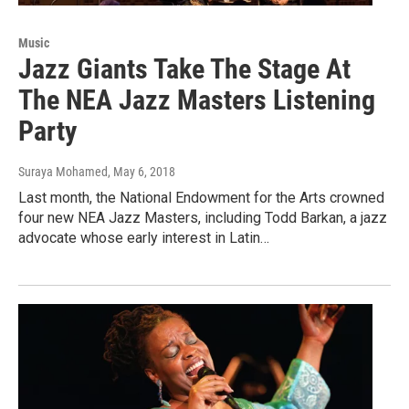
Music
Jazz Giants Take The Stage At
The NEA Jazz Masters Listening
Party
Suraya Mohamed
, May 6, 2018
Last month, the National Endowment for the Arts crowned
four new NEA Jazz Masters, including Todd Barkan, a jazz
advocate whose early interest in Latin…