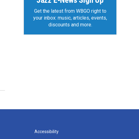
Jazz E-News Sign Up
Get the latest from WBGO right to
your inbox: music, articles, events,
discounts and more.
Accessibility