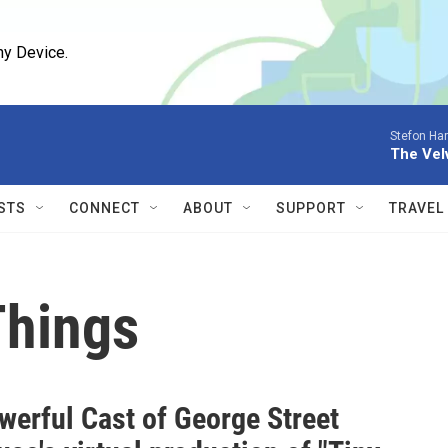
ny Device.
Stefon Har
The Vel
STS
CONNECT
ABOUT
SUPPORT
TRAVEL
Things
werful Cast of George Street