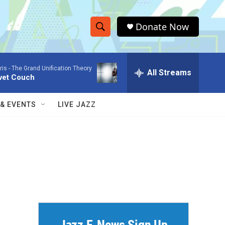
Donate Now
S
S
e
h
a
ris -
The Grand Unification Theory
r
All Streams
o
vet Couch
c
h
w
Q
 & EVENTS
LIVE JAZZ
u
S
e
r
e
y
a
r
c
h