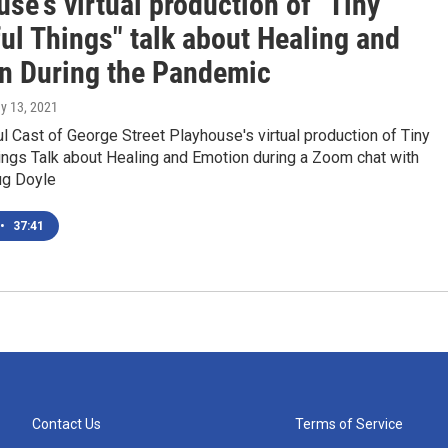
se's virtual production of "Tiny
ul Things" talk about Healing and
n During the Pandemic
ay 13, 2021
 Cast of George Street Playhouse's virtual production of Tiny
ings Talk about Healing and Emotion during a Zoom chat with
g Doyle
•
37:41
Contact Us
Terms of Service