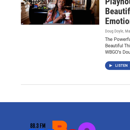
Playhou
Beautif
Emotio
Doug Doyle
, M
The Powerful
Beautiful Th
WBGO's Dou
LISTEN