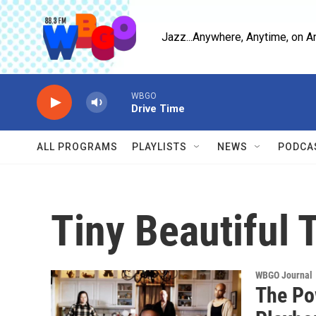
Skip to main content
Jazz...Anywhere, Anytime, on A
WBGO
Drive Time
ALL PROGRAMS
PLAYLISTS
NEWS
PODCA
Tiny Beautiful 
WBGO Journal
The Po