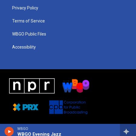
r
e
s
o
i
a
k
n
Privacy Policy
m
Terms of Service
WBGO Public Files
Accessibility
WBGO
WBGO Evening Jazz