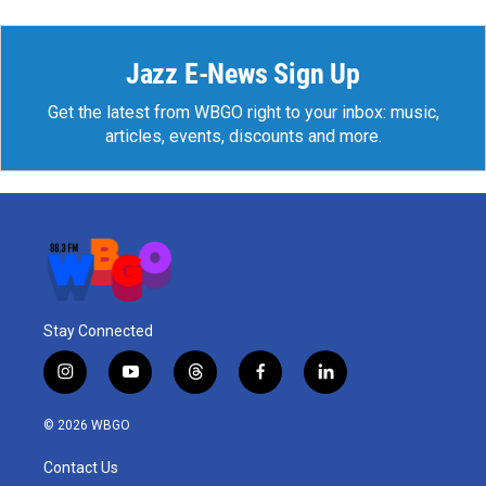
Jazz E-News Sign Up
Get the latest from WBGO right to your inbox: music,
articles, events, discounts and more.
Stay Connected
i
y
t
f
l
n
o
h
a
i
s
u
r
c
n
© 2026 WBGO
t
t
e
e
k
a
u
a
b
e
Contact Us
g
b
d
o
d