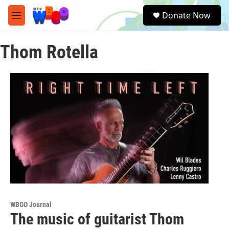
Skip to main content
S
Donate Now
e
M
a
e
r
n
c
Thom Rotella
u
h
u
e
r
y
WBGO Journal
The music of guitarist Thom