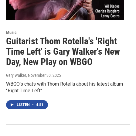
Music
Guitarist Thom Rotella's 'Right
Time Left' is Gary Walker's New
Day, New Play on WBGO
Gary Walker
, November 30, 2025
WBGO's chats with Thom Rotella about his latest album
"Right Time Left"
LISTEN
•
4:51