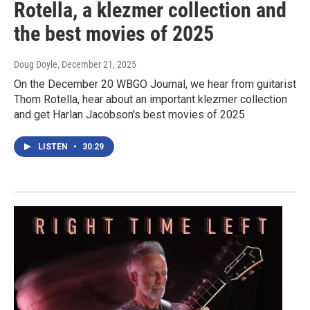
Rotella, a klezmer collection and
the best movies of 2025
Doug Doyle
, December 21, 2025
On the December 20 WBGO Journal, we hear from guitarist
Thom Rotella, hear about an important klezmer collection
and get Harlan Jacobson's best movies of 2025
LISTEN
•
30:29