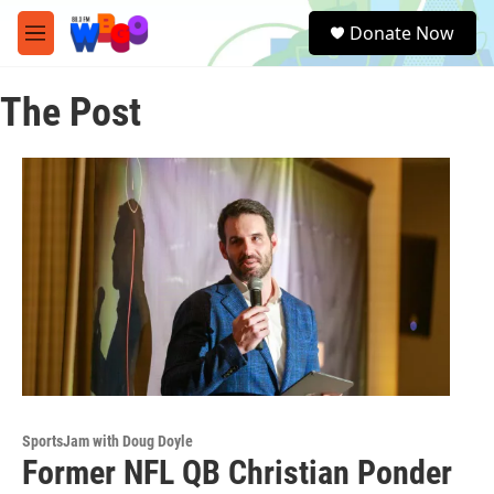
Skip to main content
S
Donate Now
e
M
a
e
r
n
c
The Post
u
h
u
e
r
y
SportsJam with Doug Doyle
Former NFL QB Christian Ponder