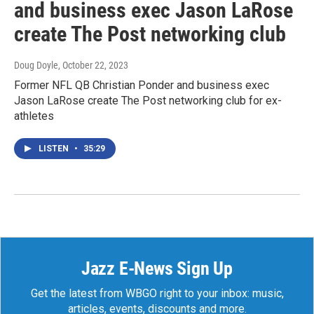
and business exec Jason LaRose
create The Post networking club
Doug Doyle
, October 22, 2023
Former NFL QB Christian Ponder and business exec
Jason LaRose create The Post networking club for ex-
athletes
LISTEN
•
35:29
Jazz E-News Sign Up
Get the latest from WBGO right to your inbox: music,
articles, events, discounts and more.