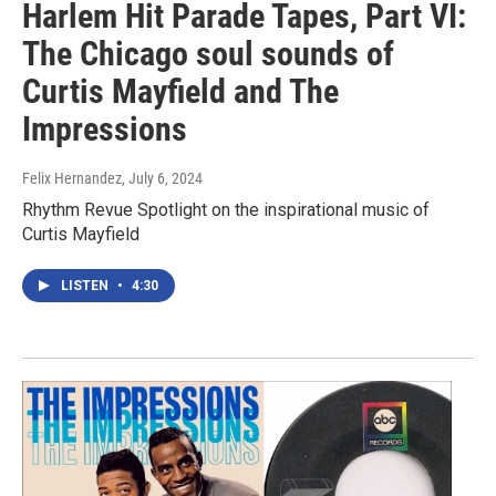
Harlem Hit Parade Tapes, Part VI:
The Chicago soul sounds of
Curtis Mayfield and The
Impressions
Felix Hernandez
, July 6, 2024
Rhythm Revue Spotlight on the inspirational music of
Curtis Mayfield
LISTEN
•
4:30