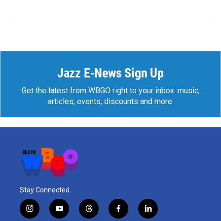
Jazz E-News Sign Up
Get the latest from WBGO right to your inbox: music,
articles, events, discounts and more.
Stay Connected
i
y
t
f
l