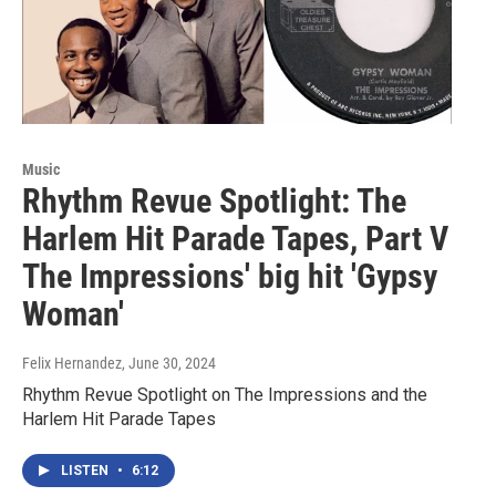
Music
Rhythm Revue Spotlight: The
Harlem Hit Parade Tapes, Part V
The Impressions' big hit 'Gypsy
Woman'
Felix Hernandez
, June 30, 2024
Rhythm Revue Spotlight on The Impressions and the
Harlem Hit Parade Tapes
LISTEN
•
6:12