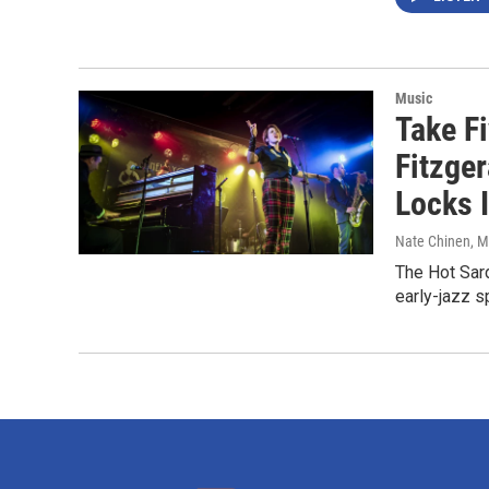
Music
Take Fi
Fitzger
Locks 
Nate Chinen
, M
The Hot Sar
early-jazz s