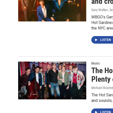
and cro
Gary Walker
, S
WBGO’s Gary
Hot Sardines
the NYC area
LISTEN
Music
The Ho
Plenty 
Michael Bourn
The Hot Sard
and sounds, 
LISTEN