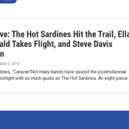
ve: The Hot Sardines Hit the Trail, Ell
ald Takes Flight, and Steve Davis
In
arch 3, 2019
dines, “Caravan”Not many bands have seized the postmillennial
potlight with as much gusto as The Hot Sardines. An eight-piece