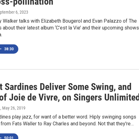
ss-pollination
eptember 6, 2023
 Walker talks with Elizabeth Bougerol and Evan Palazzo of The
 about their latest album ‘C’est la Vie’ and their upcoming shows
.
•
38:30
t Sardines Deliver Some Swing, and
of Joie de Vivre, on Singers Unlimite
e
, May 26, 2019
ines play jazz, for want of a better word. Hiply swinging songs
from Fats Waller to Ray Charles and beyond. Not that they're…
•
50:01