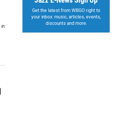
Jazz E-News Sign Up
Get the latest from WBGO right to
your inbox: music, articles, events,
discounts and more.
 in
d