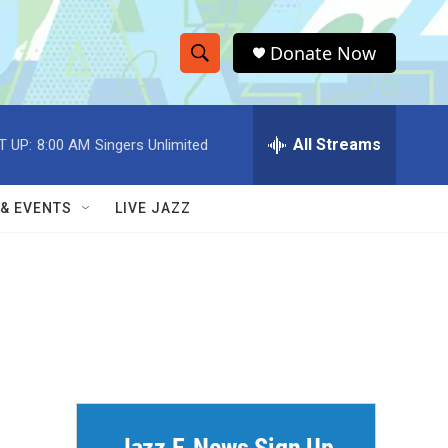
Donate Now
S
S
e
h
a
r
All Streams
T UP:
8:00 AM
Singers Unlimited
o
c
h
w
Q
 & EVENTS
LIVE JAZZ
u
S
e
r
e
y
a
r
c
h