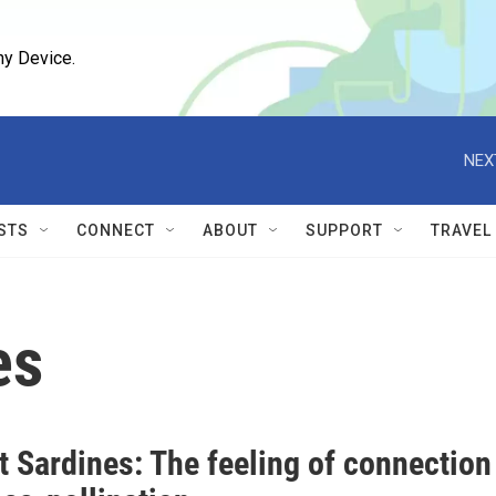
ny Device.
NEX
STS
CONNECT
ABOUT
SUPPORT
TRAVEL
es
t Sardines: The feeling of connection