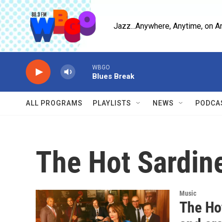
Skip to main content
Jazz...Anywhere, Anytime, on A
WBGO
Blues Break
ALL PROGRAMS
PLAYLISTS
NEWS
PODCA
The Hot Sardin
Music
The Ho