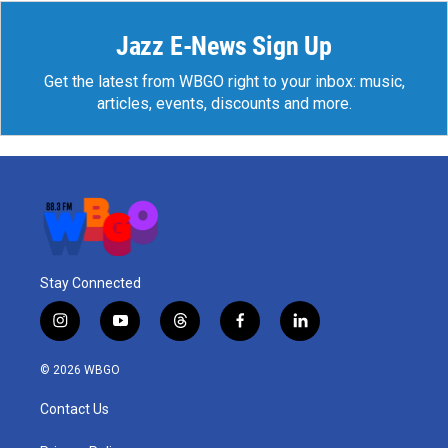
Jazz E-News Sign Up
Get the latest from WBGO right to your inbox: music,
articles, events, discounts and more.
Stay Connected
i
y
t
f
l
n
o
h
a
i
s
u
r
c
n
© 2026 WBGO
t
t
e
e
k
a
u
a
b
e
Contact Us
g
b
d
o
d
r
e
s
o
i