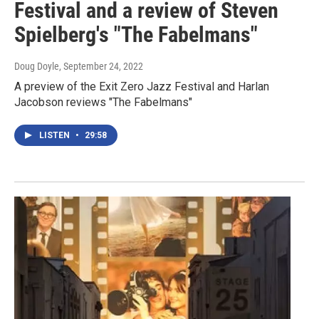
Festival and a review of Steven
Spielberg's "The Fabelmans"
Doug Doyle
, September 24, 2022
A preview of the Exit Zero Jazz Festival and Harlan
Jacobson reviews "The Fabelmans"
LISTEN
•
29:58