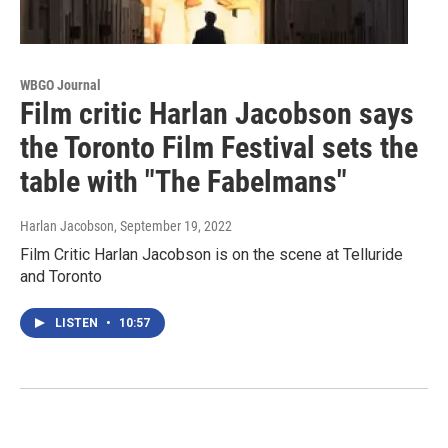
WBGO Journal
Film critic Harlan Jacobson says
the Toronto Film Festival sets the
table with "The Fabelmans"
Harlan Jacobson
, September 19, 2022
Film Critic Harlan Jacobson is on the scene at Telluride
and Toronto
LISTEN
•
10:57