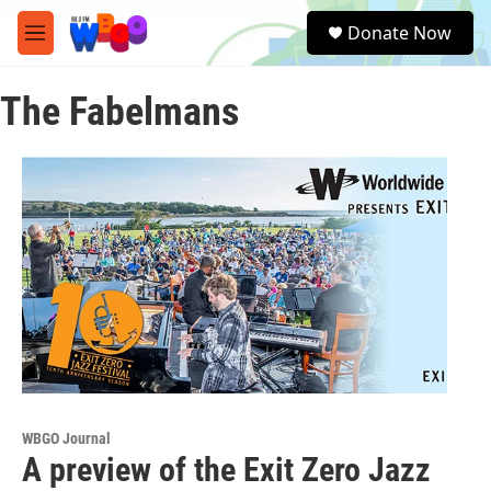
Skip to main content
S
Donate Now
e
M
a
e
r
n
c
The Fabelmans
u
h
u
e
r
y
WBGO Journal
A preview of the Exit Zero Jazz