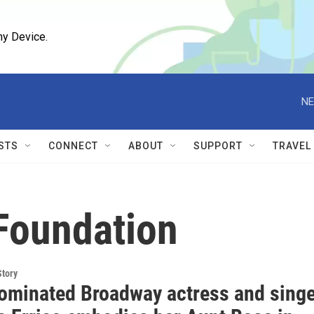
ny Device.
NE
STS
CONNECT
ABOUT
SUPPORT
TRAVEL
Foundation
Story
ominated Broadway actress and singe