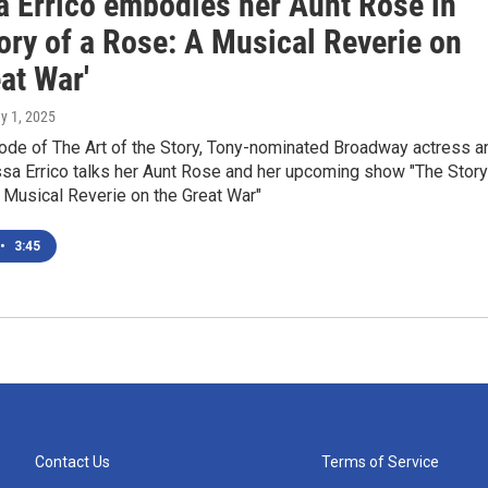
a Errico embodies her Aunt Rose in
ory of a Rose: A Musical Reverie on
at War'
y 1, 2025
sode of The Art of the Story, Tony-nominated Broadway actress a
ssa Errico talks her Aunt Rose and her upcoming show "The Story
 Musical Reverie on the Great War"
•
3:45
Contact Us
Terms of Service