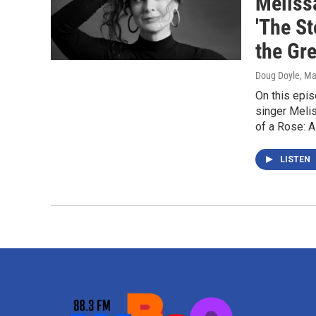
Meliss
'The St
the Gre
Doug Doyle
, Ma
On this epi
singer Meli
of a Rose: A
LISTEN