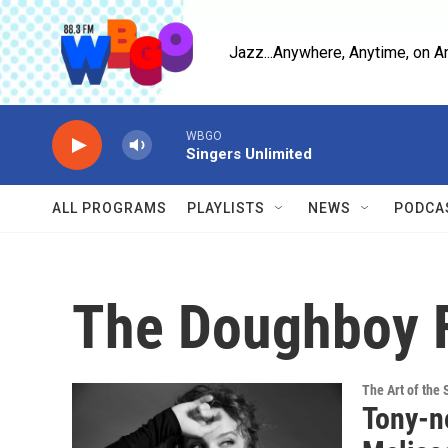
Skip to main content
Jazz...Anywhere, Anytime, on A
WBGO
Singers Unlimited
ALL PROGRAMS
PLAYLISTS
NEWS
PODCA
The Doughboy 
The Art of the 
Tony-n