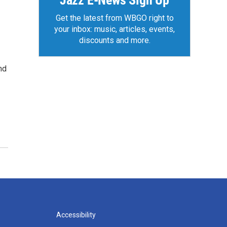
Jazz E-News Sign Up
Get the latest from WBGO right to
your inbox: music, articles, events,
discounts and more.
nd
Accessibility