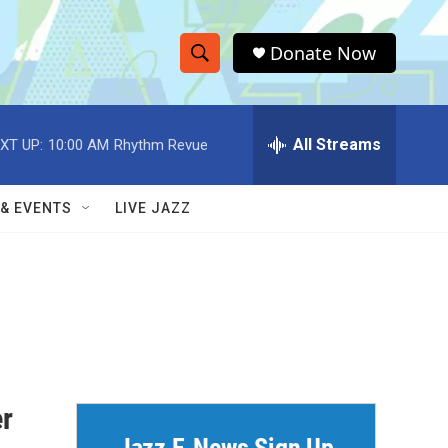
Donate Now
S
S
e
h
a
r
All Streams
XT UP:
10:00 AM
Rhythm Revue
o
c
h
w
Q
 & EVENTS
LIVE JAZZ
u
S
e
r
e
y
a
r
c
r
h