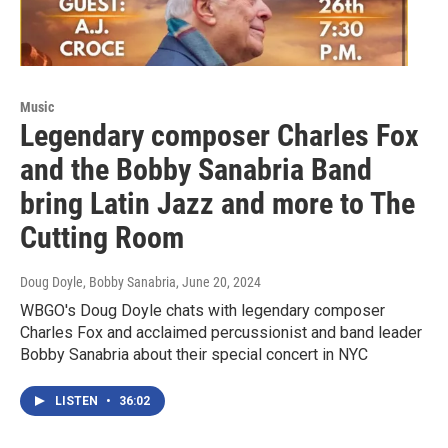
Music
Legendary composer Charles Fox
and the Bobby Sanabria Band
bring Latin Jazz and more to The
Cutting Room
Doug Doyle, Bobby Sanabria
, June 20, 2024
WBGO's Doug Doyle chats with legendary composer
Charles Fox and acclaimed percussionist and band leader
Bobby Sanabria about their special concert in NYC
LISTEN
•
36:02