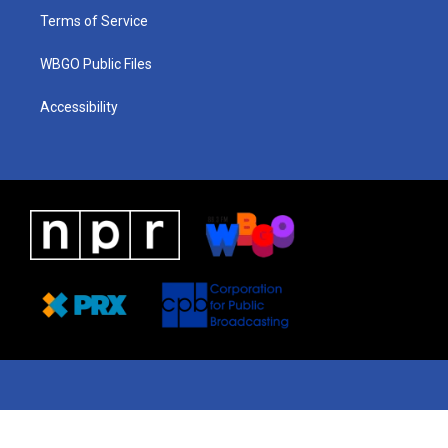
Terms of Service
WBGO Public Files
Accessibility