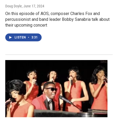
Doug Doyle
, June 17, 2024
On this episode of AOS, composer Charles Fox and
percussionist and band leader Bobby Sanabria talk about
their upcoming concert
LISTEN
•
3:31