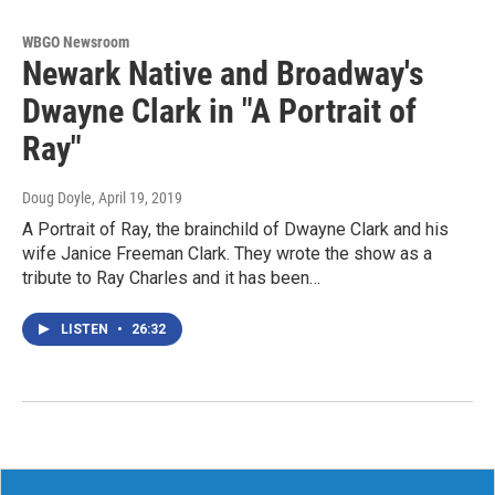
WBGO Newsroom
Newark Native and Broadway's
Dwayne Clark in "A Portrait of
Ray"
Doug Doyle
, April 19, 2019
A Portrait of Ray, the brainchild of Dwayne Clark and his
wife Janice Freeman Clark. They wrote the show as a
tribute to Ray Charles and it has been…
LISTEN
•
26:32