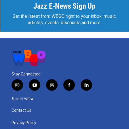
Jazz E-News Sign Up
Get the latest from WBGO right to your inbox: music,
articles, events, discounts and more.
Stay Connected
i
y
t
f
l
n
o
h
a
i
s
u
r
c
n
© 2026 WBGO
t
t
e
e
k
a
u
a
b
e
Contact Us
g
b
d
o
d
r
e
s
o
i
a
k
n
Privacy Policy
m