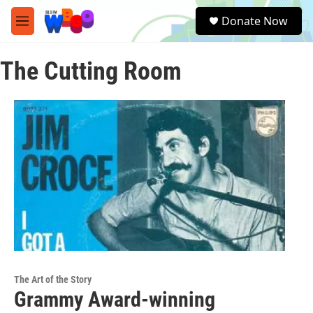
Skip to main content
S
Donate Now
e
M
a
e
r
n
c
The Cutting Room
u
h
u
e
r
y
The Art of the Story
Grammy Award-winning