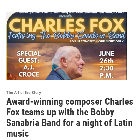
The Art of the Story
Award-winning composer Charles
Fox teams up with the Bobby
Sanabria Band for a night of Latin
music