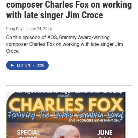
composer Charles Fox on working
with late singer Jim Croce
Doug Doyle
, June 24, 2024
On this episode of AOS, Grammy Award-winning
composer Charles Fox on working with late singer Jim
Croce
LISTEN
•
3:26