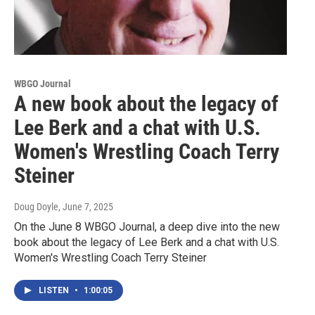
WBGO Journal
A new book about the legacy of
Lee Berk and a chat with U.S.
Women's Wrestling Coach Terry
Steiner
Doug Doyle
, June 7, 2025
On the June 8 WBGO Journal, a deep dive into the new
book about the legacy of Lee Berk and a chat with U.S.
Women's Wrestling Coach Terry Steiner
LISTEN
•
1:00:05