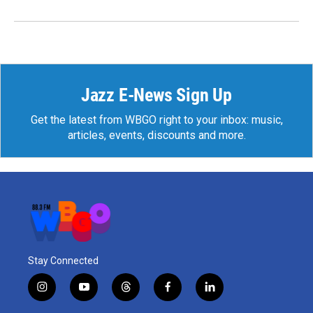
Jazz E-News Sign Up
Get the latest from WBGO right to your inbox: music,
articles, events, discounts and more.
Stay Connected
i
y
t
f
l
n
o
h
a
i