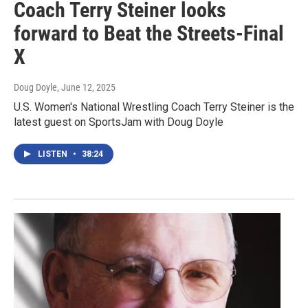
Coach Terry Steiner looks
forward to Beat the Streets-Final
X
Doug Doyle
, June 12, 2025
U.S. Women's National Wrestling Coach Terry Steiner is the
latest guest on SportsJam with Doug Doyle
LISTEN
•
38:24