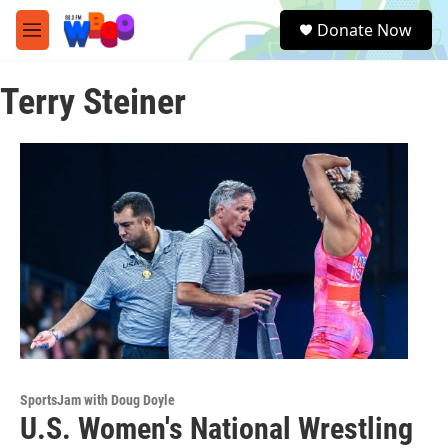
Skip to main content
S
Donate Now
e
M
a
e
r
n
c
Terry Steiner
u
h
u
e
r
y
SportsJam with Doug Doyle
U.S. Women's National Wrestling