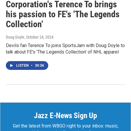
Corporation's Terence To brings
his passion to FE's 'The Legends
Collection'
Doug Doyle
, October 24, 2024
Devils fan Terence To joins SportsJam with Doug Doyle to
talk about FE's 'The Legends Collection' of NHL apparel
LISTEN
•
30:36
Jazz E-News Sign Up
Get the latest from WBGO right to your inbox: music,