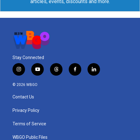
articles, events, discounts and more.
Stay Connected
i
y
t
f
l
n
o
h
a
i
s
u
r
c
n
© 2026 WBGO
t
t
e
e
k
a
u
a
b
e
Contact Us
g
b
d
o
d
r
e
s
o
i
a
k
n
Privacy Policy
m
Terms of Service
WBGO Public Files