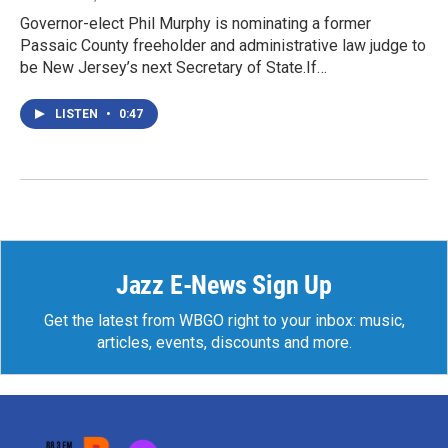
Governor-elect Phil Murphy is nominating a former
Passaic County freeholder and administrative law judge to
be New Jersey’s next Secretary of State.If…
LISTEN
•
0:47
Jazz E-News Sign Up
Get the latest from WBGO right to your inbox: music,
articles, events, discounts and more.