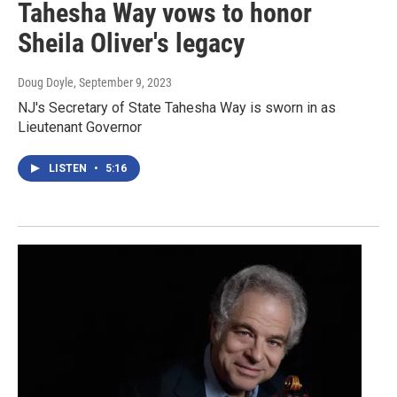
Tahesha Way vows to honor
Sheila Oliver's legacy
Doug Doyle
, September 9, 2023
NJ's Secretary of State Tahesha Way is sworn in as
Lieutenant Governor
LISTEN
•
5:16