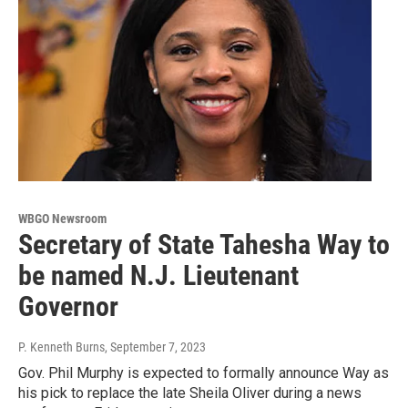
WBGO Newsroom
Secretary of State Tahesha Way to
be named N.J. Lieutenant
Governor
P. Kenneth Burns
, September 7, 2023
Gov. Phil Murphy is expected to formally announce Way as
his pick to replace the late Sheila Oliver during a news