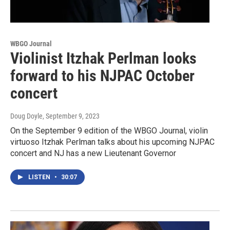
WBGO Journal
Violinist Itzhak Perlman looks
forward to his NJPAC October
concert
Doug Doyle
, September 9, 2023
On the September 9 edition of the WBGO Journal, violin
virtuoso Itzhak Perlman talks about his upcoming NJPAC
concert and NJ has a new Lieutenant Governor
LISTEN
•
30:07