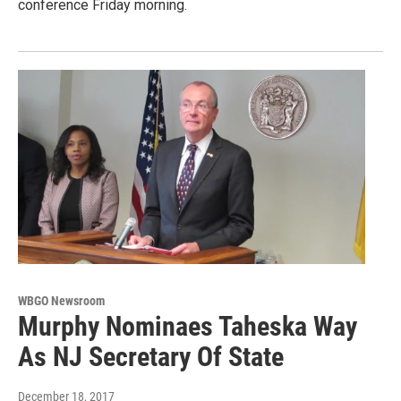
conference Friday morning.
WBGO Newsroom
Murphy Nominaes Taheska Way
As NJ Secretary Of State
December 18, 2017