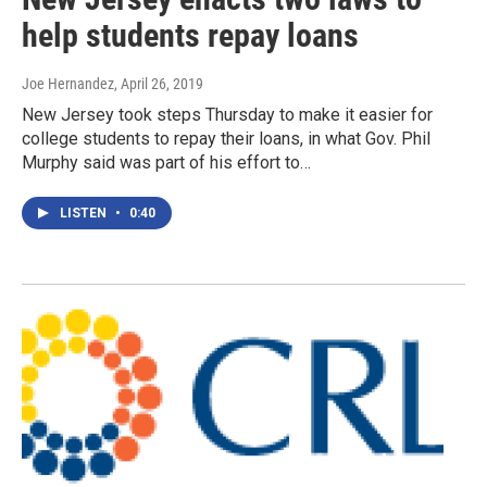
help students repay loans
Joe Hernandez
, April 26, 2019
New Jersey took steps Thursday to make it easier for
college students to repay their loans, in what Gov. Phil
Murphy said was part of his effort to…
LISTEN
•
0:40