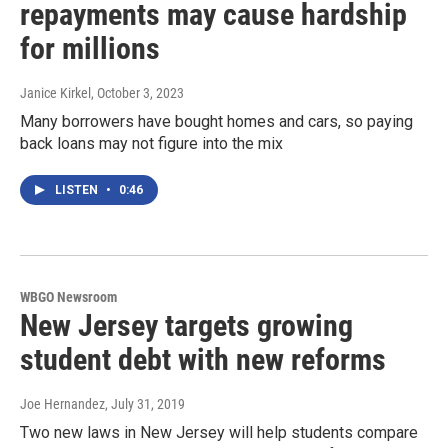
repayments may cause hardship
for millions
Janice Kirkel
, October 3, 2023
Many borrowers have bought homes and cars, so paying
back loans may not figure into the mix
LISTEN
•
0:46
WBGO Newsroom
New Jersey targets growing
student debt with new reforms
Joe Hernandez
, July 31, 2019
Two new laws in New Jersey will help students compare