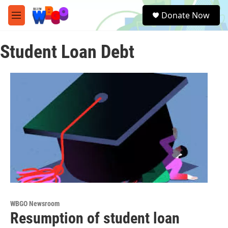
Skip to main content
S
Donate Now
e
M
a
e
r
n
c
Student Loan Debt
u
h
u
e
r
y
WBGO Newsroom
Resumption of student loan