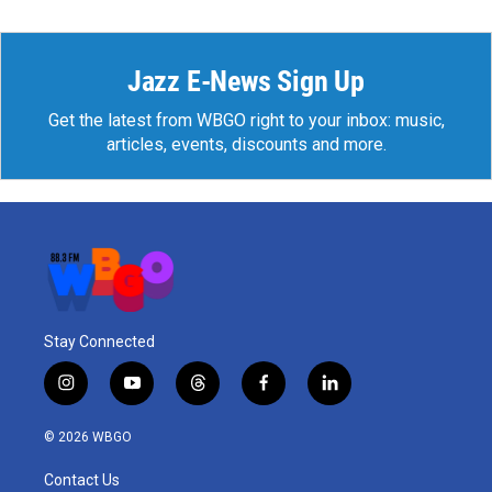
Jazz E-News Sign Up
Get the latest from WBGO right to your inbox: music,
articles, events, discounts and more.
Stay Connected
i
y
t
f
l
n
o
h
a
i
s
u
r
c
n
© 2026 WBGO
t
t
e
e
k
a
u
a
b
e
Contact Us
g
b
d
o
d