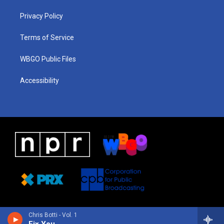
r
e
s
o
i
a
k
n
Privacy Policy
m
Terms of Service
WBGO Public Files
Accessibility
Chris Botti - Vol. 1