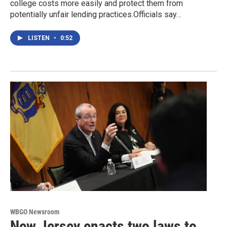
college costs more easily and protect them from
potentially unfair lending practices.Officials say…
LISTEN
•
0:52
WBGO Newsroom
New Jersey enacts two laws to