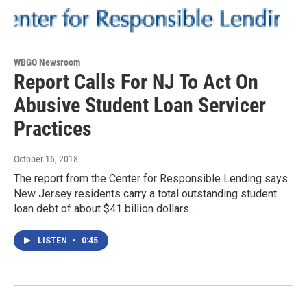
WBGO Newsroom
Report Calls For NJ To Act On
Abusive Student Loan Servicer
Practices
October 16, 2018
The report from the Center for Responsible Lending says
New Jersey residents carry a total outstanding student
loan debt of about $41 billion dollars.…
LISTEN
•
0:45