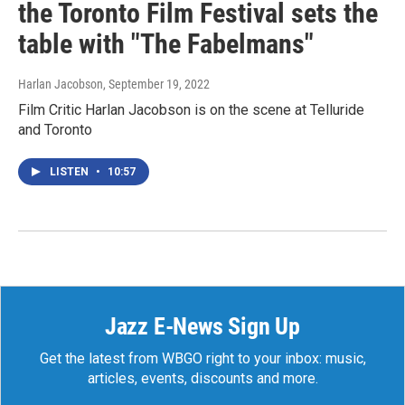
the Toronto Film Festival sets the
table with "The Fabelmans"
Harlan Jacobson
, September 19, 2022
Film Critic Harlan Jacobson is on the scene at Telluride
and Toronto
LISTEN
•
10:57
Jazz E-News Sign Up
Get the latest from WBGO right to your inbox: music,
articles, events, discounts and more.