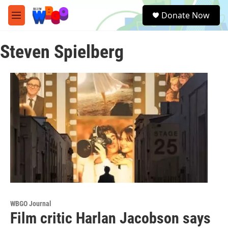
Skip to main content
S
Donate Now
e
M
a
e
r
n
c
Steven Spielberg
u
h
u
e
r
y
WBGO Journal
Film critic Harlan Jacobson says