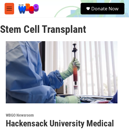
Skip to main content
S
Donate Now
e
M
a
e
r
n
c
Stem Cell Transplant
u
h
u
e
r
y
WBGO Newsroom
Hackensack University Medical