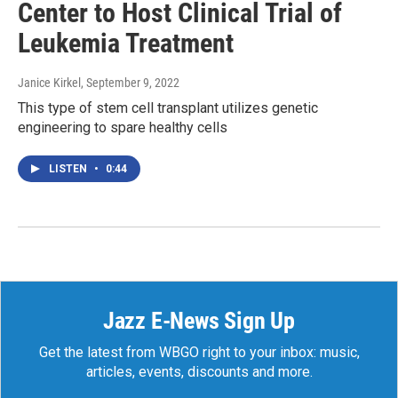
Center to Host Clinical Trial of
Leukemia Treatment
Janice Kirkel
, September 9, 2022
This type of stem cell transplant utilizes genetic
engineering to spare healthy cells
LISTEN
•
0:44
Jazz E-News Sign Up
Get the latest from WBGO right to your inbox: music,
articles, events, discounts and more.