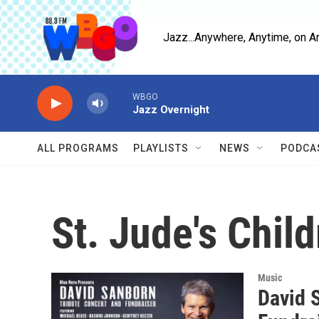
Skip to main content
Jazz...Anywhere, Anytime, on A
WBGO
Jazz Overnight
ALL PROGRAMS
PLAYLISTS
NEWS
PODCA
St. Jude's Chil
Music
David 