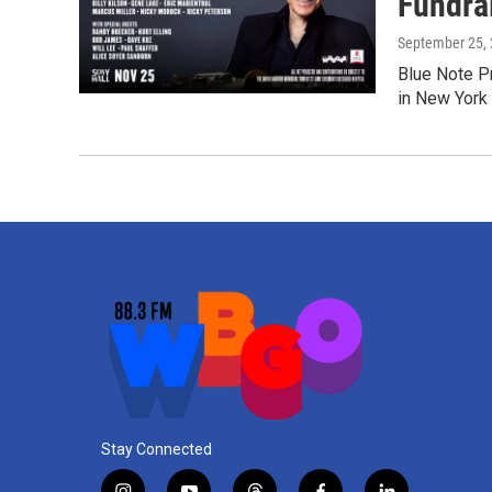
Fundra
September 25,
Blue Note P
in New York
Stay Connected