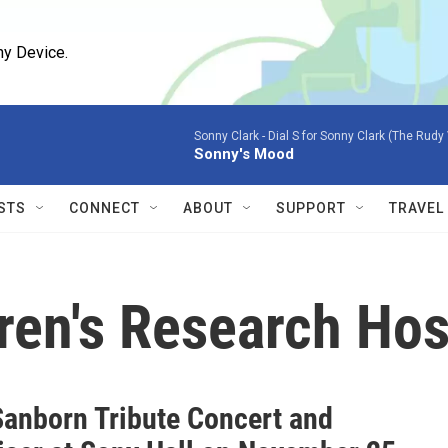
ny Device.
Sonny Clark -
Dial S for Sonny Clark (The Rudy
Sonny's Mood
STS
CONNECT
ABOUT
SUPPORT
TRAVEL
dren's Research Hos
Sanborn Tribute Concert and