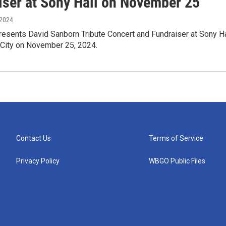
iser at Sony Hall on November 25
 2024
resents David Sanborn Tribute Concert and Fundraiser at Sony Ha
 City on November 25, 2024.
Contact Us
Terms of Service
Privacy Policy
WBGO Public Files