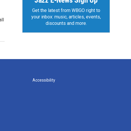
Jazz E-News Sign Up
Get the latest from WBGO right to
your inbox: music, articles, events,
ll
discounts and more.
Accessibility