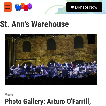
Skip to main content
S
Donate Now
e
M
a
e
r
n
c
St. Ann's Warehouse
u
h
u
e
r
y
Music
Photo Gallery: Arturo O'Farrill,