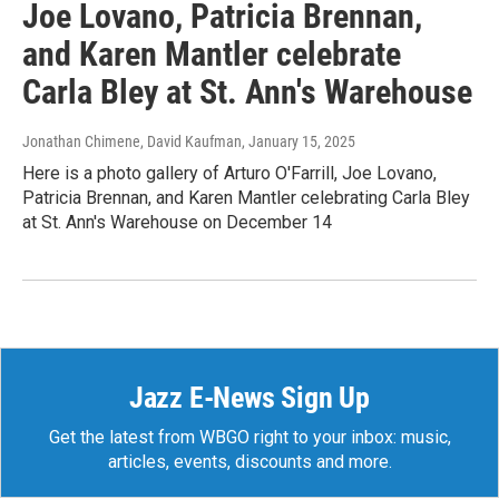
Joe Lovano, Patricia Brennan,
and Karen Mantler celebrate
Carla Bley at St. Ann's Warehouse
Jonathan Chimene, David Kaufman
, January 15, 2025
Here is a photo gallery of Arturo O'Farrill, Joe Lovano,
Patricia Brennan, and Karen Mantler celebrating Carla Bley
at St. Ann's Warehouse on December 14
Jazz E-News Sign Up
Get the latest from WBGO right to your inbox: music,
articles, events, discounts and more.