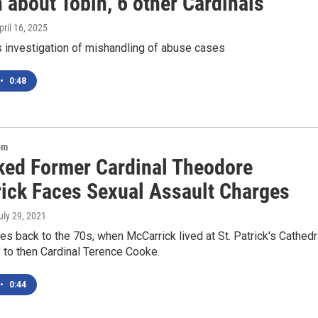
 about Tobin, 6 other Cardinals
April 16, 2025
 investigation of mishandling of abuse cases
•
0:48
om
ked Former Cardinal Theodore
ick Faces Sexual Assault Charges
July 29, 2021
s back to the 70s, when McCarrick lived at St. Patrick's Cathedr
 to then Cardinal Terence Cooke.
•
0:44