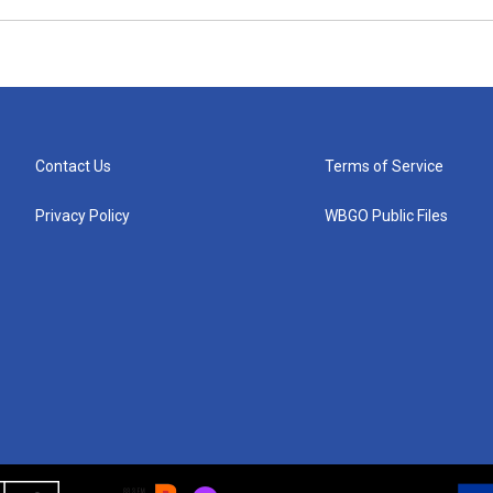
Contact Us
Terms of Service
Privacy Policy
WBGO Public Files