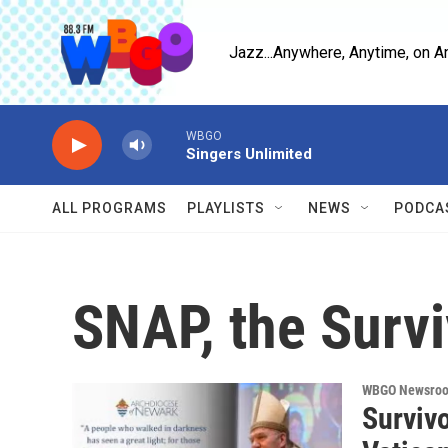
Skip to main content
Jazz...Anywhere, Anytime, on A
WBGO
Singers Unlimited
ALL PROGRAMS
PLAYLISTS
NEWS
PODCA
SNAP, the Surv
WBGO Newsro
Survivo