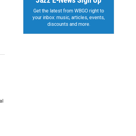
Jazz E-News Sign Up
Get the latest from WBGO right to
your inbox: music, articles, events,
discounts and more.
al