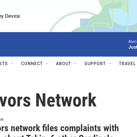
ny Device.
Aben
Jus
STS
CONNECT
ABOUT
SUPPORT
TRAVEL
ivors Network
om
rs network files complaints with