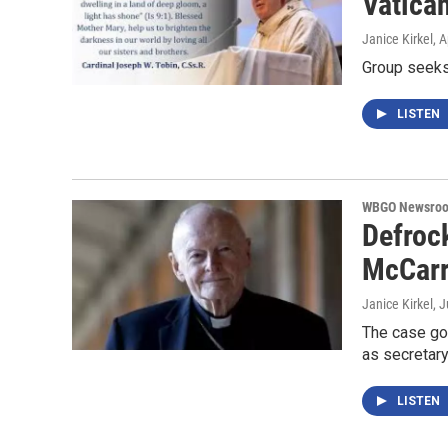
Vatican
Janice Kirkel
, 
Group seeks
LISTEN
WBGO Newsro
Defroc
McCarr
Janice Kirkel
, 
The case goe
as secretary
LISTEN