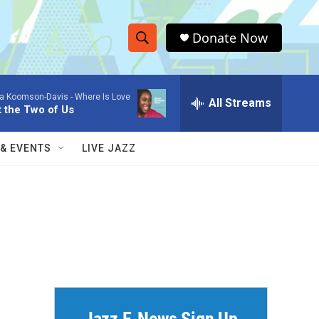
Donate Now
S
S
e
h
a
a Koomson-Davis -
Where Is Love
r
All Streams
o
t the Two of Us
c
h
w
Q
 & EVENTS
LIVE JAZZ
u
S
e
r
e
y
a
r
c
h