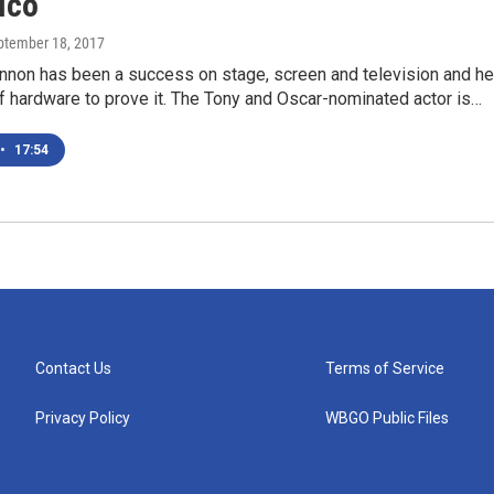
ico
eptember 18, 2017
nnon has been a success on stage, screen and television and he
f hardware to prove it. The Tony and Oscar-nominated actor is…
•
17:54
Contact Us
Terms of Service
Privacy Policy
WBGO Public Files