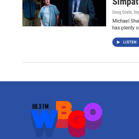
Simpat
Doug Doyle
, S
Michael Sha
has plenty o
LISTEN