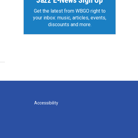
Jazz E-News Sign Up
Get the latest from WBGO right to
your inbox: music, articles, events,
discounts and more.
Accessibility