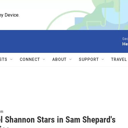
ny Device.
Geo
He
STS
CONNECT
ABOUT
SUPPORT
TRAVEL
om
l Shannon Stars in Sam Shepard's