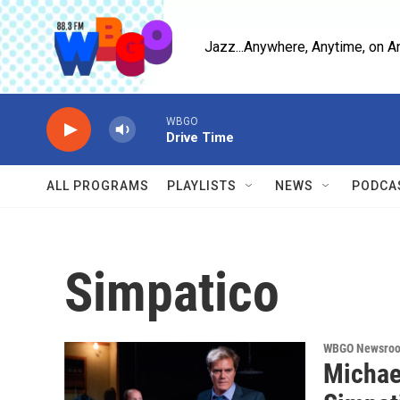
Skip to main content
Jazz...Anywhere, Anytime, on A
WBGO
Drive Time
ALL PROGRAMS
PLAYLISTS
NEWS
PODCA
Simpatico
WBGO Newsro
Michae